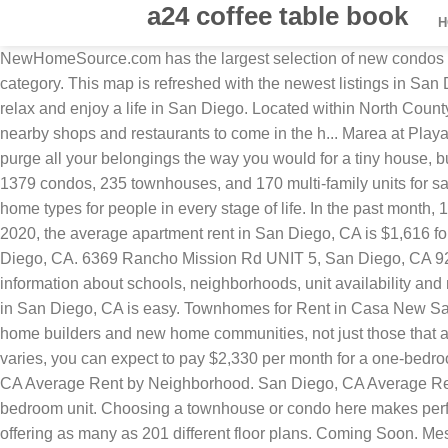
a24 coffee table book
NewHomeSource.com has the largest selection of new condos in San Diego. Currently, there are 27 ACTIVE Condo Listings at this time for the New Construction Condos in San Diego category. This map is refreshed with the newest listings in San Diego County every 15 minutes. Let one of these trusted builders get started on your homeownership dream today so you can relax and enjoy a life in San Diego. Located within North Countyâs newest premier community, Lucero at Pacific Ridge Rancho del Oro wi... Avella at Civita offers resort-style amenities with nearby shops and restaurants to come in the h... Marea at Playa del Sol has an energy thatâs hard to resist. There you can search all listings direct from the MLS in real time. You won’t have to purge all your belongings the way you would for a tiny house, but don’t have wasted formal dining rooms and umpteen guest bedrooms. In addition to houses in San Diego, there were also 1379 condos, 235 townhouses, and 170 multi-family units for sale in San Diego last month. Copyright Â© 2001-2020 Builders Digital Experience, LLC. Condos and townhomes are great home types for people in every stage of life. In the past month, 1439 homes have been sold in San Diego. Check for available units at PB Townhomes in San Diego, CA. As of December 2020, the average apartment rent in San Diego, CA is $1,616 for a studio, $1,936 for one bedroom, $2,445 for two bedrooms, and $2,370 for three bedrooms. 83 New Homes For Sale in San Diego, CA. 6369 Rancho Mission Rd UNIT 5, San Diego, CA 92108. Click to view any of these 19 available rental units in San Diego to see photos, reviews, floor plans and verified information about schools, neighborhoods, unit availability and more. 30 new townhomes in Mira Mesa. San Diego, CA Average Rent by Neighborhood. With Point2, finding a great townhome in San Diego, CA is easy. Townhomes for Rent in Casa New Salem, San Diego, CA You searched for townhomes in Casa New Salem. Use the zoom tools to get closer and see homes. All home builders and new home communities, not just those that are advertising on national websites. San Diego is home to approximately 1,305,700 people and 715,317 jobs. While rent varies, you can expect to pay $2,330 per month for a one-bedroom apartment in a higher-end neighborhood like Little Italy and around $1,470 for a one-bedroom in Pacific Heights. San Diego, CA Average Rent by Neighborhood. San Diego, CA Average Rent by Neighborhood Apartments in San Diego rent, on average, for $1,420 per month for a one-bedroom and $1,760 for a two-bedroom unit. Choosing a townhouse or condo here makes perfect sense as you can explore the great amenities and attractions. Here you’ll find newly built condos from over 34 builders offering as many as 201 different floor plans. Coming Soon. Messaging and/or data rates may apply. On top of fantastic homes, condo and townhome communities offer their residents fabulous amenities and unbeatable locations in exciting urban hubs. This beautiful city is home to some of the best beaches and green spaces. San Diego is home to approximately 1,305,700 people and 715,317 jobs. Home upkeep or playing in San Diego? Families can get out of an apartment and live in a spacious house that meets their unique needs. Not in the market for a single-family home, but still want to buy new construction – how about a condo? Enjoy all the benefits of new construction including a floor plan that’s designed for 