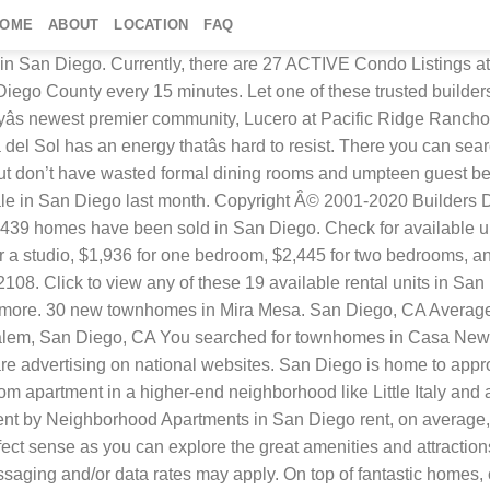
HOME
ABOUT
LOCATION
FAQ
the modern lifestyle, and equipped with new amenities and the benefits of a community living experience. They have a wide array of styles, floor plans and communities to choose from. Relaxed and carefree, Hideaway at St. All rights reserved. Self-Guided Tours available daily! Located in Balboa Park, the zoo is only part of what you do. Epic on 5th is a new way to experience San Diego livingâright in the heart of uptown on the edge ... Simplify homebuying with these financial tools, More Information about San Diego California Area. Learn about the opening of Shea Homes Origin at Civita with two, new housing communities, skyLoft and socialGarden, that are unlike anything built in the Mission Valley area. Find your dream home in San Diego using the tools above. Please enter a valid location or select an item from the list. View for sale listing photos, sold history, nearby sales, and use our match filters to find your perfect home in San Diego … Search thousands of San Diego County, CA townhomes for sale or find nearby townhomes for sale, view photos and floor plans, and rank properties by amenities offered and features that most appeal to you.Prices for San Diego County, CA townhomes range from $290,000 to $2,795,000. To explore the new condos options available on Newhomesource, use our filtering tools to find what available in your price range, size range, and even what fits your amenity needs. The San Diego Zoo is a world-class establishment housing over 3,500 animals. For more information, see our. In addition to houses in San Diego, there were also 1634 condos, 297 townhouses, and 189 multi-family units for sale in San Diego last month. Find your dream home today with NewHomeSource. NewHomeSource.com is a trademark of Builders Digital Experience, LLC and all other marks are either trademarks or registered trademarks of their respective owners. At NewHomeSource.com, we update the content on our site on a nightly basis. Some other amazing things in this urban park include museums, gardens, and attractions. By submitting this request, you agree to allow us to share your information with home builders so that they can contact you about your interest in this and similar properties. Looking for a small condo? NewHomeSource.com has the largest selection of new condos in San Diego. Townhouse for rent. We are local and intimately know and visit all communities with our new home buyer clients. Asking Prices range from $459,900 to $4,988,000 with an average price of $1,408,045 and an average price per square foot of $731.. View pictures, check Zestimates, and get scheduled for a tour. Shea Co., Inc., Lennar and Pardee Homes know that living this lifestyle affords you more quality time with family and friends. We’re building new homes in San Diego to fit a wide range of lifestyles. Condos often offer a more urban living experience with increased walkability. New Construction. San Diego is the California dream. See more details, floor plans and offers! Choosing a townhouse or condo here makes perfect sense as you can explore the great amenities and attractions. Find beautiful houses throughout sunny San Diego today! Search San Diego County, CA townhouses for sale, real estate, and MLS Listings. Or, look at nearby new home communities at Oceanside New Homes, San Marcos New Homes, Carlsbad New Homes and all San Diego North County New Homes. If you want to own a new home and maintain an exciting lifestyle,