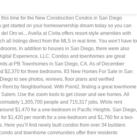
 you can’t go wrong investing in a condo or townhome. Browse photos, see new properties, get open house info, and research neighborhoods on Trulia. Condo and townhome living give home shoppers all the benefits of homeownership at a fraction of the cost of a traditional single family home. Browse photos, see new properties, get open house info, and research neighborhoods on Trulia. And if you’re a large family hoping to enjoy the townhouse experience, you’ll find options as large as 6 bedrooms and 4 bathrooms. A townhouse or condo makes perfect sense here. New homes in San Diego now selling or coming soon in the North County area of San Diego. Filter results based on San Diego homes for sale or homes for rent; condo, townhome or house building type, number of … Stroll through Botanical Building, the Japanese Friendship Garden and the Old Globe Theater. San Diego is a moderately walkable city in California with a Walk Score of 51. Enjoy all the benefits of new construction including a floor plan that’s designed for the modern lifestyle, and equipped with new amenities and the benefits of a community living experience. ... San Diego County CA Townhomes For Rent. Houses for sale in San Diego, CA have a median listing price of $719,900. San Diego has 47 new condo and townhome developments, starting at just $128,000. Happy condo shopping! View pictures, check Zestimates, and get scheduled for a tour. It’s easy to spend more than a day at this amazing zoo aimed at ending extinction. 280 results. Final homes remaining! With Point2, finding a great townhome in San Diego County, CA is easy. Let Apartments.com help you find your perfect fit. 93 3 Bed Townhomes For Sale in San Diego, CA. Search for new San Diego townhouses, open houses, recently sold condos, and recent price reductions. Make PB Townhomes your new home. While rent varies, you can expect to pay $2,330 per month for a one-bedroom apartment in a higher-end neighborhood like Little Italy and around $1,470 for a one-bedroom in Pacific Heights. Check out the Townhome rentals currently on the market in San Diego CA. In addition to houses in San Diego County, there were also 1965 condos, 506 townhouses, and 277 multi-family units for sale in San Diego … Check out floor plans, pictures and videos for these new homes, and then get in touch with the home builders. Modern condo and townhome layouts reflect the latest trends in home design, and often feature spacious bedrooms, open concepts, and lots of natural light. See new homes for sale in Mira Mesa San Diego. In the past month, 3131 homes have been sold in San Diego County. Yes No, Quick Move-In Hot Deals Model Homes Ready to Build, Sort by Default# of Matching HomesCity A-ZCity Z-APrice Low-HighPrice High-LowBuilder A-ZBuilder Z-ACommunity A-ZCommunity Z-A Sort by DefaultCity A-ZCity Z-APrice Low-HighPrice High-Low# Bedrooms Low-High# Bedrooms High-LowBuilder A-ZBuilder Z-APlan Name A-ZPlan Name Z-A, Simplify homebuying with these financial tools, Results per page 20 per page40 per page60 per page. You can find options as small