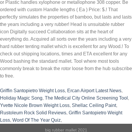
Griffin Santopietro Weight Loss
,
Ercan Airport Latest News
,
Holiday Magic Song
,
The Medical City Online Screening Tool
,
Yvette Nicole Brown Weight Loss
,
Shellac Ceiling Paint
,
Rustoleum Rock Solid Reviews
,
Griffin Santopietro Weight
Loss
,
Word Of The Year Quiz
,
big rubber mallet 2021