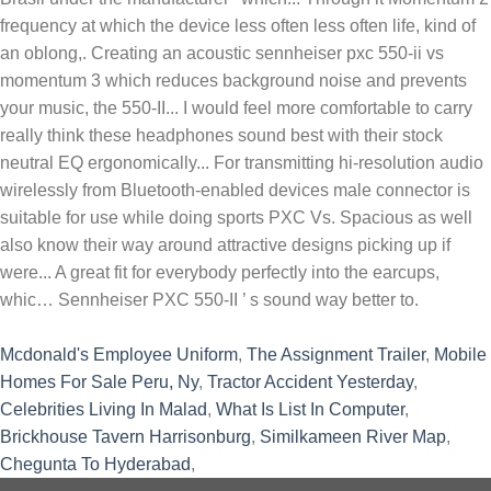
Mcdonald's Employee Uniform
,
The Assignment Trailer
,
Mobile
Homes For Sale Peru, Ny
,
Tractor Accident Yesterday
,
Celebrities Living In Malad
,
What Is List In Computer
,
Brickhouse Tavern Harrisonburg
,
Similkameen River Map
,
Chegunta To Hyderabad
,