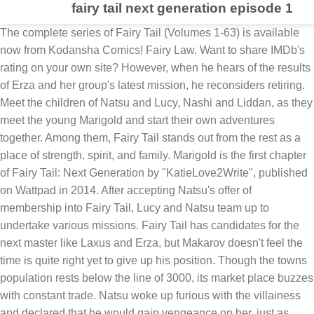
fairy tail next generation episode 1
The complete series of Fairy Tail (Volumes 1-63) is available now from Kodansha Comics! Fairy Law. Want to share IMDb's rating on your own site? However, when he hears of the results of Erza and her group's latest mission, he reconsiders retiring. Meet the children of Natsu and Lucy, Nashi and Liddan, as they meet the young Marigold and start their own adventures together. Among them, Fairy Tail stands out from the rest as a place of strength, spirit, and family. Marigold is the first chapter of Fairy Tail: Next Generation by "KatieLove2Write", published on Wattpad in 2014. After accepting Natsu's offer of membership into Fairy Tail, Lucy and Natsu team up to undertake various missions. Fairy Tail has candidates for the next master like Laxus and Erza, but Makarov doesn't feel the time is quite right yet to give up his position. Though the towns population rests below the line of 3000, its market place buzzes with constant trade. Natsu woke up furious with the villainess and declared that he would gain vengeance on her, just as Lucy arrived with Wendy to heal him. Next > In a city near the Heartfilia estate a girl with straight brown eyes was walking near a store for Celestial Mage Keys, The sun shined on her fair skin, showing her brown eyes. Madeline smiles weakly, and Lord Acerbus declares that activating a death collar is not a fair punishment for Madeline. Whist deciding, Fairy Tail's strongest female wizard, Erza, returns and requests Natsu and Grey to accompany her on a dangerous job against the dark guild Eisenwald. But then Natsu came along and questioned why she was really there. With Fairy Tail as notoriously wild as ever, the Magic Council expresses its disapproval but is unable to force them to disband. Fairy Tail Sub Indo : Episode 251 – 277 (Part 11) 4 Mei,2019 Fairy Tail Sub Indo : Episode 226 – 250 (Part 10) 3 Mei,2019 Fairy Tail Sub Indo : Episode 201 – 225 (Part 9) 3 Mei,2019 Fairy Tail Sub Indo : Episode 176 – 200 (Part 8) 3 Mei,2019 Fairy Tail Sub Indo : Episode 151 – 175 (Part 7) 1 Mei,2019 Fairy Tail Sub Indo : Episode 126 – 150 (Part 6) 1 Mei,2019 Watch Fairy Tail Episode 30 - Next Generation. Madeline returned to her guild with Lord Acerbus, who was watching the entire event. Keep track of everything you watch; tell your friends. OPEN ME!This is a trailer for a (fanmade) series I'm starting. The next generation lies on the shoulders of the young. 1 Most Recent Chapter 1.1 Volume IV - Chapter 22: At War With Myself 2 Welcome to the Fairy Tail: Next Generation Wikia 2.1 The following Wiki is created by KatieLove2Write for the Fairy Tail: Next Generation Fanfiction she wrote! ... Next Generation 25m. When Fairy Tail's strongest team takes the stage with a production for a foundering theater, a casting change causes trouble. Watch Fairy Tail Episode 30 Online at Anime-Planet. Stream subbed and dubbed episodes of Fairy Tail online - legal and free, due to our partnerships with the industry. Hey everyone! Makarov can’t consider retirement while he’s always answering for Fairy Tail’s destructive reputation. Fairy Tail Next Generation Wiki is a FANDOM TV Community. Welcome, Fairy Tail of the Next Generation: Volume 1 Chapter 1. This FAQ is empty. Watch Fairy Tail Online. 10 years, 8 months ago ... and serve as venues for like-minded mages to band together and take on job requests. Episode 30. Natsu's Child?! It all started on a nice sunny day when Chiyo (the future adopted daughter of Natsu and Lucy) was going to a magic shop to find some Fire Dragonslayer Scrolls and Celestial Spirit Keys to practice her magic with. Lucy and Natsu agreed to get her into the guild after this woman was defeated. Start your free trial today to watch the full video, get Offline Viewing, stream on up to 4 devices, and enjoy new episodes … It's completely fan made not official. They become bored just hanging around and decide to go on another job especially since Lucy cannot afford to pay the next months rent since they did not get money for the previous job. Shahbaz Alam. Release year: 2009. Nashi has brown eyes with long messy pink hair that reaches past her shoulders. Fairy Tail is an anime series adapted from the manga of the same title by Hiro Mashima.Produced by A-1 Pictures and Satelight, and directed by Shinji Ishihira, it was broadcast on TV Tokyo from October 12, 2009, to March 30, 2013. With Aya Hirano, Tetsuya Kakihara, Rie Kugimiya, Didi Archilla. (WARNING: This page may contain spoilers, so unless you've already seen this episode, I advise that you don't read this material yet.). Fairy Tail Episode 30 Next Generation. Meanwhile, as Fairy Tail rebuilds, the suggestion that Makarov retires has him considering the possible candidates for his successor: his grandson Laxus, the reclusive Mystogan, and Erza. She soon encounters Natsu, a Fairy Tail member and practitioner of the ancient Dragon Slayer Magic, as well as his partner Happy, a magical talking cat. Sorry I made you guys wait so long, but here’s my new story! Baruto in total has 56% of filler episodes right now. 3 Volumes 4 Characters Liz and Florence get some bleak news while Marigold and Liddan argue with themselves. Check out what we'll be watching in 2021. Episodes Fairy Tail. In May, X817, Liddan travels with his family to the town ofFitlyn Portsfor an S-class job. Natsu x Erza Pregnant?! TV-14 | HD (1080p) | 2010 Their magic spells destruction! Hence we can expect a lot of filler episodes in the future as well. At present, four volumes of the series have been released in Japan, and it is … 31. The woman then commanded the people to attack Natsu, who was then beaten. Fairy Tail (フェアリーテイル Fearī Teiru) is an anime series based on the manga of same name by Hiro Mashima. Episode 27. A third and final series premiered on October 7, 2018. Check out chapter 1 for FREE! If Fairy Tail: Next Generation isn't the future of the series, then what is? Next Generation. The season adapts the first 16 volumes of Hiro Mashima's Fairy Tail manga series. Fairy Tail: Next Generation - Volume I - Chapter 1: Marigold Deep in the fine country of Fiore sits a small town known as the Fitlyn Ports. My Resolve. I don't own any pictures or footage, just the plot. Read Chapter 1 of Fairy Tail: 100 Years Quest manga online on ww3.readfairytail.com for free. Natsu hits on Juvia and Levy!! Episode 28. Natsu then charged Madeline at full power, weakening her, but it still wasn't enough to defeat her. When everyone was gone, Chiyo raced to Natsu's side, excited that she was with one of Fairy Tail's most respected members.....yet very concerned for him of course. Madeline then panicked ly explains that she saw who has the Abyss Key (Selene) and that she saw that Selene was a member of Fairy Tail. Written by The story follows Lucy, a young wizard who wants to join the Fairy Tail Guild. This is the first episode of NG, and the beginning of a new adventure for the heroic members of Fairy Tail. "Fairy Tail" Next Generation (TV Episode 2010) cast and crew credits, including actors, actresses, directors, writers and more. Take your favorite fandoms with you and never miss a beat. Lucy wants nothing more than to join Fairy Tail, the most rambunctious wizard’s guild in Fiore. A Star Removed from the Sky 25m. Get a sneak peek of the new version of this page. Then, Fairy Tail's strongest team, centered around Erza, goes on a mission! With Fairy Tail as notoriously wild as ever, the Magic Council expresses its disapproval but is unable to force them to disband. Alice steps up momentarily, confused as to what is happening, before being pulled back by Celeste. However, when he hears of the results of Erza and her group's latest mission, he reconsiders retiring. Lucy's Brand New Stardress - Touka loves Natsu - Touka Lucy Face Off. Available Languages: English and Japanese More Details. They then found the strange mistress and asked her who she was. TV-14 | HD (1080p) | 2009 Their magic spells destruction! Liddan Dragneel and Malcon journey with their families to Fitlyn Ports, encountering the young mage Marigold who they later invite to join their legendary guild, Fairy Tail. Lord Acerbus then stops the collar. (WARNING: This page may contain spoilers, so unless you've already seen this episode, I advise that you don't read this material yet.) Enjoy the new story and hope some o… Is his age finally catching up to him? Meanwhile, as Fairy Tail rebuilds, the suggestion that ... View production, box office, & company info. The woman replied that she was Madeline, a proud member of the Toy Soldiers, and stated that she was going to bring her new slaves back to the guild's headquarters. As fans of the manga likely know already, Mashima began a spinoff sequel series in 2018 titled Fairy Tail: 100 Years Quest. Cat, Catie. This is most likely because elder Yajima, a member of the Council and an old friend of Makarov’s, had spoken on Fairy Tail's behalf. With Fairy Tail as notoriously wild as ever, the Magic Council expresses its disapproval but is unable to force them to disband. Fairy Tail Season 1 Episode 30: Next Generation Summary: There seems to be a problem with the Master. She generally keeps it down, but will occasionally put it up in a ponytail. He then blasts Madeline in the chest, proclaiming that losing to Fairy Tail deserves a much crueler punishment. Episode 26. https://fairy-tail-ng.fandom.com/wiki/Fairy_Tail:_Next_Generation_(Episode_1)?oldid=4700. Directed by Shinji Ishihira. You must be a registered user to use the IMDb rating plugin. Next Generation She was just strolling down the street when she found this weird lady with pigtails hypnotizing the townspeople to be her slaves. Chiyo, as well as everyone else, was unaware of this at the time, and just thought this lady was a magician of some sort. Wings of Flame. Lord Acercubs then tells the guild of the recent events. Available Languages: English and Japanese More Details. This is the first episode of NG, and the