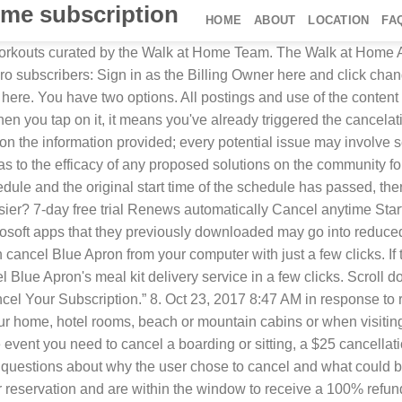
ome subscription
HOME
ABOUT
LOCATION
FA
ld 9. I do not want to pay for this app any more. More The Walk at Home App is a monthly calendar of workouts starting at $4.99 a month. If a booking was charged in a different currency, the payment and refund totals might vary based … Check the box to agree to the cancellation policy, then click Cancel Subscription. Walks: In the event that you need to cancel a walk, a $5 cancellation fee will be applied if the walk is canceled within 24 hours of the scheduled service. Looks like no one’s replied in a while. It is made up of full-length titles, special edits, and exclusive content. TV Guide will send you a bill, even if you just signed up for the free issues. Be firm with the operator, since they will probably try to convince you not to cancel and may even offer you a discounted rate to keep you as a customer. On your Apple Watch, open the App Store. How do I cancel my monthly subscription from my mobile device? View, change, or cancel your subscriptions - Apple Support, This site contains user submitted content, comments and opinions and is for informational purposes only. Write to us at our member service centre. If you withdraw from the walk at any time after 14 days from your application being submitted, you will not receive a refund of your entry fee. This can be a little bothersome. Under the SUBSCRIPTIONS section, tap Manage. You will also want to delete the app as well. A message appears asking if you would rather pause your service for up to 12 weeks. Step 2: Click the Order Number of the order you want to cancel. Here's how you can get Peacock for Free and how to cancel your account. Requesting to pause your subscription indefinitely will fully cancel it, so you won't be billed for any future orders unless you reactivate manually in … At the bottom of the page on the left, click “Cancel” next to the “Cancel Your Subscription” option, and then go through the prompts. Step 4: Select the order cancellation reason from the dropdown, enter the supervisor password, and select the appropriate wastage type. Subscribe to our Newsletter. How can I cancel my Noom subscription or trial? See or cancel subscriptions on your Apple Watch. Canceling a Walk. You can change the number of weeks in the drop-down menu, and then click “Pause Subscription” if you want to do that. You can confirm this by noting the date below the subscription. 1. However, you can cancel your subscription before you must pay the bill. If so, see this support document for how to cancel that subscription. ChrisJ4203, Oct 23, 2017 8:47 AM in response to robinsoccer. You will also want to delete the app as well. Walks: In the event that you need to cancel a walk, a $5 cancellation fee will be applied if the walk is canceled within 24 hours of the scheduled service. Subscription $4.99/month. Swipe up until you find the App and iTunes Stores option. For a subscription with a renewal period longer than one month, you will receive a refund if you cancel within 7 days of the purchase date. Once it’s time to cancel the subscription, you have three options: Option 1: Manually Cancel a Subscription via Admin Options. More Less. Read more Q: Remember you can always SWIPE RIGHT or LEFT and CHOOSE ANY WORKOUT YOU WANT! If you are taking your home phone number with you, Virgin Media will handle t