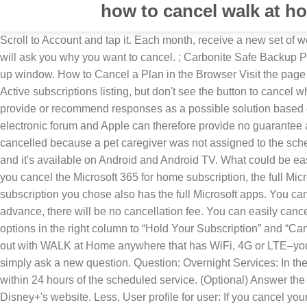
how to cancel walk at h
Scroll to Account and tap it. Each month, receive a new set of workouts curated by the Walk at Home Team. The Walk at Home App is an easy and fun way to get fit! In most cases, the operator will ask you why you want to cancel. ; Carbonite Safe Backup Pro subscribers: Sign in as the Billing Owner here and click change, then confirm the cancellation of the account within the pop-up window. How to Cancel a Plan in the Browser Visit the page here. You have two options. All postings and use of the content on this site are subject to the. If you see a subscription in your Active subscriptions listing, but don't see the button to cancel when you tap on it, it means you've already triggered the cancelation but the subscription period hasn't expired yet. Apple may provide or recommend responses as a possible solution based on the information provided; every potential issue may involve several factors not detailed in the conversations captured in an electronic forum and Apple can therefore provide no guarantee as to the efficacy of any proposed solutions on the community forums. Sign up now and get your first week FREE! If the walk is cancelled because a pet caregiver was not assigned to the schedule and the original start time of the schedule has passed, there will be no cancellation fee. NBC Peacock launched today and it's available on Android and Android TV. What could be easier? 7-day free trial Renews automatically Cancel anytime Start your free trial. Your subscription service will end as … After you cancel the Microsoft 365 for home subscription, the full Microsoft apps that they previously downloaded may go into reduced functionality mode unless the Microsoft 365 for business subscription you chose also has the full Microsoft apps. You can cancel Blue Apron from your computer with just a few clicks. If the boarding or sitting is canceled more than 24 hours in advance, there will be no cancellation fee. You can easily cancel Blue Apron's meal kit delivery service in a few clicks. Scroll down to the bottom of your Account page until you see the two options in the right column to “Hold Your Subscription” and “Cancel Your Subscription.” 8. Oct 23, 2017 8:47 AM in response to robinsoccer robinsoccer, User profile for user: Tap to open. Work out with WALK at Home anywhere that has WiFi, 4G or LTE–your home, hotel rooms, beach or mountain cabins or when visiting friends. Tap Subscriptions. To start the conversation again, simply ask a new question. Question: Overnight Services: In the event you need to cancel a boarding or sitting, a $25 cancellation fee will be applied if the boarding or sitting is canceled within 24 hours of the scheduled service. (Optional) Answer the questions about why the user chose to cancel and what could be done differently. This process only works if you signed up on Disney+'s website. Less, User profile for user: If you cancel your reservation and are within the window to receive a 100% refund, the service fee will be refunded to you automatically when the cancellation is confirmed. This guide will walk you through the steps to cancel your DAZN subscription. Remember, even after canceling a subscription, you will have access to the relevant features until your existing billing period comes to an end. You might need to sign in. Ho