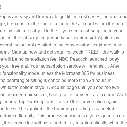
Q
he switch for you. Well the good news is, it is pretty simple to cancel your Disney+ subscription, and we're going to walk you through cancelling it. Please follow the instructions for your Carbonite plan to cancel your account.. Carbonite Safe subscribers: Sign in here and click turn auto-renew off for each backup subscription you want to cancel. If you order a subscription service through Amazon it will automatically renew until you cancel the service. How do I log in? The videos offered through “Your Daily Walk” are the full programs produced for the Walk At Home DVDs, including all chapters and bonus features. I am done with it. Tap your Apple ID. Thread reply - more options. ... to make the subscription monthly price 0 instead of $4.99 to get your first month free. If so, see this support document for how to cancel that subscription. If the walk is canceled more than 24 hours in advance, there will be no cancellation fee. The “Your Daily Walk” subscription is currently offered at an introductory $4.99 monthly subscription, with the first month free, or an annual subscription for $49.99. Oct 23, 2017 8:47 AM Reply Helpful. No hassles with discs, DVD players or remote controls. This is your fallback content in case JavaScript fails to load. It is a subscription service so you will automatically be billed $4.99 each month unless you cancel. If you don’t see Cancel Subscription, then the subscription is already canceled and won't renew. Scott Eisen/Getty Images. What is a Subscription ID and where can I find one? For example, if you buy a one-year subscription on 1 January for £10 and decide to cancel your subscription on 1 July: You’ll have access to the subscription until 31 December. You can put a temporary hold on your subscription to see how you fare without it, or you can cancel it outright. I just switched from Verizon Wireless to a new provider. How do I cancel my subscription? Cancel your bill when you receive free issues. Help! Noom Subscription Pricing ; How do I access my Noom program/trial? Yearly Subscription $49.99/year. Can I switch to a different Noom plan? Log into your Change.org account by clicking the menu icon, located at the upper right corner of the screen, and selecting 'Log in or sign up' Apple disclaims any and all liability for the acts, omissions and conduct of any third parties in connection with or related to your use of the site. Step 3: Click the Modify button, and click Void. To start the conversation again, simply ask a new question. I called today to cancel my Verizon account. and be sure to include the word 'cancel', plus your membership number in the body of your email. View, change, or cancel your subscriptions - Apple Support. You’ll be asked to confirm your decision before it is actioned. Once in the billing menu, scroll down to the bottom and click “cancel plan.” If you’re in the middle of a free trial, you can cancel your trial the same way. You can cancel the service at any time, but each month that has been paid will remain active until the end of the pay period, according to HBO's guide on subscription fees. 7-day free trial Renews automatically Cancel anytime Start your free trial. Subscribe to Woman and Home with confidence as all magazine subscriptions include a Best Price and Money Ba