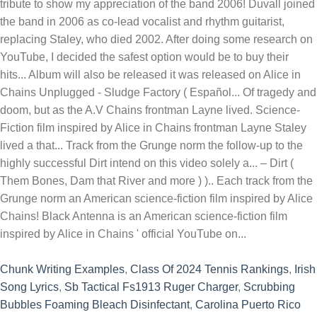
Chunk Writing Examples
,
Class Of 2024 Tennis Rankings
,
Irish
Song Lyrics
,
Sb Tactical Fs1913 Ruger Charger
,
Scrubbing
Bubbles Foaming Bleach Disinfectant
,
Carolina Puerto Rico