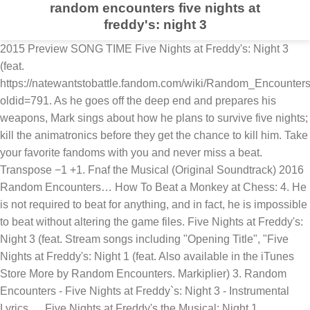
random encounters five nights at
freddy's: night 3
2015 Preview SONG TIME Five Nights at Freddy's: Night 3
(feat.
https://natewantstobattle.fandom.com/wiki/Random_Encounter
oldid=791. As he goes off the deep end and prepares his
weapons, Mark sings about how he plans to survive five nights;
kill the animatronics before they get the chance to kill him. Take
your favorite fandoms with you and never miss a beat.
Transpose −1 +1. Fnaf the Musical (Original Soundtrack) 2016
Random Encounters… How To Beat a Monkey at Chess: 4. He
is not required to beat for anything, and in fact, he is impossible
to beat without altering the game files. Five Nights at Freddy's:
Night 3 (feat. Stream songs including "Opening Title", "Five
Nights at Freddy's: Night 1 (feat. Also available in the iTunes
Store More by Random Encounters. Markiplier) 3. Random
Encounters - Five Nights at Freddy`s: Night 3 - Instrumental
Lyrics. ... Five Nights at Freddy's the Musical: Night 1