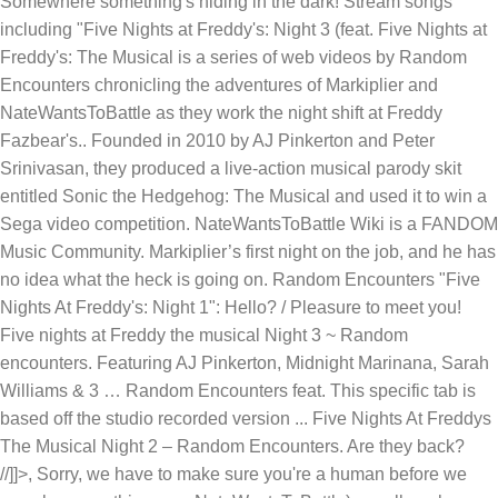
Somewhere something's hiding in the dark! Stream songs
including "Five Nights at Freddy's: Night 3 (feat. Five Nights at
Freddy's: The Musical is a series of web videos by Random
Encounters chronicling the adventures of Markiplier and
NateWantsToBattle as they work the night shift at Freddy
Fazbear's.. Founded in 2010 by AJ Pinkerton and Peter
Srinivasan, they produced a live-action musical parody skit
entitled Sonic the Hedgehog: The Musical and used it to win a
Sega video competition. NateWantsToBattle Wiki is a FANDOM
Music Community. Markiplier’s first night on the job, and he has
no idea what the heck is going on. Random Encounters "Five
Nights At Freddy's: Night 1": Hello? / Pleasure to meet you!
Five nights at Freddy the musical Night 3 ~ Random
encounters. Featuring AJ Pinkerton, Midnight Marinana, Sarah
Williams & 3 … Random Encounters feat. This specific tab is
based off the studio recorded version ... Five Nights At Freddys
The Musical Night 2 – Random Encounters. Are they back?
//]]>, Sorry, we have to make sure you're a human before we