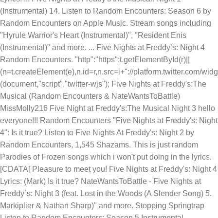
(Instrumental) 14. Listen to Random Encounters: Season 6 by
Random Encounters on Apple Music. Stream songs including
"Hyrule Warrior's Heart (Instrumental)", "Resident Enis
(Instrumental)" and more. ... Five Nights at Freddy’s: Night 4
Random Encounters. "http":"https";t.getElementById(r)||
(n=t.createElement(e),n.id=r,n.src=i+"://platform.twitter.com/wid
(document,"script","twitter-wjs"); Five Nights at Freddy's:The
Musical (Random Encounters & NateWantsToBattle)
MissMolly216 Five Night at Freddy's:The Musical Night 3 hello
everyone!!! Random Encounters "Five Nights at Freddy's: Night
4": Is it true? Listen to Five Nights At Freddy's: Night 2 by
Random Encounters, 1,545 Shazams. This is just random
Parodies of Frozen songs which i won't put doing in the lyrics.
[CDATA[ Pleasure to meet you! Five Nights at Freddy's: Night 4
Lyrics: (Mark) Is it true? NateWantsToBattle - Five Nights at
Freddy`s: Night 3 (feat. Lost in the Woods (A Slender Song) 5.
Markiplier & Nathan Sharp)" and more. Stopping Springtrap
Listen to Random Encounters: Season 5 Instrumental