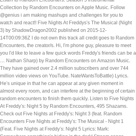
Collection by Random Encounters on Apple Music. Follow
@genius i am making mashups and challenges for you to
watch and react!! Five Nights At Freddys's The Musical (Night
3) by ShadowDragon2002 published on 2015-12-
14T00:09:36Z I do not own this track all credit goes to Random
Encounters, the creator/s. Hi, I'm phone guy, pleasure to meet
you I'd like to leave a few quick words Freddy's friends can be a
… Nathan Sharp) by Random Encounters on Amazon Music.
They have gained over 2.4 million subscribers and over 744
million video views on YouTube. NateWantsToBattle) Lyrics.
He's unique in that he can appear at any given moment in
almost every room, and can interfere at the beginning of certain
random encounters to finish them quickly. Listen to Five Nights
At Freddy's: Night 5 by Random Encounters, 495 Shazams.
Check out Five Nights at Freddy's: Night 3 (feat. Random
Encounters Five Nights at Freddy's: The Musical - Night 1
(Feat. Five Nights at Freddy's: Night 5 Lyrics: Mark: