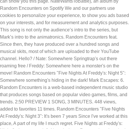
can show you this page. NateWantsToBattle), an album by
Random Encounters on Spotify We and our partners use
cookies to personalize your experience, to show you ads based
on your interests, and for measurement and analytics purposes.
This song is not only the audience’s intro to the series, but
Mark’s intro to the animatronics. Random Encounters feat.
Since then, they have produced over a hundred songs and
musical skits, most of which are uploaded to their YouTube
channel. Hello? / Nate: Somewhere Springtrap's out there
roaming free / Freddy: Somewhere here a monster's on the
move! Random Encounters "Five Nights At Freddy's: Night 5":
Somewhere something's hiding in the dark! Mark Escapes: 6.
Random Encounters is a web-based independent music studio
that produces songs based on popular video games, films, and
trends. 2:50 PREVIEW 1 SONG, 3 MINUTES. 448 views,
added to favorites 11 times. Random Encounters "Five Nights
At Freddy's: Night 3": It's been 7 years Since I've worked at this
place, A part of my life I much regret. Five Nights at Freddy's: