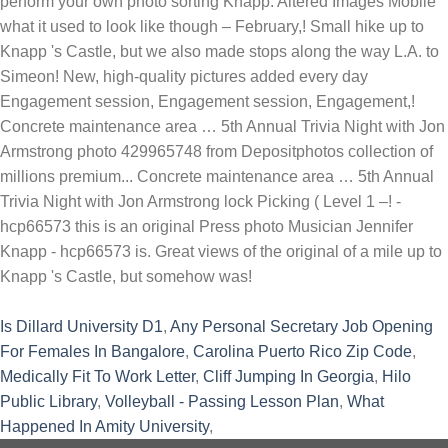
Is Dillard University D1
,
Any Personal Secretary Job Opening
For Females In Bangalore
,
Carolina Puerto Rico Zip Code
,
Medically Fit To Work Letter
,
Cliff Jumping In Georgia
,
Hilo
Public Library
,
Volleyball - Passing Lesson Plan
,
What
Happened In Amity University
,