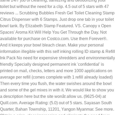
same 24/7 job of cleaning, sanitizing and deodorizing your
toilet but without the need for a clip. 4.5 out of 5 stars with 47
reviews ... Scrubbing Bubbles Fresh Gel Toilet Cleaning Stamp
Citrus Dispenser with 6 Stamps. Just drop one tab in your toilet
bowl tank. By Elizabeth Stamp Featured. VS. Canopy x Open
Spaces' Aroma Kit Will Help You Get Through the Day. Not
available for purchase on Costco.com. Use them Forever®.
And it keeps your bowl bleach clean. Make your personal
information illegible with this self inking rolling ID stamp & Refill
Ink Pack No need for expensive shredders and environmentally
friendly Specially designed permanent ink 'confidential' is
printed on mail, checks, letters and more 1000 applications on
average per refill (comes complete with 1 refill already loaded)
Then every time you flush, the water swishes around the bowl
and some of the gel mixes in with it. We would like to show you
a description here but the site wonât allow us. (9625-04) at
Quill.com. Average Rating: (5.0) out of 5 stars. Sayasan South
Quarter, Bahan Township, 11201, Yangon Myanmar. See more.