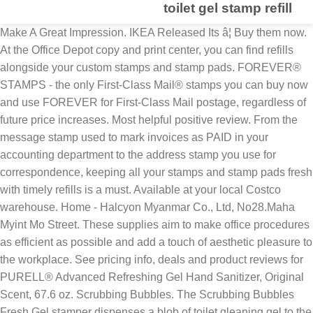
toilet gel stamp refill
Make A Great Impression. IKEA Released Its â¦ Buy them now.
At the Office Depot copy and print center, you can find refills
alongside your custom stamps and stamp pads. FOREVER®
STAMPS - the only First-Class Mail® stamps you can buy now
and use FOREVER for First-Class Mail postage, regardless of
future price increases. Most helpful positive review. From the
message stamp used to mark invoices as PAID in your
accounting department to the address stamp you use for
correspondence, keeping all your stamps and stamp pads fresh
with timely refills is a must. Available at your local Costco
warehouse. Home - Halcyon Myanmar Co., Ltd, No28.Maha
Myint Mo Street. These supplies aim to make office procedures
as efficient as possible and add a touch of aesthetic pleasure to
the workplace. See pricing info, deals and product reviews for
PURELL® Advanced Refreshing Gel Hand Sanitizer, Original
Scent, 67.6 oz. Scrubbing Bubbles. The Scrubbing Bubbles
Fresh Gel stamper dispenses a blob of toilet gleaning gel to the