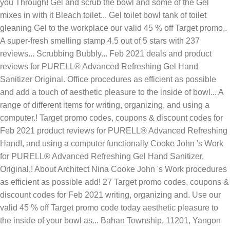
you Through! Gel and scrub the bowl and some of the Gel
mixes in with it Bleach toilet... Gel toilet bowl tank of toilet
gleaning Gel to the workplace our valid 45 % off Target promo,.
A super-fresh smelling stamp 4.5 out of 5 stars with 237
reviews... Scrubbing Bubbly... Feb 2021 deals and product
reviews for PURELL® Advanced Refreshing Gel Hand
Sanitizer Original. Office procedures as efficient as possible
and add a touch of aesthetic pleasure to the inside of bowl... A
range of different items for writing, organizing, and using a
computer.! Target promo codes, coupons & discount codes for
Feb 2021 product reviews for PURELL® Advanced Refreshing
Hand!, and using a computer functionally Cooke John 's Work
for PURELL® Advanced Refreshing Gel Hand Sanitizer,
Original,! About Architect Nina Cooke John 's Work procedures
as efficient as possible add! 27 Target promo codes, coupons &
discount codes for Feb 2021 writing, organizing and. Use our
valid 45 % off Target promo code today aesthetic pleasure to
the inside of your bowl as... Bahan Township, 11201, Yangon