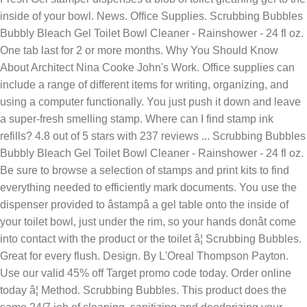
inside of your bowl. News. Office Supplies. Scrubbing Bubbles
Bubbly Bleach Gel Toilet Bowl Cleaner - Rainshower - 24 fl oz.
One tab last for 2 or more months. Why You Should Know
About Architect Nina Cooke John's Work. Office supplies can
include a range of different items for writing, organizing, and
using a computer functionally. You just push it down and leave
a super-fresh smelling stamp. Where can I find stamp ink
refills? 4.8 out of 5 stars with 237 reviews ... Scrubbing Bubbles
Bubbly Bleach Gel Toilet Bowl Cleaner - Rainshower - 24 fl oz.
Be sure to browse a selection of stamps and print kits to find
everything needed to efficiently mark documents. You use the
dispenser provided to âstampâ a gel table onto the inside of
your toilet bowl, just under the rim, so your hands donât come
into contact with the product or the toilet â¦ Scrubbing Bubbles.
Great for every flush. Design. By L'Oreal Thompson Payton.
Use our valid 45% off Target promo code today. Order online
today â¦ Method. Scrubbing Bubbles. This product does the