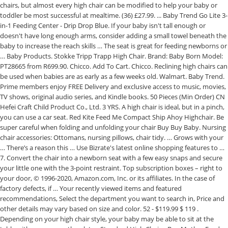
chairs, but almost every high chair can be modified to help your baby or
toddler be most successful at mealtime. (36) £27.99. ... Baby Trend Go Lite 3-
in-1 Feeding Center - Drip Drop Blue. If your baby isn't tall enough or
doesn't have long enough arms, consider adding a small towel beneath the
baby to increase the reach skills … The seat is great for feeding newborns or
… Baby Products. Stokke Tripp Trapp High Chair. Brand: Baby Born Model:
PT28665 from R699.90. Chicco. Add To Cart. Chicco. Reclining high chairs can
be used when babies are as early as a few weeks old. Walmart. Baby Trend.
Prime members enjoy FREE Delivery and exclusive access to music, movies,
TV shows, original audio series, and Kindle books. 50 Pieces (Min Order) CN
Hefei Craft Child Product Co., Ltd. 3 YRS. A high chair is ideal, but in a pinch,
you can use a car seat. Red Kite Feed Me Compact Ship Ahoy Highchair. Be
super careful when folding and unfolding your chair Buy Buy Baby. Nursing
chair accessories: Ottomans, nursing pillows, chair tidy. … Grows with your
… There’s a reason this … Use Bizrate's latest online shopping features to …
7. Convert the chair into a newborn seat with a few easy snaps and secure
your little one with the 3-point restraint. Top subscription boxes – right to
your door, © 1996-2020, Amazon.com, Inc. or its affiliates. In the case of
factory defects, if … Your recently viewed items and featured
recommendations, Select the department you want to search in, Price and
other details may vary based on size and color. 52 - $119.99 $ 119 .
Depending on your high chair style, your baby may be able to sit at the