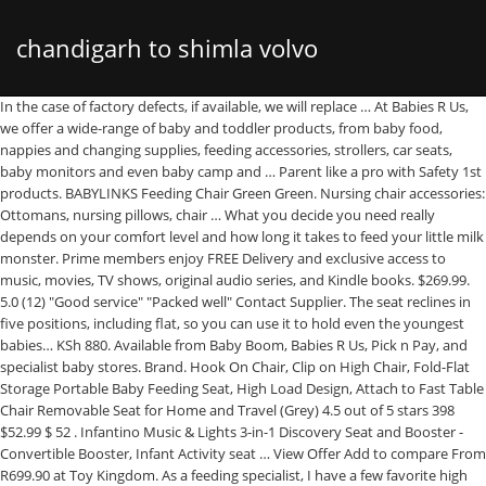
chandigarh to shimla volvo
In the case of factory defects, if available, we will replace … At Babies R Us,
we offer a wide-range of baby and toddler products, from baby food,
nappies and changing supplies, feeding accessories, strollers, car seats,
baby monitors and even baby camp and … Parent like a pro with Safety 1st
products. BABYLINKS Feeding Chair Green Green. Nursing chair accessories:
Ottomans, nursing pillows, chair … What you decide you need really
depends on your comfort level and how long it takes to feed your little milk
monster. Prime members enjoy FREE Delivery and exclusive access to
music, movies, TV shows, original audio series, and Kindle books. $269.99.
5.0 (12) "Good service" "Packed well" Contact Supplier. The seat reclines in
five positions, including flat, so you can use it to hold even the youngest
babies… KSh 880. Available from Baby Boom, Babies R Us, Pick n Pay, and
specialist baby stores. Brand. Hook On Chair, Clip on High Chair, Fold-Flat
Storage Portable Baby Feeding Seat, High Load Design, Attach to Fast Table
Chair Removable Seat for Home and Travel (Grey) 4.5 out of 5 stars 398
$52.99 $ 52 . Infantino Music & Lights 3-in-1 Discovery Seat and Booster -
Convertible Booster, Infant Activity seat … View Offer Add to compare From
R699.90 at Toy Kingdom. As a feeding specialist, I have a few favorite high