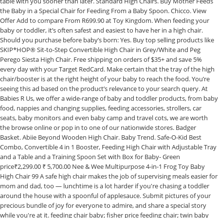
table with you sooner than later. Standard High Chairs. Buy Mother Feeds
the Baby in a Special Chair for Feeding From a Baby Spoon. Chicco. View
Offer Add to compare From R699.90 at Toy Kingdom. When feeding your
baby or toddler, it’s often safest and easiest to have her in a high chair.
Should you purchase before baby’s born: Yes. Buy top selling products like
SKIP*HOP® Sit-to-Step Convertible High Chair in Grey/White and Peg
Perego Siesta High Chair. Free shipping on orders of $35+ and save 5%
every day with your Target RedCard. Make certain that the tray of the high
chair/booster is at the right height of your baby to reach the food. You’re
seeing this ad based on the product’s relevance to your search query. At
Babies R Us, we offer a wide-range of baby and toddler products, from baby
food, nappies and changing supplies, feeding accessories, strollers, car
seats, baby monitors and even baby camp and travel cots, we are worth
the browse online or pop in to one of our nationwide stores. Badger
Basket. Abiie Beyond Wooden High Chair. Baby Trend. Safe-O-Kid Best
Combo, Convertible 4 in 1 Booster, Feeding High Chair with Adjustable Tray
and a Table and a Training Spoon Set with Box for Baby- Green
price₹2,299.00 ₹ 5,700.00 Nee & Wee Multipurpose 4-in-1 Frog Toy Baby
High Chair 99 A safe high chair makes the job of supervising meals easier for
mom and dad, too — lunchtime is a lot harder if you're chasing a toddler
around the house with a spoonful of applesauce. Submit pictures of your
precious bundle of joy for everyone to admire, and share a special story
while you're at it. feeding chair baby; fisher price feeding chair; twin baby