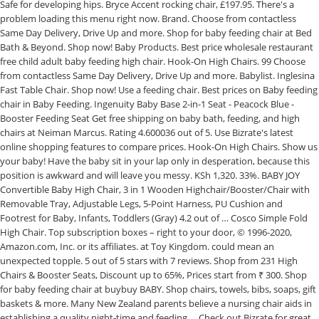
Safe for developing hips. Bryce Accent rocking chair, £197.95. There's a
problem loading this menu right now. Brand. Choose from contactless
Same Day Delivery, Drive Up and more. Shop for baby feeding chair at Bed
Bath & Beyond. Shop now! Baby Products. Best price wholesale restaurant
free child adult baby feeding high chair. Hook-On High Chairs. 99 Choose
from contactless Same Day Delivery, Drive Up and more. Babylist. Inglesina
Fast Table Chair. Shop now! Use a feeding chair. Best prices on Baby feeding
chair in Baby Feeding. Ingenuity Baby Base 2-in-1 Seat - Peacock Blue -
Booster Feeding Seat Get free shipping on baby bath, feeding, and high
chairs at Neiman Marcus. Rating 4.600036 out of 5. Use Bizrate's latest
online shopping features to compare prices. Hook-On High Chairs. Show us
your baby! Have the baby sit in your lap only in desperation, because this
position is awkward and will leave you messy. KSh 1,320. 33%. BABY JOY
Convertible Baby High Chair, 3 in 1 Wooden Highchair/Booster/Chair with
Removable Tray, Adjustable Legs, 5-Point Harness, PU Cushion and
Footrest for Baby, Infants, Toddlers (Gray) 4.2 out of … Cosco Simple Fold
High Chair. Top subscription boxes – right to your door, © 1996-2020,
Amazon.com, Inc. or its affiliates. at Toy Kingdom. could mean an
unexpected topple. 5 out of 5 stars with 7 reviews. Shop from 231 High
Chairs & Booster Seats, Discount up to 65%, Prices start from ₹ 300. Shop
for baby feeding chair at buybuy BABY. Shop chairs, towels, bibs, soaps, gift
baskets & more. Many New Zealand parents believe a nursing chair aids in
establishing a quality night-time and feeding … Check out Bizrate for great