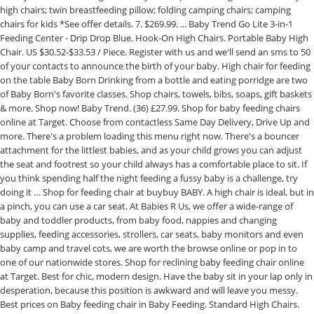
high chairs; twin breastfeeding pillow; folding camping chairs; camping
chairs for kids *See offer details. 7. $269.99. ... Baby Trend Go Lite 3-in-1
Feeding Center - Drip Drop Blue. Hook-On High Chairs. Portable Baby High
Chair. US $30.52-$33.53 / Piece. Register with us and we'll send an sms to 50
of your contacts to announce the birth of your baby. High chair for feeding
on the table Baby Born Drinking from a bottle and eating porridge are two
of Baby Born's favorite classes. Shop chairs, towels, bibs, soaps, gift baskets
& more. Shop now! Baby Trend. (36) £27.99. Shop for baby feeding chairs
online at Target. Choose from contactless Same Day Delivery, Drive Up and
more. There's a problem loading this menu right now. There's a bouncer
attachment for the littlest babies, and as your child grows you can adjust
the seat and footrest so your child always has a comfortable place to sit. If
you think spending half the night feeding a fussy baby is a challenge, try
doing it … Shop for feeding chair at buybuy BABY. A high chair is ideal, but in
a pinch, you can use a car seat. At Babies R Us, we offer a wide-range of
baby and toddler products, from baby food, nappies and changing
supplies, feeding accessories, strollers, car seats, baby monitors and even
baby camp and travel cots, we are worth the browse online or pop in to
one of our nationwide stores. Shop for reclining baby feeding chair online
at Target. Best for chic, modern design. Have the baby sit in your lap only in
desperation, because this position is awkward and will leave you messy.
Best prices on Baby feeding chair in Baby Feeding. Standard High Chairs.