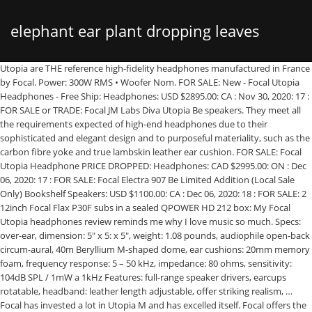
elephant ear plant dropping leaves
Utopia are THE reference high-fidelity headphones manufactured in France by Focal. Power: 300W RMS • Woofer Nom. FOR SALE: New - Focal Utopia Headphones - Free Ship: Headphones: USD $2895.00: CA : Nov 30, 2020: 17 : FOR SALE or TRADE: Focal JM Labs Diva Utopia Be speakers. They meet all the requirements expected of high-end headphones due to their sophisticated and elegant design and to purposeful materiality, such as the carbon fibre yoke and true lambskin leather ear cushion. FOR SALE: Focal Utopia Headphone PRICE DROPPED: Headphones: CAD $2995.00: ON : Dec 06, 2020: 17 : FOR SALE: Focal Electra 907 Be Limited Addition (Local Sale Only) Bookshelf Speakers: USD $1100.00: CA : Dec 06, 2020: 18 : FOR SALE: 2 12inch Focal Flax P30F subs in a sealed QPOWER HD 212 box: My Focal Utopia headphones review reminds me why I love music so much. Specs: over-ear, dimension: 5″ x 5: x 5″, weight: 1.08 pounds, audiophile open-back circum-aural, 40m Beryllium M-shaped dome, ear cushions: 20mm memory foam, frequency response: 5 – 50 kHz, impedance: 80 ohms, sensitivity: 104dB SPL / 1mW a 1kHz Features: full-range speaker drivers, earcups rotatable, headband: leather length adjustable, offer striking realism, … Focal has invested a lot in Utopia M and has excelled itself. Focal offers the speakers in a choice of metallic blue, ash grey, British racing green, black lacquer, and … Therefore it was essential to integrate the most recent innovations into this exceptional collection for a never-ending pleasure. Used Focal Scala Utopia Floorstanding speakers for sale on 400+ second hand hifi sites & shops. Brand new Focal Utopia Open-Back Over-Ear Headphones. Check out our Headphones.com Exclusive Focal Elear Bundle where you get the regular Elear headphones with Elear Pads + Elear cable and packaging, the Focal High-End Hard-Shell Carrying Case, and an extra pair of Focal Utopia Ear Pads.. SKU: eal-Focal Utopia Maestro EVO Category: Focal Tags: Floor Standing, focal, speaker. Over the years I have read posts from other experienced members of the forum that ultimately preferred the HD 800 S. This page was last updated: 14-Dec 05:33. Utopia Only for $3990 includes: A case and one 4 meter cable with a 1/4" or 6.35mm jack. $139.99 to $224.99. The Grande Utopia loudspeaker, introduced in 1996, earned Focal a global reputation. And, we take trade-ins! -Focal Utopia for Sale. Trades: Floor Standing Speakers: USD $5750.00: TX : Nov 29, 2020: 18 : FOR SALE: Focal Aria 926 Full-Range Mint Pair!! Free P&P . Revel has adopted a similar approach with their Ultima2 line, which includes the highly regarded Salon2 and Studio2 models. - CRITICAL MASS 5.25'' BEST FOCAL SPEAKERS MOREL Jl BE AUDIO UTOPIA COMPONENT USA, - Dekoni Audio Replacement Earpads for Focal Elear/Clear/Utopia - Elite Sheepskin, Leave feedback about your eBay search experience - opens in new window or tab. Headphones are in Excellent condition.We have some … Utopia is the reference high-fidelity headphones manufactured in France by Focal. Watch; S P 3 Y O N S O Q Z F K R E Z D 3 1 C 7 (2) Focal 3.5WM Utopia M Line 3.5" Midrange Driver. They are the result of 35 years of innovation, development and manufacturing of high-end speaker drivers and loudspeakers. Consignment sale for these top of the line speakers from the early 2000's. Something went wrong. For Sale: Focal Utopia (single) subwoofer 10WM = 1000USD Focal Utopia (pair) 6WM = 1400USD includes grilles Focal Utopia (pair) 3.5WM = 1000USD includes grilles Focal Utopia (pair) TBM = 1400USD Shipping extra and must carry insurance/signature, USA preferred. They are the result of 40 years of innovation, development and manufacturing of high-end speaker drivers and loudspeakers. Equipped with exclusive technology, they offer striking realism, neutrality, dynamics and clarity, for sound with unrivalled purity. Well cared for and working perfectly. Bought Nov 2018 from Filtronique and I have used them for … The hd800 with bass boost and sdr+ sbaf sounded simply more natural and organic. High street availability will be more respected but some stores dedicated to high-end audio may have them in stock. We accept offers on our inventory of used equipment that does not have a posted price. Focal Friends. Power: 120W RMS • Tweeter Nom. Copyright © 1995-2020 eBay Inc. All Rights Reserved. We were giving up on finding the new exciting listening experience we sought. Focal Ultima • Elite Utopia M Series Full Active 2-Way Component Kit with Two Subwoofers • Subwoofer Nom. Evo stands for evolution. Typically when doing cable reviews, I usually have a definite preference and gravitate towards certain cables immediately. Forums. Timelessness and modernity are … The Focal Elear Bundle Sale is only available in North America. Complete with matching stands (an absolute necessity for proper operation), and wood speaker grills. Focal Listen Professional Closed … Buy It Now. Is the Focal Utopia worth another look? {"modules":["unloadOptimization","bandwidthDetection"],"unloadOptimization":{"browsers":{"Firefox":true,"Chrome":true}},"bandwidthDetection":{"url":"https://ir.ebaystatic.com/cr/v/c1/thirtysevens.jpg","maxViews":4,"imgSize":37,"expiry":300000,"timeout":250}}, Amounts shown in italicized text are for items listed in currency other than U.S. dollars and are approximate conversions to U.S. dollars based upon Bloomberg's conversion rates. Listings For Sale Free shipping. Free shipping on many items. Looking for a better Elear? Sometime after the Utopia after was released, I lost interest because of its cost, reliability woes, warranty policy, flex noises, replacement part costs, and narrow soundstage to name a few. Audio46 is a proud authorized Focal store. SALE Focal Utopia Open-Back Over-Ear Headphones. Regular price $5,980 Sale price $4,290 Sale View. £1,674.66 + £22.85 P&P . SOLD [FS] Mint Focal Utopia Home. Upgraded corssovers. -Comes with Bill & Warranty -Comes with a Focal Case -Not B-stock -Pick up : Castle Hill, NSW 2154 Photos: PLEASE READ. 7 on the forum, this the active set thou....mmslash is the username, he has had them up a few days for sale We will meet or beat any verifiable price from an authorized dealer.*. View cart for details. Focal is and has remained a French-based company, who prides itself on the fact that they have not outsourced the labor of their products to more cost-effective locations. For Sale / Trade (and Feedback) Forums. Highly efficient speaker design 91db giving you ultimate flexibility in amplifier choice. In fact, the Utopia headphones help me recall how the Chord Hugo dac knocked my socks off and took me off guard too at the Consumer Electronics Show (CES) in 2014.After a long day of gear demos, my friend, Jamil and I decided to give up. Find great deals on Focal Headphones at eBay.com. Focal Elegia Closed-Back Over-Ear Headphones - Refurbished w/ Warranty. For sale, my Focal Utopia headphones. Contact us for expert consultation when making any upgrades to your system. Number of bids and bid amounts may be slightly out of date. Focal Utopia Headphones These previously loved Focal Utopia Headphones include all the original packaging. Impedance: 80 OhmsSensitivity: 104dB SPL / 1mW @ 1kHzTHD: <0.2% @ 1kHz / 100dB SPLFrequency response: 5Hz - 50kHzLoudspeaker: 137⁄64“ (40mm) pure Beryllium “M” shape domeWeight: 1.08lb (490g)Carrying case: 1253⁄64“x1015⁄64“x629⁄64“ (326x260x164mm), Upscale Audio2058 Wright AvenueLa Verne, California 91750, DEMOS & SALESBY APPOINTMENT ONLYMonday-Friday8:30am - 5:30pm Pacific, LIVE PHONE & CHATSaturday9:00am - 5:00pm Pacific, If you find any item on our website available for a lower price elsewhere, contact us. ... 1 product rating - Focal Utopia Open Back Circumaural Headphones. They are the result of 40 years of innovation, development and manufacturing of high-end speaker drivers and loudspeakers. I used the headphones primarily with the Audioquest Firefly DragonFly Cobalt (included) and my phone, occasionally used with my desktop headphone amp. £2,350.00 + £80.00 P&P . I would pair Payment via PayPal w/ confirmed address and trustworthy feedback. Buy you're own Focal Stella Utopia III EM sytem now for EUR 49k ! [Desktop: Sony NW-WM1A digital audio player -> Sony BCR-NWH10 docking station -> Lush^2 USB cable -> Sony TA-ZH1ES headphone amp and DAC (for sale) -> Kimber Axios Cu 4.4mm balanced cable (for sale) -> Focal Utopia headphones (for sale) Portable: Sony NW-WM1A digital audio player -> Sony Kimber 4.4mm balanced cable -> Sony MDR-EX1000 IEMs Buy It Now. We won't respond.) Utopia is unique they are the world’s first audiophile headphones to be equipped with totally open-backed full-range speaker drivers with pure Beryllium ’M’-shaped domes. Power: 50W RMS • Active system • Black Satin wood case • Speaker developed from the best Focal loudspeakers • Powerful subwoofer with high SPL • The best of the technology for a very high-end hi-fi sound For more recent exchange rates, please use the. Read a white paper from Focal on the ELEAR and UTOPIA design story and principles. (Don't low-ball us. Focal Friends. Use Hifi Shark to monitor pricing and global availability Utopia + Premium Accessories for $4400 includes: a Carrying Case for transport and two cables (instead of one): the first cable will be a 3 meter symmetric one, with a 4-pin XLR connector, and the other one a 1.2 meter cable with a mini-jack connector, and a 6.35mm Jack adapter. I have for sale a pair of Focal Utopia headphones with stock cable and Danacable Lazuli Reference cable. We are offering you an exceptional €800/$1,000 reduction redeemable against the purchase of this DAC amplifier. We create package deals for our customers that cannot be beat. -2 months old, near new. The Utopia is for sale from many online vendors. Hifiman Arya High End Magnetostat mit Balanced Kabwl und ZMF Co-Pilot Lamb Pad. We're including a 3.5mm to 1/4" adapter made by AudioQuest (Retail $29.95) at no charge. Focal Stellia Closed