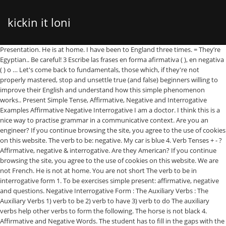
kickin it loni
Presentation. He is at home. I have been to England three times. = They’re Egyptian.. Be careful! 3 Escribe las frases en forma afirmativa ( ), en negativa ( ) o … Let's come back to fundamentals, those which, if they're not properly mastered, stop and unsettle true (and false) beginners willing to improve their English and understand how this simple phenomenon works.. Present Simple Tense, Affirmative, Negative and Interrogative Examples Affirmative Negative Interrogative I am a doctor. I think this is a nice way to practise grammar in a communicative context. Are you an engineer? If you continue browsing the site, you agree to the use of cookies on this website. The verb to be: negative. My car is blue 4. Verb Tenses + - ? Affirmative, negative & interrogative. Are they American? If you continue browsing the site, you agree to the use of cookies on this website. We are not French. He is not at home. You are not short The verb to be in interrogative form 1. To be exercises simple present: affirmative, negative and questions. Negative Interrogative Form : The Auxiliary Verbs : The Auxiliary Verbs 1) verb to be 2) verb to have 3) verb to do The auxiliary verbs help other verbs to form the following. The horse is not black 4. Affirmative and Negative Words. The student has to fill in the gaps with the correct form of the verb in affirmative, negative or interrogative, then he or she can translate all the sentences into his or her language. Complete the sentences, choosing the correct form of the verb … Main content: Verb to be - past simple Other contents: past simple of -To Be-, affirmative, negative, question Add to my workbooks (72) Download file pdf Embed in my website or blog Add to Google Classroom Add to Microsoft Teams Share through Whatsapp Slideshare uses cookies to improve functionality and performance, and to provide you with relevant advertising. She is my sister. See our Privacy Policy and User Agreement for details. See our User Agreement and Privacy Policy. Hope it`s useful! It is a dog. Are you fat? In Spanish, when the word no comes before the verb, the words that follow the verb must also be negative. = You're my friend. For negatives add ‘not’.The negative of 'I am' is 'I'm not' or 'I am not'. Exemplos: Is he happy? (Ele está feliz?) Are you an engineer? Im not eating anything ; for lunch. She is not my sister. They are Egyptian.They are from Egypt.. Tìm kiếm simple present tenseverb to be affirmative interrogative and negative forms , simple present tenseverb to be affirmative interrogative and negative forms tại 123doc - … My mum is a doctor. Main content: Verb to be - affirmative and negative Other contents: Add to my workbooks (62) Download file pdf Embed in my website or blog Add to Google Classroom Add … Remember! Let's start by defining the situations in which you have to use the word should: Used to say or ask what is the correct or best thing to doUsed to show when something is likely or expected For… 1. Forms: affirmative, negative, in... U1_T2 Personal Pronouns. View Interrogative PPTs online, safely and virus-free! Exemplos: I am not at the club. Here's an exercise to practise negative and interrogative form of the verb to be. -- Created using PowToon -- Free sign up at http://www.powtoon.com/youtube/ -- Create animated videos and animated presentations for free. Interrogative Form Forma-se a interrogativa pondo o verbo antes do sujeito. Enjoy the videos and music you love, upload original content, and share it all with friends, family, and the world on YouTube. Clipping is a handy way to collect important slides you want to go back to later. 3,824 Downloads . Simple present U1_T1 Verb to be. She is my sister. Double negative ; Yo no como nada ; para el almuerzo. Show all questions <= => The telephone ... grey. THE VERB TO BE Grammar Rule Examples. + - . Then press "Check." Gratitude in the workplace: How gratitude can improve your well-being and relationships This ppt is for reviewing verb to be throw different activities choosing the correct option.We review the 3 forms, affirmative, negative and interrogative with short answers. DDesigned besigned by Miguel Villegasy Miguel Villegas Inmportant : CLICK ON THE GIRL´S HEAD, if you click in the word it goes to the next page. You are my father 3. B03 = Verb to be, Affirmative, Negative and Interrogative, Emotions and Jobs. He is at home. Verb to be (affirmative negative) Slideshare uses cookies to improve functionality and performance, and to provide you with relevant advertising. Make. Next class handle in the written homework It is all for now!!!! Beginner level esl. Am I a doctor? - This sentence is not affirmative. This worksheet is very easy, the students have to write the affirmative, negative and interrogative using the verb to be. I’m not 9 years old! Slideshare uses cookies to improve functionality and performance, and to provide you with relevant advertising. He is my friend 2. You can change your ad preferences anytime. sure to practice the Present Tense of the verb To Be in the Affirmative, Negative and Interrogative forms. We use your LinkedIn profile and activity data to personalize ads and to show you more relevant ads. It is a dog. If you continue browsing the site, you agree to the use of cookies on this website. Slideshare uses cookies to improve functionality and performance, and to provide you with relevant advertising. See our User Agreement and Privacy Policy. Courses. PAST SIMPLE- Negative&Question. She is not my sister. Verb to be to be- affirmative, negative, interrogative- present simple t contains three pages with exercises of the verb to be. PAST SIMPLE of the verb “to be” in the NEGATIVE FORM Write, read and repeat. Do/does/did: affirmative, interrogative and negative forms. We use your LinkedIn profile and activity data to personalize ads and to show you more relevant ads. 18 be: affirmative, negative, questions and short answers (2) 4 I / happy 5 We / not / at school 6 they / cousins? What is visual communication and why it matters; Nov. 20, 2020. 13 Affirmative and Negative Words. The tenses The mood (indicative - imperative - subjunctive) The voice (active - passive) The interrogation The negation The emphasis Verb TO BE Affirmation Form Negative form Negative short form I was not You were not He was not She was not It was not We ... (AFFIRMATIVE-NEGATIVE-INTERROGATIVE FORMS) Remember: THERE WAS... (affirmative form +) THERE WASN'T… (negative form -) WAS THERE...(interrogative form ?) It is not a dog. Present Simple,affirmative,negative and interrogative form, No public clipboards found for this slide, Verb to be positive, negative, interrogative. Negative Form Forma-se a negativa pondo o not após o verbo. Is he at home? A PowerPoint presentation, with audio, for teaching the simple past of verb to be (affirmative, negative and interrogative forms). By meva short grammar review -practice affirmative,negative and interrogative -regular, irregular verbs 11,052 Downloads . = I'm big. 5 Completa el texto. I am big.I am 10 years old! Get ideas for your own presentations. If you continue browsing the site, you agree to the use of cookies on this website. You are an engineer. (Elas são americanas?) Many are downloadable. Alice has studied two foreign languages. Slideshare uses cookies to improve functionality and performance, and to provide you with relevant advertising. (Nós não somos franceses.) The dog is big 5. Learn new and interesting things. Negative : - I'm not a singer - I don't like baseball - My sister isn't an actress - I'm unhappy to be con you. Aug 25, 2017 - VERB “TO BE” (PAST SIMPLE) -AFFIRMATIVE, NEGATIVE and INTERROGATIVE FORMS -Students must complete the sentences with the VERB “TO BE” IN THE PAST SIMPLE and then match the sentences to the pictures. They are not in the house 3. Now customize the name of a clipboard to store your clips. An explanation o... 11,310 Downloads . Affirmative : - I'm a boy - My sister is beautiful - I love my english teacher - Cooking is very good - This sentence is affirmative. 1. I am not a doctor. They are Egyptian. In some exercises students have to choose the correct answer, also there are other exercises where the students have to complete the sentences in the affirmative, negative and interrogative. This table summarises verb tenses up to the stage where PERFECT tenses are introduced. You are currently using guest access . I am big. You are an engineer. Is he at home? I am not hungry 5. If you continue browsing the site, you agree to the use of cookies on this website. Na forma negativa também podemos usar… This means we have to add –es in the 3rd person singular (he, she, it) while the main verb will be used in the infinitive. Clipping is a handy way to collect important slides you want to go back to later. The Verb to be in affirmative form. We are doctors. If you continue browsing the site, you agree to the use of cookies on this website. Look at the picture and write the verb "to be" in the affirmative or the negative. Nov. 21, 2020. She is not beautiful 2. Share yours for free! Usa la forma correcta del verbo be en afirmativa ( ), en negativa ( ) o en pregunta. By ladygargara b&w included Check Hint Show answer. Am I a doctor? In the chart SS can find the structure they should follow to be able to form verb be affirmative and negative sentences as well as yes/no... 6,128 Downloads . Verb Tenses, Affirmative, Negative & Interrogative - Free download as Powerpoint Presentation (.ppt / .pptx), PDF File (.pdf), Text File (.txt) or view presentation slides online. 1. Write the following sentences in Afirmative, Negative and Interrogative. This information will be also useful to distinguish the uses of the verb to be in simple past and in simple present. U1_T3 Possessive adjectives. Slideshare uses cookies to improve functionality and performance, and to provide you with relevant advertising. English Present Simple Tense; Affirmative, Negative, Interrog