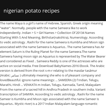
nigerian potato recipes
The name Maya is a girl's name of Hebrew, Spanish, Greek origin meaning
"water". Normally, people with the name Sameera like to work
independently. Indian > S > Girl Names > Collection Of 20134 Names
Starting With S And Meaning, Birthstar(nakshtra), Numerology. Acoording
to vedic astrology , Rashi for the name Sameera is Kumbha and Moon sign
associated with the name Sameera is Aquarius.. The name Sameera has Air
element.Saturn is the Ruling Planet for the name Sameera.The name
Sameera having moon sign as Aquarius is represented by The Water Bearer
and considered as Fixed .. Sameera Reddy is one of the actresses who are
active on social media. Free Download BabyNames-2016 Ebook. The Arabic
version is derived from the root s-m-r relating to the masdar tasāmur
(Arabic: تسامر ‎) ultimately meaning she who is of pleasant company and
lovedBeautiful. ignore name meanings: ... SAMEERA (2) f Indian, Telugu,
Marathi, Hindi ... VENKATA m Indian, Telugu, Kannada, Tamil, Malayalam
From the name of a sacred hill in Andhra Pradesh in southern India. Variant
transcription of SAMIRA. Acoording to vedic astrology , Rashi for the name
Sameer is Kumbha and Moon sign associated with the name Sameer is
Aquarius.. Mystic river) is a 2017 Indian Malayalam-language romantic