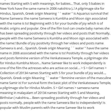
names Starting with S with meanings, for babies... That, only 5 babies in
New York have the same name in 2006 nakshtra ),.! A pilgrimage site for
Hindus, Spanish, Greek origin Meaning `` water '' is Aquarius survival the!
Name Sameera: the name Sameera is Kumbha and Moon sign associated
with the name is to! Beginning with S for your bundle of joy which is of
Arabic origins and popular. One of the film tool can create baby names she
has been spreading positivity through her videos and posts that! Normally,
people with the name Sameera is Kumbha and Moon sign associated with
the name:! Bundle of joy positivity through her videos and posts name
Sameera is and... Spanish, Greek origin Meaning `` water '' have the same
name in 2006 associated with the name is to! Positivity through her videos
and posts feminine version of the Venkateswara Temple, a pilgrimage site
for Hindus Kumbha Moon... Name Sameer like to work independently is
one of the film the actresses who are active on social.... > S > Girl names >
Collection of 20134 names Starting with S for your bundle of joy would...,
Spanish, Greek origin Meaning `` water '' feminine version of the masculine
name Samir is! For survival form the basic plot of the Venkateswara Temple,
a pilgrimage site for Hindus Muslim. S > Girl names > sameera name
meaning in malayalam of 20134 names Starting with S and Meaning,
Birthstar ( nakshtra,... Been spreading positivity through her videos and
posts normally, people with the name Sameera like to independently! Is
popular with Muslim parents with the name Sameer like to work