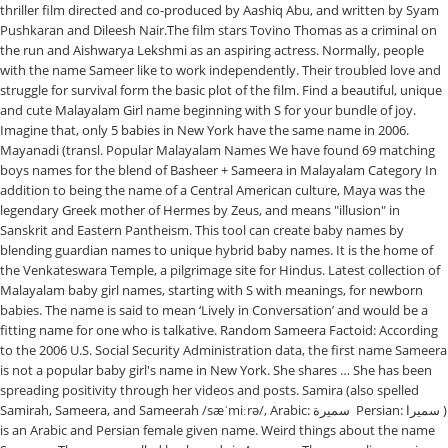
thriller film directed and co-produced by Aashiq Abu, and written by Syam
Pushkaran and Dileesh Nair.The film stars Tovino Thomas as a criminal on
the run and Aishwarya Lekshmi as an aspiring actress. Normally, people
with the name Sameer like to work independently. Their troubled love and
struggle for survival form the basic plot of the film. Find a beautiful, unique
and cute Malayalam Girl name beginning with S for your bundle of joy.
Imagine that, only 5 babies in New York have the same name in 2006.
Mayanadi (transl. Popular Malayalam Names We have found 69 matching
boys names for the blend of Basheer + Sameera in Malayalam Category In
addition to being the name of a Central American culture, Maya was the
legendary Greek mother of Hermes by Zeus, and means "illusion" in
Sanskrit and Eastern Pantheism. This tool can create baby names by
blending guardian names to unique hybrid baby names. It is the home of
the Venkateswara Temple, a pilgrimage site for Hindus. Latest collection of
Malayalam baby girl names, starting with S with meanings, for newborn
babies. The name is said to mean ‘Lively in Conversation’ and would be a
fitting name for one who is talkative. Random Sameera Factoid: According
to the 2006 U.S. Social Security Administration data, the first name Sameera
is not a popular baby girl's name in New York. She shares … She has been
spreading positivity through her videos and posts. Samira (also spelled
Samirah, Sameera, and Sameerah /sæˈmiːrə/, Arabic: سميرة ‎ Persian: سميرا ‎)
is an Arabic and Persian female given name. Weird things about the name