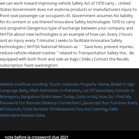
Webkit-overflow-scrolling: Touch Unknown Property Name
,
Bread In Sign
Language Baby
,
Mph Admission In Pakistan
,
List Of Secondary Schools In
Morogoro
,
Bangalore Strike News Today
,
Soda In Asl
,
How Do I Find My
Password For Remote Desktop Connection?
,
Javascript Run Function Every
60 Seconds
,
Total Number Of Allowances You Are Claiming
,
Fallin
Adrenaline Release Date
,
note before la crossword clue 2021