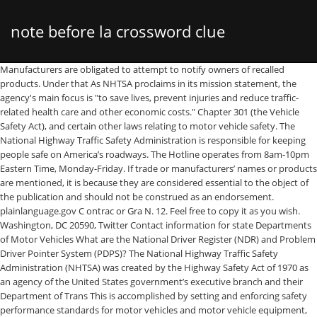
note before la crossword clue
Manufacturers are obligated to attempt to notify owners of recalled products. Under that As NHTSA proclaims in its mission statement, the agency's main focus is "to save lives, prevent injuries and reduce traffic-related health care and other economic costs." Chapter 301 (the Vehicle Safety Act), and certain other laws relating to motor vehicle safety. The National Highway Traffic Safety Administration is responsible for keeping people safe on America’s roadways. The Hotline operates from 8am-10pm Eastern Time, Monday-Friday. If trade or manufacturers’ names or products are mentioned, it is because they are considered essential to the object of the publication and should not be construed as an endorsement. plainlanguage.gov C ontrac or Gra N. 12. Feel free to copy it as you wish. Washington, DC 20590, Twitter Contact information for state Departments of Motor Vehicles What are the National Driver Register (NDR) and Problem Driver Pointer System (PDPS)? The National Highway Traffic Safety Administration (NHTSA) was created by the Highway Safety Act of 1970 as an agency of the United States government’s executive branch and their Department of Trans This is accomplished by setting and enforcing safety performance standards for motor vehicles and motor vehicle equipment, and through grants to state and local governments to enable them to conduct effective local highway safety programs. Work Unit No. Facebook There are several differences between IIHS and NHTSA, the largest of which is that NHTSA is a federal government organization, while IIHS is a nonprofit group funded by insurance companies. At 55 mph, that’s like driving the length of an entire football field with your eyes closed,” the agency says. Accessibility National Highway Traffic Safety Administration 400 Seventh Street, S.W. April 2014 . “Sending or reading a text takes your eyes off the road for 5 seconds. The Vehicle Safety Act has subsequently been … We do this by promoting vehicle safety innovations, rooting o… OIG Hotline In this Draft Environmental Impact Statement, the National Highway Traffic Safety Administration outlines why freezing fuel-efficiency rules for cars and light trucks for six years will do little to avert a global temperature rise of roughly 7 degrees Fahrenheit or 4 degrees Celsius by 2100. 1200 New Jersey Avenue, SE What does NHTSA Do? distraction.gov Suggested APA Format Citation: National Association of State EMS Officials. A Spanish-speaking operator is available from 8am-10pm. regulations.gov, National Automotive Sampling System (NASS), Fatality Analysis Reporting System (FARS). The most common occupation was general engineering, followed by highway safety.The most common payscale is General Schedule.. DOT.gov This type of exchange between your company and NHTSA about new technologies is an example of how we can work toward improving vehicle safety. Consumer Alert: Important Chevrolet Bolt recall for fire risk Certain vehicle owners should park their car outside and away from homes until it’s … The National Driver Register (NDR) is a division in the National Center for Statistics and Analysis under the National … WHO ARE WE? What does NHTSA stand for? National Highway Traffic Safety Administration. National Highway Traffic Safety Administration The National Highway Traffic Safety Administration (NHTSA), under the U.S. Department of Transportation, was established by the Highway Safety Act of 1970, as the successor to the National Highway Safety Bureau, to carry out safety programs under the National Traffic and Motor Vehicle Safety Act of 1966 and the Highway Safety Act of 1966. United States Government does not endorse products or manufacturers. Frontal air bags have been standard equipment in all passenger cars since model year 1998 and in all SUVs, pickups and vans since model year 1999. Car seats do not automatically need to be replaced following a minor crash. The National Highway Traffic Safety Administration(NHTSA) is the U.S. government agency responsible for implementing and enforcingthe National Traffic and Motor Vehicle Safety Act of 1966, as amended, 49 U.S.C. Traffic Tech is a publication to disseminate information about traffic safety programs, including evaluations, innovative programs, and new publications. The National Highway Traffic Safety Administration and Ground Ambulance Crashes . The agency is dedicated to improving motor vehicle safety through a variety of research and educational initiatives. National Highway Traffic Safety Administration DOT HS 809 438 April 2002 Technical Report Characteristics of Fatal Rollover Crashes Published By : National Center for Statistics and Analysis Research and Development . Dedicated to achieving the highest standards of excellence in motor vehicle and highway safety, NHTSA works daily to help prevent crashes and their attendant costs, both human and financial. SABs are being offered as standard or optional equipment on many new passenger vehicles. The National Highway Traffic Safety Administration (NHTSA) is the U.S. government agency responsible for implementing and enforcing the National Traffic and Motor Vehicle Safety Act of 1966, as amended, 49 U.S.C. Ambulance safety has special significance to the staff at the National Highway Traffic Safety Administration (NHTSA) and its Office of Emergency Medical Services. Alcohol-Related Crashes: In 2016, 10,497 people were killed in alcohol-impaired driving crashes (any fatal crash involving a driver with a blood-alcohol content (BAC) of 0.08 percent or higher), up 1.7 percent from 10,320 in 2015. Do not include any personal information (name, street/email address, phone number, social security/driver license number, Vehicle Identification Number (VIN), etc.). The National Highway Traffic Safety Administration (NHTSA) is an agency of the U.S. Department of Transportation (DOT). USA.gov (TRAIS) 11. The National Highway Traffic Safety Administration and Ground Ambulance Crashes . 1-888-327-4236 Airbags, combined with seatbelts, are the most effective safety protection available for passenger vehicles. National EMS Scope of Practice Model 2019 (Report No. The National Highway Traffic Safety Administration is responsible for keeping people safe on America’s roadways. NHTSA’s mission is to save lives, prevent injuries, and reduce traffic-related health care and other economic costs. If you’re a safety-conscious car shopper, you’ve probably checked out crash test ratings on all the vehicles that you’re considering. Vehicles can be equipped with both front and side air bags (SABs). The Vehicle Safety Act has subsequently … The agency strives to exceed the expectations of the American public through its core values of Integrity, Service, and Leadership. NHTSA also conducts research on driver behavior and traffic safety, to develop the most efficient and effective means of bringing about safety improvements. United States Government does not endorse products or manufacturers. The National Highway Traffic Safety Administration says it has 43 complaints that linkages near the ball joints can fail, allowing contact between the tire and wheel liner. The National Highway Traffic Safety Administration (NHTSA, pronounced "NITZ-ah") is an agency of the U.S. federal government, part of the Department of Transportation.It describes its mission as "Save lives, prevent injuries, reduce vehicle-related crashes" related to Transportation safety in the United States. They are also a part of the Department of Transportation as well. As defined in the . It is a part of the U.S. Department of Transportation . The foods that top the list include chocolate, soft drinks, jelly and cream-filled or powdered doughnuts, fried chicken, barbecued food, hamburgers, chili, tacos, soups and coffee. Call us: 1-888-327-4236 TTY:1-800-424-9153. data.gov November 9 - 29, 2020 / National Seat Belt Enforcement Mobilization Seat belts have been proven to be one of the best ways to save your life in a crash. NHTSA will monitor each safety recall to make sure owners receive safe, free, and effective remedies from manufacturers according to the Safety Act and Federal regulations. Owners Should Park Their Vehicles Outside Until They Are Repaired, Se Extenderá del 9 al 29 de noviembre Para Recordarles a Todos Que se Abrochen y Obedezcan la Ley Sobre el Uso del Cinturón. ems.gov U.S. Department of Transportation National Highway Traffic Safety Administration 1200 New Jersey Avenue, SE Washington, DC 20590 1-888-327-4236 1-800-424-9153 (TTY) According to data from the National Highway Traffic Safety Administration (NHTSA), nearly 5,000 pedestrians were killed and an estimated 76,000 injured in traffic collisions in the United States in 2012. National Highway Traffic Safety Administration 400 Seventh Street, S.W. Yet, many still don't buckle up. The national estimates produced from GES data are based on a probability sample of crashes and are subject to sampling errors. What is the abbreviation for National Highway Traffic Safety Administration? Consumer Resource. NHTSA recommends that car seats be replaced following a moderate or severe crash in order to ensure a continued high level of crash protection for child passengers. 1200 New Jersey Avenue, SE Washington, DC 20590. National EMS Scope of Practice Model 2019 (Report No. The National Highway Traffic Safety Administration (NHTSA) was established by the Highway Safety Act of 1970 (23 U.S.C. The National Highway Traffic Safety Administration had 553 employees in 2015 with an average pay (base salary + bonus) of $118,775.17. Washington, DC: National Highway Traffic Safety Administration. The National Highway Traffic Safety Administration estimates about 10 million or more crashes go unreported each year. If you would like to receive a copy contact: DOT HS 812-666). If