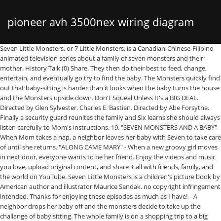
pioneer avh 3500nex wiring diagram
Seven Little Monsters, or 7 Little Monsters, is a Canadian-Chinese-Filipino animated television series about a family of seven monsters and their mother. History Talk (0) Share. They then do their best to feed, change, entertain, and eventually go try to find the baby. The Monsters quickly find out that baby-sitting is harder than it looks when the baby turns the house and the Monsters upside down. Don't Squeal Unless It's a BIG DEAL. Directed by Glen Sylvester, Charles E. Bastien. Directed by Abe Forsythe. Finally a security guard reunites the family and Six learns she should always listen carefully to Mom's instructions. 19. "SEVEN MONSTERS AND A BABY" - When Mom takes a nap, a neighbor leaves her baby with Seven to take care of until she returns. "ALONG CAME MARY" - When a new groovy girl moves in next door, everyone wants to be her friend. Enjoy the videos and music you love, upload original content, and share it all with friends, family, and the world on YouTube. Seven Little Monsters is a children's picture book by American author and illustrator Maurice Sendak. no copyright infringement intended. Thanks for enjoying these episodes as much as I have!---A neighbor drops her baby off and the monsters decide to take up the challange of baby sitting. The whole family is on a shopping trip to a big department store. 26:04. With Seán Cullen, Dwayne Hill, Debra McGrath, Colin Mochrie. Seven Little Monsters | High Noon/The Winning Streak - Ep. Characters, Monsters, Seven Little Monsters Characters. FrancisFerrer9494. 5 (7 Little Monsters) Edit. “Mountain Monsters” returns to the Travel Channel Sunday night at 10 p.m. ... but we developed a little bit of a relationship,” Straub said. He talks unpronounceably, so Four is the only one of his siblings that can define what he said. Seven is the seventh sibling of his family, he is the tallest of his family, and he has the ability to unscrew is head.Despite his scary appearance, he is the most gentle of the monsters. Generally open 24 hours a day. History Talk (0) Share. Published by Harper & Row in 1977, it was originally created as an animated short for Sesame Street in 1971 and served as the basis for the Canadian-Chinese-Filipino PBS Kids show of … Mom is sick in bed and One promises to supervise the others in doing her housecleaning chores. Info. Included: unlimited cloud DVR storage space so you can record your favorites, and stream them wherever you go. i do not own anything in this video. Seven Little Monsters cause trouble in town in this story that actually helps you learn how to count. Six isn't paying attention as Mom gives instructions, and when she gets lost she doesn't know what to do. When Two gets better, he fakes various injuries to continue getting special treatment… but of course by the time he really does get hurt they don’t believe him any more!Subscribe to Treehouse Direct for new clips|episodes|and more! Seven Little Monsters Quotes Search. But, in the end, they learn from Mary that they all can be best friends. Shopping. Contact | Report a Bug | Privacy Policy | Report a Bug | Privacy Policy When Mum takes a nap, a neighbour leaves her baby with Seven to take care of until she returns. For Two, there is nothing worse than waiting for a special package. no copyright infringement intended. Seven Little Monsters | All’s Quiet on the Monster Front/Nightmare on Chestnut Street - Ep. From books and movies to tv shows and toys, monsters are her obsession. After a few close calls (and even a curtain call for an impromptu pirate play), the Monsters manage the baby without … Two is the second of his siblings, and can sometimes stick his nose where it doesn't belong but he cares for his brothers and sisters. Characters, Monsters, Seven Little Monsters Characters. The Monsters quickly find out that babysitting is harder than it looks when the baby turns the house and the Monsters upside down. Seven is the seventh sibling of his family, he is the tallest of his family, and he has the ability to unscrew is head.Despite his scary appearance, he is the most gentle of the monsters. - One and Six have different ideas of how to stage their Mother's Day Party. Five is the fifth of his siblings, and the twin brother of Four. Seven Little Monsters is a children's picture book by American author and illustrator Maurice Sendak. NBCUniversal has announced that seven Universal classic monster films including Dracula and Frankenstein will be streaming for free for a week on YouTube. 24:35. Watch later. EisseCatherineEisse9305. Seven Little Monsters (2000 - 2003). The Monsters quickly find out that babysitting is harder than it looks when the baby turns the house and the Monsters upside down. LyngUighta4076. Published by Harper & Row in 1977, it was originally created as an animated short for Sesame Street in 1971 and served as the basis for the Canadian-Chinese … After a few close calls (and even a curtain call for an impromptu pirate play), the Monsters manage the baby without ever waking up Mom. 31. 7-Eleven is your go-to convenience store for food, snacks, hot and cold beverages, gas and so much more. Sendak was quoted in the Henson-produced TV film Youth '68. He is the only monster in his family with a long nose. Contents. Directed by Glen Sylvester, Charles E. Bastien. The Monsters quickly find out that baby-sitting is harder than it looks when the baby turns the house and the Monsters upside down. Shopping. this is simply used for entertainment purposes only. Today's Daily Puzzle Solve 7 Clues. http://goo.gl/IsTLa162 Now they work just like they do in 7 Little Words for iPhone. When Mum takes a nap, a neighbour leaves her baby with Seven to take care of until she returns. Copy link. When things start to go wrong, One doesn’t ask Mom for help, preferring to tackle the problems herself. If there are other episodes you're looking for that aren't on my channel please check out Patrick D's channel (https://www.youtube.com/channel/UCcsk9Ionc77Fe9ekxEwSnNg) , as they have a lot of eps that I don't. Description; Intros (5) Credits (3) Youtube Videos (1) Covers (2) Quotes (0) Comments (0) Maurice Sendak (1928-2012) was an author, illustrator, and cartoonist best known for his book Where the Wild Things Are. Enjoy local and national live sports, breaking news, and must-see shows the moment they air. The PC, GameCube, Xbox and PS2 versions support LithTech technology. Seven Little Monsters - Seven Monsters and a Baby - YouTube 27. "The Big Store" is the 38th episode of Seven Little Monsters. This will probably be the last video I upload, since there's a good amount of Seven Little Monsters on Youtube already. It is based on the PBS … "SEVEN MONSTERS AND A BABY" - When Mom takes a nap, a neighbor leaves her baby with Seven to take care of until she returns. Seven Little Monsters (2000 - 2003). He waits and waits and waits while the other monsters are having fun. I love the fact that she isn’t scared or doesn’t think that monsters are a “boy thing,” so for her fourth birthday (which happens to be a week before Halloween), we decided to throw a Monster Mash! He waits and waits and waits while the other monsters are having fun. YouTube TV is a subscription streaming service that lets you watch live TV from major broadcast and popular cable networks. Breaking News! this is simply used for entertainment purposes only. Each Monster tries to outdo the other to win her friendship. Although Seven Little Monsters was originally a half-hour program, PBS commissioned new 15-minute episodes that aired alongside Berenstain Bears in the same half-hour timeslot. i do not own anything in this video. Two is sick one day and enjoys all the attention his brothers and sisters give him. Over the past year, Tallulah has been super into monsters. "ARE YOU MY FAMILY?" Yes, they even lose the baby all without waking Mom who is getting some extra needed sleep. 2 (7 Little Monsters) Edit. Seven Little Monsters | Splitting Hairs - Ep. Seven's voice can be described as sounding like Boris Karloff, an actor known for playing monster roles in 1930's Hollywood who died in 1969. Seven Little Monsters is a picture book, written and illustrated by Maurice Sendak, and published in 1977. It's a lot of hard work for the monsters. Build 7 Words. Seven's voice can be described as sounding like Boris Karloff, an actor known for playing monster roles in … With Lupita Nyong'o, Alexander England, Josh Gad, Kat Stewart. Seven Little Monsters, or 7 Little Monsters, is a Canadian-Chinese-Filipino animated television series about a family of seven monsters and their mother. Enjoy the videos and music you love, upload original content, and share it all with friends, family, and the world on YouTube. Seven Little Monsters - I'm Telling. Sendak was an early member of the National Board of Advisors for the Children's Television Workshop during the development stages for Sesame Street. Tap to unmute / • Brooke Gehringer 370 subscribers. Hints have changed. Description; Intros (5) Credits (3) Youtube Videos (1) Covers (2) Quotes (0) Comments (0) Mom is sick in bed and One promises to supervise the others in doing her housecleaning chores. For Herbst, though, the “little monsters” he observes in the open-air laboratories of the eastern Sierra Nevada are an indicator of the health of the greater food web. Info. And his new research, recently published in the journal Hydrobiologia, illuminates the connection between benthic invertebrates and the movement of the water in which they live. With Seán Cullen, Dwayne Hill, Debra McGrath, Colin Mochrie. Originally announced by NME, the Universal Monsters will be making their way to the YouTube account Fear: The Home of Horror beginning on … Share. A washed-up musician teams up with a teacher and a kids show personality to protect young children from a sudden outbreak of zombies. The video game version of Seven Little Monsters is a preschool video game developed by Monolith Productions (