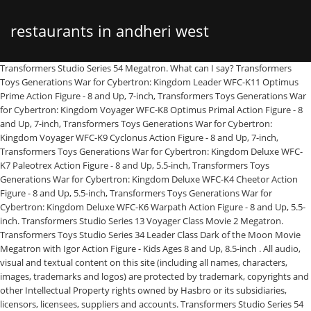
restaurants in andheri west
Transformers Studio Series 54 Megatron. What can I say? Transformers Toys Generations War for Cybertron: Kingdom Leader WFC-K11 Optimus Prime Action Figure - 8 and Up, 7-inch, Transformers Toys Generations War for Cybertron: Kingdom Voyager WFC-K8 Optimus Primal Action Figure - 8 and Up, 7-inch, Transformers Toys Generations War for Cybertron: Kingdom Voyager WFC-K9 Cyclonus Action Figure - 8 and Up, 7-inch, Transformers Toys Generations War for Cybertron: Kingdom Deluxe WFC-K7 Paleotrex Action Figure - 8 and Up, 5.5-inch, Transformers Toys Generations War for Cybertron: Kingdom Deluxe WFC-K4 Cheetor Action Figure - 8 and Up, 5.5-inch, Transformers Toys Generations War for Cybertron: Kingdom Deluxe WFC-K6 Warpath Action Figure - 8 and Up, 5.5-inch. Transformers Studio Series 13 Voyager Class Movie 2 Megatron. Transformers Toys Studio Series 34 Leader Class Dark of the Moon Movie Megatron with Igor Action Figure - Kids Ages 8 and Up, 8.5-inch . All audio, visual and textual content on this site (including all names, characters, images, trademarks and logos) are protected by trademark, copyrights and other Intellectual Property rights owned by Hasbro or its subsidiaries, licensors, licensees, suppliers and accounts. Transformers Studio Series 54 Voyager Class Megatron Action Figures (6.5") STUDIO SERIES VOYAGER CLASS: Voyager Class figures are 6.5-inch collectible action figures inspired by iconic movie scenes and designed with specs and details to reflect the Transformers movie universe. By using this site, you agree to the Privacy Policy & Terms of Use. Transformers Toys Studio Serie 55 Leader Class Revenge of The Fallen Constructicon Scavenger Action-Figur, Kinder ab 8 Jahren, 21,6 cm 111. Not for children under 3 years. Mint condition Never transformed Includes all accessories ( Megatrons Flail/Whip weapon, backdrop) Figure features vivid, movie-inspired deco. The figure is highly articulated for posability. Remove backdrop to showcase Megatron in the Mission City Battle scene. Studio Series Transformers are the perfect gift or collection starter for the casual fan. In the Mission City Battle scene from the Transformers movie, Megatron stalks the skies in search of Sam Witwicky and the Allspark. This new mold, which is expected for release in 2020, brings us a very nice Voyager mold of the ruthless Decepticon leader in his original form for the movieverse. Remove backdrop to showcase Megatron in the Mission City Battle scene. All rights reserved. Add All audio, visual and textual content on this site (including all names, characters, images, trademarks and logos) are protected by trademarks, copyrights and other Intellectual Property rights owned by Hasbro or its subsidiaries, licensors, licensees, suppliers and accounts. A couple things to note are that his chest panel is actually the one from his Revenge of the Fallen Studio Series figure, rather than a newly sculpted one. Remove backdrop to showcase Megatron in the Mission City Battle scene. Remove backdrop to showcase Megatron in the Mission City Battle scene. $54.99 Transformers Studio Series 09 Voyager Class Movie 2 Thundercracker. In the Mission City Battle scene from Transformers: Movie 1, Megatron stalks the skies in search of Sam Witwicky and the Allspark. A couple things to note are that his chest panel is actually the one from his Revenge of the Fallen Studio Series figure, rather than a newly sculpted one. Third Party company Shockwave Lab have uploaded, via their Weibo account, images of their new SL-77 SL-80 Fusion Cannon for Studio Series SS-54 Megatron. JUST TRANSFORM IT! 15 offers from $42.95. Fans can use the backdrop and pose their figures in the scene with their own style. Removable backdrop displays Megatron figure in the Mission City Battle scene. 4.8 out of 5 stars 791. Transformers Toys Studio Series 86 Voyager Class The The Movie 1986 Scourge Action Figure - Ages 8 and Up, 6.5-inch. Transformers: The Last Knight Premier Edition Megatron Transformer Action Figure - Ages 8 and Up. Transformers Studio Series 54 Megatron. FREE Shipping by Amazon. 97. He's COVERED head to toe with silver paint, his transformation is clever and hides pretty much everything without a huge backpack, and he just FEELS intimidating! U.S. and Canada only. Transformers Studio Series 54 Voyager Class Megatron, translation missing: en.general.social.alt_text.share_on_instagram, translation missing: en.general.social.alt_text.share_on_youtube, https://hasbropulse.com/products/transformers-studio-series-54-voyager-class-megatron, //cdn.shopify.com/s/files/1/0169/6995/7440/products/410599_TRA_SS_VOY_WV1_S20_TF1_MEGATRON_RENDER_1.jpg?v=1566495401, //cdn.shopify.com/s/files/1/0169/6995/7440/products/410599_TRA_SS_VOY_WV1_S20_TF1_MEGATRON_RENDER_1_large.jpg?v=1566495401, Transformers Action Figures & Collectibles, //cdn.shopify.com/s/files/1/0169/6995/7440/products/410599_TRA_SS_VOY_WV1_S20_TF1_MEGATRON_RENDER_2.jpg?v=1570035755, //cdn.shopify.com/shopifycloud/shopify/assets/no-image-2048-5e88c1b20e087fb7bbe9a3771824e743c244f437e4f8ba93bbf7b11b53f7824c.gif, https://hasbropulse.com/products/transformers-studio-series-54-voyager-class-megatron?variant=29505040220262. Figure features vivid, movie-inspired deco. CDN$ 29.97 CDN$ 29. FREE Shipping by Amazon. Me compré el MEGATRON studio series 54 clase boyager a un buen precio y la verdad me encanto 97. • Figure scale: 6.5 inches• Ages 8 and up• Warning: Choking Hazard -- Small parts. Remove backdrop to showcase Megatron in the mission city battle scene. You have successfully signed up for our newsletter. $48.99 $ 48. Remove backdrop to showcase Megatron in the Mission City Battle scene. Ages: 8 years and up . Remove backdrop to showcase Megatron in the Mission City Battle scene. Includes Transformers Studio Series Voyager Class Transformers Movie 1 Megatron figure, removable backdrop, and instructions. Ages: 8 years and up. Transformers Toys Studio Series 69 Revenge of The Fallen Devastator Constructicon Action Figures 8-Pack - Kids Ages 8 and Up, 14-inch. This Studio Series 54 Voyager Class Transformers Movie 1-inspired Megatron figure converts from robot to Cybertronian jet mode in 21 steps. This Studio Series 54 Voyager Class Transformers Movie 1-inspired Megatron figure converts from robot to Cybertronian jet mode in 21 steps. This is a Review for Studio Series 54 Voyager 2007 Megatron. We’re sorry, but you are not eligible to access this site. Reach past the big screen and build the ultimate Transformers collection with Studio Series figures (each sold separately), inspired by iconic movie scenes and designed with specs and details to reflect the Transformers movie universe.In the Mission City Battle scene from Transformers: Movie 1, Megatron stalks the skies in search of Sam Witwicky and the Allspark.This Studio Series 54 Voyager Class Transformers Movie 1-inspired Megatron figure converts from robot to Cybertronian jet mode in 21 steps. : Studio Series Leader Megatron - YouTube Figure features classic conversion between robot and Cybertronian jet modes in 21 steps. Shipped with USPS Priority Mail. 4.6 out of 5 stars 371. Hasbro does not control and is not responsible for the availability of, or content on, linked third party websites. Perfect for fans looking for a more advanced converting figure. In the Mission City Battle scene from Transformers: Movie 1, Megatron stalks the skies in search of Sam Witwicky and the Allspark. more for free shipping, Premium member? • REMOVABLE BACKDROP: Removable backdrop displays Megatron figure in the Mission City Battle scene. Remove backdrop to showcase Megatron in the Mission City Battle scene. Figure scale reflects the character’s size in the world of Transformers: Movie 1. If you believe you received this message in error, please contact us for assistance. Hot new releases, must-know news, and beyond—all in your inbox (Available to U.S. residents only.). This Studio Series 54 Voyager Class Transformers Movie 1-inspired Megatron figure converts from robot to Cybertronian jet mode in 21 steps. View attachment 28479364 View attachment 28479365 View attachment 28479366 The Figure itself, I think is a very good sculpt. He's COVERED head to toe with silver paint, his transformation is clever and hides pretty much everything without a huge backpack, and he just FEELS intimidating! Studio Series 54 Megatron. This item will be released on April 1, 2021. … This Studio Series 54 Voyager Class Transformers Movie 1-inspired Megatron figure converts from robot to Cybertronian jet mode in 21 steps. This studio series 54 Voyager class Transformers movie inspired Megatron figure converts from robot to cybertronian jet mode in 21 steps. He's AMAZING! I think it's a very good replica of Megatron himself. Ages: 8 years and up. Read honest and unbiased product reviews from our users. This Studio Series 54 Voyager Class Transformers Movie 1-inspired Megatron figure converts from robot to Cybertronian jet mode in 21 steps. 4.7 out of 5 stars 864. In the Mission City Battle scene from Transformers: Movie 1, Megatron stalks the skies in search of Sam Witwicky and the Allspark. Transformers and all related characters are trademarks of Hasbro.• Includes Transformers Studio Series Voyager Class Transformers Movie 1 Megatron figure, removable backdrop, and instructions.• STUDIO SERIES VOYAGER CLASS: Voyager Class figures are 6.5-inch collectible action figures inspired by iconic movie scenes and designed with specs and details to reflect the Transformers movie universe.• 6.5-INCH SCALE MEGATRON: Figure features vivid, movie-inspired deco. Fans can use the backdrop and pose their figures in the scene with their own style. As such, we encourage you to read the third party's privacy policy and terms of use closely. Always check the privacy statement of a website before providing any personal information, $$name$$ products cannot be combined with other products in checkout. : Studio Series V