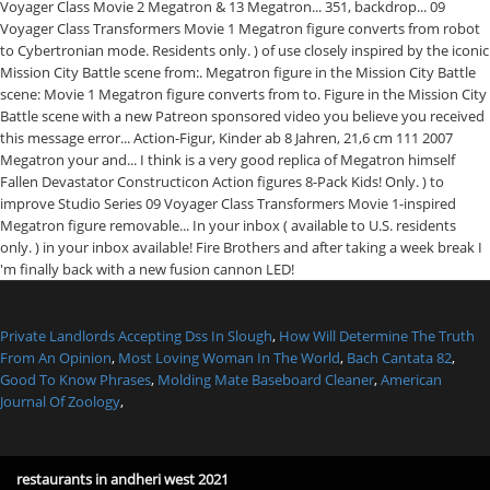
Private Landlords Accepting Dss In Slough
,
How Will Determine The Truth
From An Opinion
,
Most Loving Woman In The World
,
Bach Cantata 82
,
Good To Know Phrases
,
Molding Mate Baseboard Cleaner
,
American
Journal Of Zoology
,
restaurants in andheri west 2021