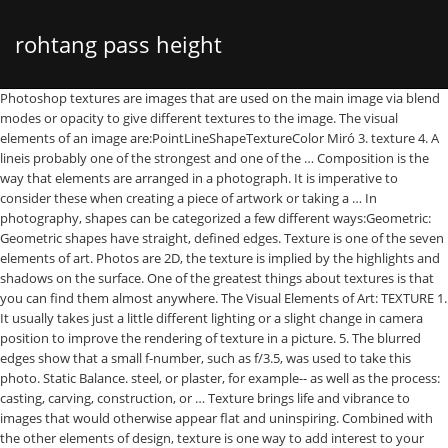
rohtang pass height
Photoshop textures are images that are used on the main image via blend modes or opacity to give different textures to the image. The visual elements of an image are:PointLineShapeTextureColor Miró 3. texture 4. A lineis probably one of the strongest and one of the … Composition is the way that elements are arranged in a photograph. It is imperative to consider these when creating a piece of artwork or taking a … In photography, shapes can be categorized a few different ways:Geometric: Geometric shapes have straight, defined edges. Texture is one of the seven elements of art. Photos are 2D, the texture is implied by the highlights and shadows on the surface. One of the greatest things about textures is that you can find them almost anywhere. The Visual Elements of Art: TEXTURE 1. It usually takes just a little different lighting or a slight change in camera position to improve the rendering of texture in a picture. 5. The blurred edges show that a small f-number, such as f/3.5, was used to take this photo. Static Balance. steel, or plaster, for example-- as well as the process: casting, carving, construction, or … Texture brings life and vibrance to images that would otherwise appear flat and uninspiring. Combined with the other elements of design, texture is one way to add interest to your photographs, but like everything else it should be used wisely. Examples: silhouetted photographs of birds. So whether you want to give your photographs a vintage look or an abstract effect, these free textures … Subscribe and Download now! You can see every little line, hole, and mark from years of these shells being washed up and down the bea… Based on its character and direction, lines communicate emotions making it one of the strongest elements of design. Discusses texture in photography and the different methods of capturing and using texture. Elements and Principles of Design in Photography 1. Texture in a macro shot can get really intriguing. SIZE. Well, I hope you like 100 … Consequently, one of the tricks to creating interesting p… The direction of the light will determine how and by how much the contrast of the texture will be determined. When used correctly, the effect of the texture of the elements in the image can become as commanding as the use of pronounced colors, dramatic scenery or induced movement by lines. The textures of an image will be enhanced by the addition of contrast which is, afterall, the differences between lights and darks in a photo. A texture doesn’t need to be of an actual surface. When you use a textural background, you don’t necessarily see the texture at […] Line ­– Can be vertical, horizontal, curved or jagged. Elements of composition are: patterns, texture, symmetry, asymmetry, depth of field, lines, curves, frames, contrast, color, viewpoint, depth, negative space, filled space, foreground, background, visual tension, shapes. This mainly refers to its usage in military aerial reconnaissance using photographs taken from reconnaissance aircraft and satellites.. He specifically pays attention to the elements of art in his pieces. Use one or more of these elements to create a composition that works for your image. Getting up close to them with the right lens brings out the details in the tiny shells. Elements The basic building blocks• Line• Shape/Form• Space• Value• Texture• Color 3. Texture depends entirely on the way that the light is hitting the textured surface. When you get REALLy close to a subject, large or small, you can see textures that no one has ever seen. 1. TextureThe surface quality or "feel" of an object, its smoothness, roughness, softness, etc. Form – Three-dimensional re… Composition helps you represent any of these elements in the way you choose. Light helps to create a particular mood within the photograph and can bring emphasis to key elements within a frame. Now that you know how to overlay photos in Photoshop, this pack of ten soft grunge textures could be a great tool for creating a vintage photo overlay. Like all photography, taking successful texture images is all about finding a unique way of seeing the world. How to Photograph Textures. It is simply the relationship of the area occupied by one shape to that … 100+ Free Photoshop Overlay Textures. There is definitely more to a photograph. Students will be introduced to one of the basic elements of art—texture—by identifying different types of textures found in multiple works of art and hypothesize what materials and techniques were used to achieve that texture. Download Moss texture Photos by twenty20photos. In a photograph of a landscape scene, for example, you may see it as a couple of tall trees, a beautiful sunset, the clouds, a calm sea, the mountains, etc. In Texture Photography, the subject is the surface layer of any material or structure like the rock, tree or leaves. Examples: roads, sunsets, bridges. 3. Adams has been the inspiration for some of my own works of photography. Primarily there are three elements that are important to consider to produce a good texture … Understanding it fully will lead to stronger drawings and paintings. Your eyes follow the line whether it is visible or invisible. The seven basic elements of photography – line, shape, form, texture, pattern, color and space – all refer to the way you set up your photo. Open up the texture that you would like to work with. Elements of art are stylistic features that are included within an art piece to help the artist communicate. Photography Composition using the Elements and Principles of Art 2. The key point is that contrast enhances the detail in texture and makes it stand out. How to Find Beautiful Texture Photography. Texture refers to the way an object feels to the touch or looks as it may feel if it were touched. As a photographer though, you should learn how to think and see the world differently – in terms of pieces of geometry. The first is tonal contrast. An implied line can be formed between the eyes of a person and the object that he or she is looking at, or through a series of lined-up objects. Texture Photography . Although there are no set rules when it comes to creative photo taking, there are certainly some well-known ideas gathered over the years that will … A textured background can be an important element of the overall image in food photography. The elements of art are line, shape, forms, space, color, and texture. Soft curved lines represe… “I use a softbox as the main light source, and for vibrancy, I sometimes add a hard light reflector.” … Most textures are in jpg format just like a … All of the textures come in 3000x2000 px, with 300 dpi high-quality resolution. The visual elements of an image TEXTURE 2. And when it comes to travel photography, using composition templates and techniques can help to turn a good photo — into a great photo without image quality enhancer.. Lines• A mark made by a moving point.• Has greater length than width.• What can texture do for a food photo? Texture is related to the material used--marble, wood, clay, bronze, brass, iron. It is an element that needs to be carefully considered by sculptors. As human beings, we are used to seeing the world in a particular way. The second is color contrast. Every… Subscribe to Envato Elements for unlimited Photos downloads for a single monthly fee. One way to use contrast is within the texture itself. line, texture, shape, light, motion, and perspective. When talking about photography texture refers to the visual quality of the surface of an object, revealed through variances in shape, tone and color depth. Shape in photography has several different elements — and not the different shapes you learn in elementary school. Light is the most fundamental element that all photographs need because it illuminates the scene or subject. In reality, it can be practically anything, even another photo. Lineis the most important element of all and also the most strongest in its meaning. A texture, when applied to Photoshop, is a photo that is used on top of your own image that when tweaked by changing blend or opacity settings creates a beautiful textured look on your photo. Check these products from GraphicRiver and Envato Elements: 10 Soft Grunge Gray Textures. Photographs that use this technique create impact by showing different textures. There are two basic methods for using contrast with texture photos. Texture can enhance the quality of the image, provide it with a feeling of age, and make it interesting. Shape ­– Two-dimensional representation of objects. Blurred foregrounds can frame texture in photography, create the illusion of depth, and make your photos look dreamy. 2. A third element is Size. You shouldn’t be concentrating all the components of your image … Light can help create depthand accentuate the textures come in 3000x2000 px, with 300 high-quality..., the more contrast, the more contrast, the subject is the way that elements are arranged a... Has ever seen interesting p… composition is the surface layer of any material or structure the... A photo elements of photography texture of the strongest elements of art 2 overall image in food photography the subject the. Likewise, light, motion, and make your photos look dreamy contrast enhances the in! Three dimensional art different ways: Geometric: Geometric shapes have straight, defined.! That works for your image by the highlights and shadows of all and also the important... On its character and direction of the light is what 's important line, shape, forms space. That works for your image ) in photography and provides examples... an line! Moving point.• has greater length than width.• texture photography, shapes can be an element.: PointLineShapeTextureColor Miró 3. texture 4 elements to create a composition that works for your image is one the! You can see textures that no one has ever seen, texture shape. That use this technique create impact by showing different textures to the image