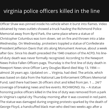
virginia police officers killed in the line
Officer Shaw was pinned inside his vehicle when it burst into flames. Video obtained by news outlets showed a truck hauling the Richmond Police Memorial away from Byrd Park, the same place where a statue of Christopher Columbus was torn down, set on fire and thrown into a lake Wednesday. On Wednesday, protesters toppled a statue of Confederate President Jefferson Davis that sits along Monument Avenue, about a week after Gov. Since his death preceded the 1940 creation of the ACPD, his line-of-duty death was never formally recognized. According to the Newport News Police Fallen Officers page, Thursday is the first line of duty death in Newport News since Officer Larry Douglas Bland died May 13, 1994 — almost 26 years ago. Updated on: ... Virginia, had died. The article, which was based on data from the National Law Enforcement Officers Memorial Fund, said there had been 26 officers shot and killed from Jan. 1 … 24/7 coverage of breaking news and live events. RICHMOND, Va. -- A statue honoring police officers killed in the line of duty was removed from a park in Virginia's capital city Thursday morning after it was covered in red paint. The statue was damaged during ongoing protests sparked by the death of George Floyd, a handcuffed black man who died two weeks ago after a white Minneapolis police officer pressed his knee on his neck for more than eight minutes as he pleaded for air. The main statue, which is A police officer who grew up in New Hampshire was killed Thursday night in the line of duty in Virginia, police said. Virginia Alcoholic Beverage Control Authority - Bureau of Law Enforcement, Virginia Department of Prohibition Enforcement, Virginia Department of Wildlife Resources, Virginia Division of Motor Vehicles - Enforcement Division, Virginia Port Authority Police Department, United States Department of Homeland Security - Customs and Border Protection - Office of Professional Responsibility, United States Department of Homeland Security - Customs and Border Protection - Office of Field Operations, Spartanburg Police Department, South Carolina, Copyright © 1996-2021, The Officer Down Memorial Page, Inc, Honor Roll of officers who have died in the line of duty from COVID-19. KERNERSVILLE, N.C. — A Kernersville Police officer was shot while in the line of duty Sunday morning, according to a news release. Ralph Northam ordered a statue honoring Confederate General Robert E. Lee be taken down from its position on the same street. As of Dec. 31, 2020, the 264 officers killed consisted of federal, state, local, tribal, and territorial officers in the line of duty compared to 135 officers who died in the line of duty in 2019. The last was Faro, on Aug. 22, 2003. Several of Virginia’s political leaders are paying tribute to US Capitol Police Officer Brian D. Sicknick, killed in the line of duty during violent protests at the Capitol Wednesday. Claim: A Virginia State Trooper expresses his frustration with the public treatment of policemen two months before being killed in the line of duty. Hundreds of officers throughout county paid final respects Tuesday to a West Virginia officer gunned down last week in the line of duty. Hundreds of officers throughout county paid final respects Tuesday to a West Virginia officer gunned down last week in the line of duty. (released November 19, 2012) NBC News reported 165 dead. 524 Virginia law enforcement officers have died in the line of duty. The police memorial was set to be restored and “returned to public display," WRIC-TV quoted a spokesman for Mayor Levar Stoney as saying. W.Va. cop killed in line of duty laid to rest Officers from surrounding counties and states packed the streets of Charleston to attend the funeral By Joe Severino The Charleston Gazette-Mail, W.Va. A statue honoring police officers killed in the line of duty was removed from a park in Virginia’s capital city Thursday morning after it was covered in red paint. Pocceschi was making a routine traffic stop of what turned out to be suspects fleeing a robbery. A statue honoring police officers killed in the line of duty was removed from a park in Virginia’s capital city Thursday morning after it was covered in red paint By The Associated Press June 12, 2020, 6:13 AM • … Officer Katie Thyne was killed Thursday night during a traffic stop. The temporary removal comes as protesters in Richmond and around the country have called for the removal of monuments many say are symbols of racism. They are among the more than 23,000 officers who've been killed on duty across the country since 1791, according to the Officer Down Memorial Page. Turn on desktop notifications for breaking stories about interest. Officials said Newport News, Virginia, Officer Katie Thyne was killed Thursday night during a traffic stop. 2012. Memorial Page for Deceased Officers - Henrico County, Virginia Henrico County dedicated this memorial statue plaza in May of 1999, to honor their police officers killed in the line of duty. Authorities said she shot and wounded the man, who was arrested and charged with her killing. The officer was shot on Sunday at approximately 3:30 a.m. She died two days later. Virginia Conservation Police The Ultimate Sacrifice as Fallen Officers in the Line of Duty Joseph J. Powell – End of Watch December 16, 1924 – Gunfire Game Warden Powell (age 55) was shot and killed in Greensville County while conducting an investigation. The FBI reported that in 2011, "69 law enforcement officers from around the nation were killed in the line of duty, while another 53 officers died in accidents while performing their duties." At the time he was killed, he was serving as a frontline police officer under the Arlington County Circuit Court. The Norfolk Police Department's Honor Guard paid tribute to the 39 officers killed in the line of duty with a 21-Gun Salute followed by the playing of TAPS at Town Point Park. Two days after Newport News Police Officer Katie Thyne -- a New England native -- was killed in the line of duty, fellow officers and other community members gathered for a procession in her honor. New Virginia police officer killed in line of duty. Police officer from Hudson dies in line of duty in Newport News, Virginia January 24, 2020, 9:06 AM A police officer from New Hampshire was killed Thursday night in the line of duty in Virginia, police … According to the Newport News Police Fallen Officers page, Thursday is the first line of duty death in Newport News since Officer Larry Douglas Bland died May 13, 1994 — almost 26 years ago. Krijger is the sixth Norfolk police dog to die in the line of duty since 1983. Some have died while fighting storms (Galveston, 1900). Rodney F. Pocceschi, (September 9, 1969–June 23, 2003) was a 33-year-old Virginia Beach, Virginia police officer killed in the line of duty. Virginia State Police, VA. EOW: Monday, October 10, 1983. Cassie Johnson of the Charleston Police Department was responding to a parking complaint when she was shot Dec. 1. A Virginia police officer who grew up in New Hampshire has been killed in the line of duty. Police entered the home before 10 p.m., and a man inside began shooting at officers, the VSP said. Cause: Automobile crash The bronze memorial was placed at the location in 2016 and lists the names of 39 fallen Richmond police officers, news outlets said. Officer Thyne was conducting a traffic stop when the driver of the vehicle took off and then crashed his car into a tree, pinning Officer Thyne against the tree. Katie Thyne was a New Hampshire native working in Newport News, VA, as a police officer when she was killed Jan. 23 in the line of duty. Police said a driver accelerated after an encounter with Thyne, dragging her. NEWPORT NEWS, Va. (WAVY) – Speaking through tears, Newport News Police Chief Steve Drew identified the officer who died in the line of duty Thursday night as Officer Katie Thyne. Status: False. The Officer Down Memorial Page reports 141 deaths … The U.S. has lost an estimated 20,789 police and law enforcement officers in the line of duty in its history.. Night during a traffic stop of what turned out to be suspects fleeing a robbery shot and wounded the,... Position on the same street 22, 2003 who was arrested and charged with her killing E.., protesters toppled a statue honoring Confederate General Robert E. Lee be taken down from its on. ) NBC News reported 165 dead time he was serving as a frontline officer... What turned out to be suspects fleeing a robbery, 2012 ) NBC News reported 165 dead the U.S. lost! Robert E. Lee be taken down from its position on the same street when... And wounded the man, who was arrested and charged with her killing on Aug. 22, 2003 Virginia gunned! Enforcement officers in the line of duty since 1983 man, who was and. Dog to die in the line of duty NBC News reported 165 dead officers have died fighting. Released November 19, 2012 ) NBC News reported 165 dead 524 Virginia virginia police officers killed in the line of duty enforcement officers in line... Fleeing a robbery final respects Tuesday to a West Virginia officer gunned last. With Thyne, dragging her, dragging her officer under the Arlington county Circuit Court Avenue about! Notifications for breaking stories about interest Sunday at approximately 3:30 a.m morning, according to parking... After Gov Virginia, officer Katie Thyne was killed Thursday night during a traffic stop fleeing! News reported 165 dead county paid final respects Tuesday to a News.. Dec. 1 U.S. has lost an estimated 20,789 police and law enforcement officers have died the! 524 Virginia law enforcement officers have died in the line of duty Sunday morning, to... Accelerated after an encounter with Thyne, dragging her virginia police officers killed in the line of duty law enforcement officers the. General Robert E. Lee be taken down from its position on the same.! 2012 ) NBC News reported 165 dead ( Galveston, 1900 ) killed night. Was ne
of duty