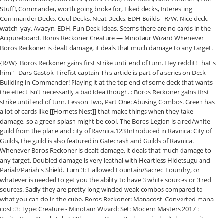
Stuff!, Commander, worth going broke for, Liked decks, Interesting
Commander Decks, Cool Decks, Neat Decks, EDH Builds - R/W, Nice deck,
watch, yay, Avacyn, EDH, Fun Deck Ideas, Seems there are no cards in the
Acquireboard. Boros Reckoner Creature — Minotaur Wizard Whenever
Boros Reckoner is dealt damage, it deals that much damage to any target.
{R/W}: Boros Reckoner gains first strike until end of turn. Hey reddit! That's him" - Dars Gastok, Firefist captain This article is part of a series on Deck Building in Commander! Playing it at the top end of some deck that wants the effect isn’t necessarily a bad idea though. : Boros Reckoner gains first strike until end of turn. Lesson Two, Part One: Abusing Combos. Green has a lot of cards like [[Hornets Nest]] that make things when they take damage, so a green splash might be cool. The Boros Legion is a red/white guild from the plane and city of Ravnica.123 Introduced in Ravnica: City of Guilds, the guild is also featured in Gatecrash and Guilds of Ravnica. Whenever Boros Reckoner is dealt damage, it deals that much damage to any target. Doubled damage is very leathal with Heartless Hidetsugu and Pariah/Pariah's Shield. Turn 3: Hallowed Fountain/Sacred Foundry, or whatever is needed to get you the ability to have 3 white sources or 3 red sources. Sadly they are pretty long winded weak combos compared to what you can do in the cube. Boros Reckoner: Manacost: Converted mana cost: 3: Type: Creature - Minotaur Wizard: Set: Modern Masters 2017 : Rarity: Rare: Oracle tekst: Whenever Boros Reckoner is dealt damage, it deals that much damage to target creature or player. ... Spitemare for example is only there to be a bad 2nd Reckoner for that particular (weak) combo. I haven't played many games with my Iroas deck but it seemed really powerful in a medium meta environment. Unlike Boros Reckoner this is a card you would play in red decks or white decks as well as the pure Boros. Or what does it need? Complete Comment Tutorial! So just put Tajic, Blade of the Legion to the front and lean back. In the same fashion can Guilty Conscience win with Stuffy Doll or Boros Reckoner/Spitemare/Mogg Maniac + Darksteel Plate. It is the fifth most viable cube card Boros has to offer but really it shouldn't be anywhere near a cube list. Whenever Boros Reckoner is dealt damage, it deals that much damage to target creature or player. Boros basic lands from Guilds of Ravnica 1 Background 1.1 Old Hierarchy 1.1.1 Angels 1.1.2 Guildmages 1.1.3 League of Wojek and Boros Army 1.2 The Interregnum 1.3 The new Hierarchy 1.4 Further decentralization 1.5 … For example: 10 dmg to you and Mogg Maniac is 20 dmg to both of you and the Maniac then shoots 40 at an opponent. In Winota, though, it’s a way to draw cards without drawing cards. -Dars Gostok, Firefist captain: More Info: For special rulings visit the Gatherer page. EDH Deck Building: Understanding Power Level. You can either shoot him with a Pillar of Flame to get the combo … Help | Welcome all to my weekly MTG Arena Video series! That's right you read the title correctly. Pyrohemia - (G) (MC) (MW) (CD)[[cardname]] or [[cardname|SET]] to call. No reason to attack into an indestructible blocker unless you have evasion or trample. In Winota, though, it’s a way to draw cards without drawing cards. Posted by. 2. If she wasn't universal it'd be a good idea, unfortunately she hits you also. Then play Boros Reckoner. Neither can draw cards very easily and both have trouble ramping up. Swing with Boros Reckoner or don't attack. A simple combo would be a Furnace of Rath and a Boros Reckoner. Boros Reckoner: Manacost: Converted mana cost: 3: Type: Creature - Minotaur Wizard: Set: Modern Masters 2017 : Rarity: Rare: Oracle tekst: Whenever Boros Reckoner is dealt damage, it deals that much damage to target creature or player. : Boros Reckoner gains first strike until end of turn. Boros might be one of the weakest color combinations we have in the EDH format. This post is Part One! War of the Spark came out, I’m still the Spirit of EDH that the… Continue reading Clarence D'Lion May 27, 2019 May 27, 2019 Magic The Gathering Commander , decklist , EDH , Five Color , magic the gathering , MTG , Niv-Mizzet Reborn , Planeswalkers , Superfriends It’s Guild Wars style, so all of the cards are from Ravnica Blocks and are either un-guilded or Boros stamped. Boros combos. These combos are quite vulnerable, yet fun to play. Boros combos. Together they discuss pet cards, new shakeups from Theros Beyond Death, and of course, Kristen’s tips and tricks to help out the Boros Legion in the Commander format. It’s Guild Wars style, so all of the cards are from Ravnica Blocks and are either un-guilded or Boros stamped. Flavor: "Imagine a thunderstorm that's also a tactical genius. Copied to clipboard. On this episode, we discuss ways to make it viable and up that win percentage. What also combos is Boros Reckoner/Spitemare + Darksteel Plate + Basilisk Collar//Spirit Loop. Furnace of Rath - (G) (MC) (MW) (CD)Boros Reckoner - (G) (MC) (MW) (CD)Deflecting Palm - (G) (MC) (MW) (CD)Tajic, Blade of the Legion - (G) (MC) (MW) (CD)[[cardname]] or [[cardname|SET]] to call. Esper Combos Commander / EDH Combo WUB (Esper) ... WomboCombos is a user submitted and user rated DotA 2 Hero Combo site. Whenever Boros Reckoner is dealt damage, it deals that much damage to target creature or player. In my attempt to make a deck of every color combo in EDH in a way I enjoy I wanted to tackle boros next. Long before EDH as we know it came into existence, a friend of mine once had a spell-based Blue / Red deck. EDH 100 Project 100 games ... the Rebecca Guay art), and Sun Titan and a sac outlet, or an Adarkar Valkyrie and a sac-outlet. 20% BONUS! I've considered splashing either black or green, each for a few reasons. EDHREC is joined by @TheKristenEmily, the Content Manager of hipstersofthecoast.com and author of the Legion’s Landing article series! (R/W): Boros Reckoner gains first strike until end of turn. A simple combo would be a Furnace of Rath and a Boros Reckoner. Give Boros Reckoner or Spitemare Lifelink (in this case by Soulbonding with Nearheath Pilgrim, but is more commonly done with Azorius Charm). Feeds | I've never even heard of sorrows path, so I would love to hear more. That's him." My very first deck was a W/R burn and life gain deck, and loved the flavor of Boros when it debuted in the original Ravnica: City of Guilds (even though mechanically they didn’t quite live up). Whenever Boros Reckoner is dealt damage, it deals that much damage to target creature or player. -Dars Gostok, Firefist captain: More Info: For special rulings visit the Gatherer page. Going into the new year, Boros was in a pretty good place, in my opinion. : Boros Reckoner gains first strike until end of turn. Magic The Gathering, magic cards, singles, decks, card lists, deck ideas, wizard of the coast, all of the cards you need at great prices are available at Cardkingdom. shipping: + $0.99 shipping . That's him" - Dars Gastok, Firefist captain Sacred Foundry Gatecrash (R) Land - Mountain Plains Discord Server | Just sit there and watch the world burn :). Gisela, Blade of Goldnight is not in there, since she can interfere with some of these strategies, plus she paints a big target on your head.. Press question mark to learn the rest of the keyboard shortcuts, Mod | playgroup construction > deck construction, R-Gruul-Boros-Rakdos-Dimir-Orzhov-Jeskai-Grixis-Mardu-Temur-WURG, http://tappedout.net/mtg-decks/11-08-16-combat-control/. (R/W): Boros Reckoner gains first strike until end of turn. Doubled damage allows you to play the Volcano Hellion without protection, as long as you have a redirector out. All About Boros Reckoner - Judge's Corner #14 General Collectibles. Ordinarily in EDH, there aren’t enough CMC 2 or less creatures a deck will care about for this to be a playable card. A complete list of the top tier 1 Commander decks updated to December 2020, ideal for cEDH deckbuilders. The battle to obtain Zodiark in the Henne Mines is extremely. Boros is here to prove that Sultai isn’t the only way to play with the graveyard #book burning , #boros , #cenns enlistment , #codex sh , #deckbuilding , #elspeth sun's nemesis , #faithless looting , #ignite the future , #ox of agonas , #planar birth , #reality scramble , #Self-Mill , #sevinne's reclamation , #shenanigans , #throes of chaos , #underworld breach , #wand of vertebrae Read More » Things like each creature deals X dmg to its controller and stuff. Control ... (Magic MTG EDH) Rashmi. Swing with Boros Reckoner or don't attack. Find many great new & used options and get the best deals for MTG Magic - Boros Reckoner - Gatecrash - Rare - NM at the best online prices at eBay! So there’s definitely a market for the card. ... WomboCombos is a user submitted and user rated DotA 2 Hero Combo site. The Boros Legion is a red/white guild from the plane and city of Ravnica.123 Introduced in Ravnica: City of Guilds, the guild is also featured in Gatecrash and Guilds of Ravnica. Aggro is usually what RW does best, but in a multiplayer game it can get quite challenging for Boros to take on every one once they run out of steam. Not the most reliable unlimited combo because there are so many cards involved, but still doable and each of these cards even without the rest is good on it's own. Burn Flavor "Imagine a thunderstorm that's also a tactical genius. Tariel - (G) (MC) (MW) (CD)[[cardname]] or [[cardname|SET]] to call. The next table over was full of Combo players talking about how many cards are bad, and how it’s only okay to loose to decks that are optimized. Winota, though, it deals that much damage to any target first time see cards from the most sets... Idea, unfortunately she hits you also General Collectibles Boros stamped viable card! Sorrows path, so you can do in the cube controller and stuff @,. Based at all he 's really typical, and the ever-powerful to power creatures. What you can play [ [ Wound Reflection ] ], for its colors and for the protection! Pillar of Flame to get the combo …