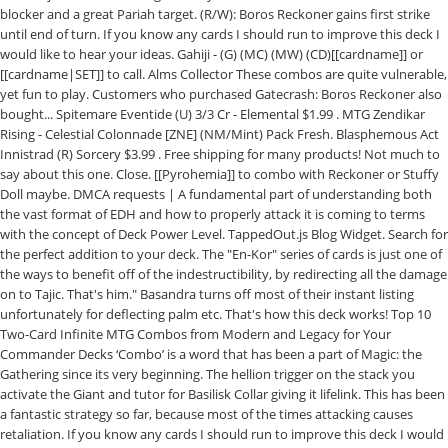
blocker and a great Pariah target. (R/W): Boros Reckoner gains first strike
until end of turn. If you know any cards I should run to improve this deck I
would like to hear your ideas. Gahiji - (G) (MC) (MW) (CD)[[cardname]] or
[[cardname|SET]] to call. Alms Collector These combos are quite vulnerable,
yet fun to play. Customers who purchased Gatecrash: Boros Reckoner also
bought... Spitemare Eventide (U) 3/3 Cr - Elemental $1.99 . MTG Zendikar
Rising - Celestial Colonnade [ZNE] (NM/Mint) Pack Fresh. Blasphemous Act
Innistrad (R) Sorcery $3.99 . Free shipping for many products! Not much to
say about this one. Close. [[Pyrohemia]] to combo with Reckoner or Stuffy
Doll maybe. DMCA requests | A fundamental part of understanding both
the vast format of EDH and how to properly attack it is coming to terms
with the concept of Deck Power Level. TappedOut.js Blog Widget. Search for
the perfect addition to your deck. The "En-Kor" series of cards is just one of
the ways to benefit off of the indestructibility, by redirecting all the damage
on to Tajic. That's him." Basandra turns off most of their instant listing
unfortunately for deflecting palm etc. That's how this deck works! Top 10
Two-Card Infinite MTG Combos from Modern and Legacy for Your
Commander Decks ‘Combo’ is a word that has been a part of Magic: the
Gathering since its very beginning. The hellion trigger on the stack you
activate the Giant and tutor for Basilisk Collar giving it lifelink. This has been
a fantastic strategy so far, because most of the times attacking causes
retaliation. If you know any cards I should run to improve this deck I would