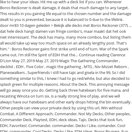
like to hear your ideas. Hit me up with a deck list if you can. Whenever
Boros Reckoner is dealt damage, it deals that much damage to any target.
This results in you gaining life equal to the chosen number and the damage
dealt to you is prevented, because it is balanced to 0 due to the lifelink.
door mr83 10 dagen geleden > Bekijk alle decks met Boros Reckoner (377) ...
dat hele deck hangt damen van fringe combo's, maar maakt dat het ook
niet interressant. The deck has many, many more combos, but listing them
all would take up way too much space on an already lengthy post. That's
him." : Boros Reckoner gains first strike until end of turn. War of the Spark
came out, I’m still the Spirit of EDH that the… Continue reading Clarence
D'Lion May 27, 2019 May 27, 2019 Magic The Gathering Commander ,
decklist , EDH , Five Color , magic the gathering , MTG , Niv-Mizzet Reborn ,
Planeswalkers , Superfriends I still have tajic and gisela in the 99, So I did
something similar to this, I knew I had to go red/white, but also decided to
splash green for multiple reasons. About the Deck. This annoying message
will go away once you do. Getting back three hatebears for five mana, and
recasting Winota on turn six, is a really strong line of play, and we will
always have our hatebears and other early drops hitting the bin eventually.
Other people can view your private deck by using this url, Win without
Combat, A Different Approach, Commander, Not My Decks, Other peoples,
Commander Deck, Playtest, EDH, deck ideas, Tajic, Decks that look fun,
EDH, Favorites!, Commander, commander, Decks I Like, comander, Cool
EDH, commander, Cool Decks, Decks I like, EDH Ideas, Boros Bruisers, Fun