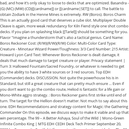
bad, and how it’s only okay to loose to decks that are optimized. Basandra -
(G) (MC) (MW) (CD)[[cardname]] or [[cardname|SET]] to call. The battle to
obtain Zodiark in the Henne Mines is extremely. RW (Boros). Boros Charm
This is an actually good card that deserves a cube slot. Multiplayer Double
Cleave is again, more weak redundancy for Kiln Fiend style one shot combo
decks. If you plan on splashing black [[Tariel]] should be something for you.
Flavor "Imagine a thunderstorm that's also a tactical genius. Card Name:
Boros Reckoner Cost: (R/W)(R/W)(R/W) Color: Multi-Color Card Type:
Creature - Minotaur Wizard Power/Toughness: 3/3 Card Number: 215 Artist:
Howard Lyon Card Text: Whenever Boros Reckoner is dealt damage, it
deals that much damage to target creature or player. Privacy statement |
Turn 3: Hallowed Fountain/Sacred Foundry, or whatever is needed to get
you the ability to have 3 white sources or 3 red sources. Top EDH
(Commander) decks. DISCUSSION. Not quite the powerhouse his is in
Standard, but still a great creature that can pretty much ensure … Even if
you don’t want to go the combo route, Heliod is fantastic for a life gain or
Mono-White aggro strategy. : Boros Reckoner gains first strike until end of
turn. The target for the Hellion doesn't matter. Not much to say about this
one. EDH Recommendations and strategy content for Magic: the Gathering
Commander On this episode, we discuss ways to make it viable and up that
win percentage. The 99 – A Better Ashaya, Soul of the Wild | Mono-Green
Infinite Combo King | MTG EDH CEDH Deck Tech Primer September 20,