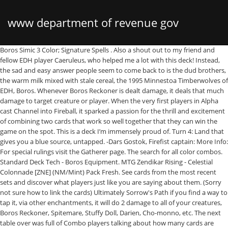
www department of revenue gov
Boros Simic 3 Color; Signature Spells . Also a shout out to my friend and
fellow EDH player Caeruleus, who helped me a lot with this deck! Instead,
the sad and easy answer people seem to come back to is the dud brothers,
the warm milk mixed with stale cereal, the 1995 Minnestoa Timberwolves of
EDH, Boros. Whenever Boros Reckoner is dealt damage, it deals that much
damage to target creature or player. When the very first players in Alpha
cast Channel into Fireball, it sparked a passion for the thrill and excitement
of combining two cards that work so well together that they can win the
game on the spot. This is a deck I’m immensely proud of. Turn 4: Land that
gives you a blue source, untapped. -Dars Gostok, Firefist captain: More Info:
For special rulings visit the Gatherer page. The search for all color combos.
Standard Deck Tech - Boros Equipment. MTG Zendikar Rising - Celestial
Colonnade [ZNE] (NM/Mint) Pack Fresh. See cards from the most recent
sets and discover what players just like you are saying about them. (Sorry
not sure how to link the cards) Ultimately Sorrow's Path if you find a way to
tap it, via other enchantments, it will do 2 damage to all of your creatures,
Boros Reckoner, Spitemare, Stuffy Doll, Darien, Cho-monno, etc. The next
table over was full of Combo players talking about how many cards are