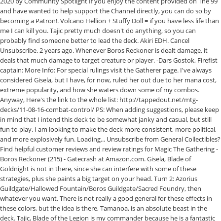
2020 by Community Spotlight If you enjoy the content provided on The 99
and have wanted to help support the Channel directly, you can do so by
becoming a Patron!. Volcano Hellion + Stuffy Doll = if you have less life than
me I can kill you. Tajic pretty much doesn't do anything, so you can
probably find someone better to lead the deck. Akiri EDH. Cancel
Unsubscribe. 2 years ago. Whenever Boros Reckoner is dealt damage, it
deals that much damage to target creature or player. -Dars Gostok, Firefist
captain: More Info: For special rulings visit the Gatherer page. I've always
considered Gisela, but I have, for now, ruled her out due to her mana cost,
extreme popularity, and how she waters down some of my combos.
Anyway, Here's the link to the whole list: http://tappedout.net/mtg-
decks/11-08-16-combat-control/ PS: When adding suggestions, please keep
in mind that I intend this deck to be somewhat janky and casual, but still
fun to play. I am looking to make the deck more consistent, more political,
and more explosively fun. Loading... Unsubscribe from General Collectibles?
Find helpful customer reviews and review ratings for Magic The Gathering -
Boros Reckoner (215) - Gatecrash at Amazon.com. Gisela, Blade of
Goldnight is not in there, since she can interfere with some of these
strategies, plus she paints a big target on your head. Turn 2: Azorius
Guildgate/Hallowed Fountain/Boros Guildgate/Sacred Foundry, then
whatever you want. There is not really a good general for these effects in
these colors, but the idea is there, Tamanoa, is an absolute beast in the
deck. Tajic, Blade of the Legion is my commander because he is a fantastic