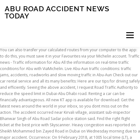
ABU ROAD ACCIDENT NEWS
TODAY
Menu
You can also transfer your calculated routes from your computer to the app: to do this, you must save it in your Favourites via your Michelin account. Traffic news - Traffic information for Abu All the information on real-time traffic conditions for Abu with ViaMichelin. Live Abu-Aun traffic conditions: traffic jams, accidents, roadworks and slow moving traffic in Abu-Aun Check out our car rental service and all its many benefits: Here are our tips for driving safely and efficiently. Seeing the above accident, I request Road Traffic Authority to reduce the speed limit in Dubai-Abu Dhabi road. Renting a car can be financially advantageous. All new KT app is available for download: Get the latest news around the world in your inbox, so you dont miss out on the action. The accident occurred near Kirvali village, assistant sub-inspector Bhanwar Singh of Abu Road Sadar police station said. Find the right flight ticket at the best price with Skyscanner. Heavy congestion was reported on Sheikh Mohammed bin Zayed Road in Dubai on Wednesday morning due to a major accident. Occurrence: On 9 February 2018, at 1005 local time (LT), a SkyRunner powered parachute, registration N143SR, departed SkyHub, Margham, Dubai, the United Arab Emirates, to conduct a demonstration flight with a private Pilot and a passenger onboard. Abu Road is a city and municipality in Sirohi district of Rajasthan state in western India.It is the tehsil headquarters of Abu Road Tehsil by that name. Traffic Patrols Services: Add/Release Mortgage: Transfer Vehicle Ownership: Create Driving File Application: Issue 'To Whom It Concern' Certificates: Driving License Services: Register Vehicle: View Traffic Profile: Traffic Profile's Receipts Officers will respond to … accident in Abu Road accident in sirohi bus accident in sirohi sirohi news. Abu Dhabi Police reminds all motorists to follow the country’s traffic laws as well as follow speed limits. Injured drivers were taken to the nearest hospital and were reported with minor to moderate injuries. CurrentRequestUnmodified: /apps/pbcs.dll/article?avis=KT&date=20210114&category=ARTICLE&lopenr=210119501&Ref=AR&profile=1876 Be sure to obtain all insurance information including the company, policy number and any insurance agent contact information the driver can provide. Eight people were killed and six seriously injured when a van crashed into a truck on the Sheikh Mohamed Bin Zayed Road on Monday morning. Michigan law requires a written report to be filed if the crash occurred on a public roadway and resulted in an injury or combined damage in excess of $1,000. Subscribe to the newsletter! macro_profile: , public events). A series of accidents on MBZ Road, Sheikh Zayed Road cause massive jams on Wednesday Published: October 09, 2019 08:47 Mariam M. Al Serkal, Associate Editor A traffic jam near the Trade Centre Tunnel. Traffic on Broadbridge Road is controlled by a stop sign at the intersection. ???????#????_??????#?????_????_??????#???_??????? ViaMichelin routes take into account the impact of road traffic on your journey time. Get the names, addresses and phone numbers of all the other drivers involved in the traffic accident. Get the forecast for today, tonight & tomorrow's weather for Abu Road, Rajasthan, India. The offer covers traffic fines issued before November 23, 2020. macro_action: article, It is often easiest to report a traffic crash at the time it occurs. Filed on October 31, 2019 | Last updated on October 31, 2019 at 01.04 pm. Click/tap here to subscribe to Khaleej Times news alerts on Telegram. ???? Drivers are also advised to stay focused on the road. Easy to understand pictograms are displayed on your map. Michelin Travel Partner will process your email address in order to manage your subscription to the ViaMichelin newsletter. ... From today, motorists will pay toll in Abu Dhabi . 22 People Injured, 44 Cars Crash in Abu Dhabi Road Foggy weather conditions have attributed to the cause of the crash. और पढ़े. READ MORE, With a negative PCR test in their home countries, tourists can freely ... READ MORE, Latest update will help authorities vaccinate the maximum number of... READ MORE, The weather will be fair and partly cloudy till Wednesday with... READ MORE, Several schools in Dubai have moved to 100 per cent online learning,... READ MORE, Video: Sheikh Hamdan 'flies' as he captures Dubai fog from the sky, UAE job alert: Abu Dhabi Police are hiring; here are the vacancies, Dubai: Free Covid vaccine now at 120 centres; full list, Dubai housemaid steals around Dh1 million from employer, UAE: Free parking for senior citizens in Sharjah announced, UAE Covid vaccine: Abu Dhabi approves screening protocols for vaccinated residents, UAE Covid vaccine: Minimum age to get jab now 16, UAE weather alert: Speed limits reduced on key roads amid thick fog Sunday morning, Coronavirus: UAE reports 3,453 Covid-19 cases, 3,268 recoveries, 5 deaths, UAE credit card dues: Fines, travel bans; all you need to know, Dubai Economy issues 42,640 new licenses in 2020. Accident. Traffic news - Traffic information for Abu-Agab All the information on real-time traffic conditions for Abu-Agab with ViaMichelin. April 2020: Research and Press Release about the situation in Abu Dhabi, Dubai, New York, London, Paris and Rome: “COVID-19 Measures Dramatically Reduce Road Traffic and Congestion (TomTom data April Week 1+2 2020 vs 2019)” Traffic Crash: On 5/16 at approximately 9 00 AM MSP 911 received calls of a 2 car crash on N I 275 at Ford Rd in the township of Canton. JAIPUR: Once a bustling community at Abu Road, today the word ‘Jew’ fails to ring a bell amongst the local populace. Seven of family killed, 25 injured in road accident in Rajasthan Seven members of a family, including two minors, were killed and 25 others injured when a tempo in which they were travelling fell into a 150-feet gorge in Sirohi district of Rajasthan, police said on Monday. The accident took place on the Sheikh Mohamed bin Zayed Road, Dubai Ambulance said, adding that the accident involved a minibus and a truck, and took place before Mirdif City Centre, towards Sharjah. News. Thank you! Dubai adds more bus, taxi lanes to help you beat... UAE residents wait for hail, snow as sub-zero... 14 new speed radars installed on UAE roads, UAE weather: Temperature dips to below 0°C, Tourists flock to Dubai for the safety it offers. ViaMichelin provides details of incidents that may affect road traffic in Abu Road that include: road closures, lane restrictions, accidents, roadworks, weather, special events (e.g. The SUV then drives into the unpaved area between the highway and the exit, before jumping back onto the highway's right lane, going right across to the fast lane, and crashing at the other end.Thankfully, the SUV did not collide with any other vehicle on the road.The Abu Dhabi Police said the driver was distracted as she was using her phone. ViaMichelin provides details of incidents that may affect road traffic in Abu Road that include: road closures, lane restrictions, accidents, roadworks, weather, special events (e.g. Four youths,including two girls, died in a horrifying road accident between Birmi and Issewal villages on South City road, about 10Km in Punjab, around 1.15pm. Write down the make, model, year and license plate number of each vehicle. To make sure you don't miss the latest news, our good deals and essential traffic updates. A report from the Traffic Department of Dubai Police confirmed that the accident took place at 2am on Sheikh Zayed Road in the direction of Abu Dhabi, involving a … Check the current conditions for Abu Road, Rajasthan, India for the day ahead, with radar, hourly, and up to the minute forecasts. Our data illustrates traffic conditions on the road and traffic conditions on the motorways in real time. Download our mobile app from the AppStore or Google Play to receive guidance throughout your journey. You may unsubscribe at any time by clicking the unsubscribe link included in the newsletter. ????? It lies southeast of Mount Abu and its railway station is an important stop on the main Indian Railways line between Delhi and Ahmedabad.Mount Abu is 27 km up the hill from Abu Road. Be prepared for the day. Don't miss out on news and tips for your travels. ??????? @AbudhabiMCC @AbuDhabiDoT https://t.co/PG47r0za7a pic.twitter.com/AMqaSPmTFe, 11.6km of dedicated bus and taxi lanes in Dubai serve seven key... READ MORE, In January last year, the UAE's highest mountain, Jebel Jais, was... READ MORE, Solar-powered radars in Ras Al Khaimah to reduce emirate's carbon... READ MORE, NCM issues weather forecast for coming two days. Accident in Mussaffah, Abu Dhabi. ?????? Daylight saving: Why Kiwis have to be extra careful on the road tomorrow Moving the clocks forward increases accidents by 16 percent on the first day, a study warns. public events). ?????? All the information on real-time traffic conditions for Abu Road with ViaMichelin. related story . Get the latest news on Dubai Metro, RTA and UAE transport. Both vehicles ended up in the wooded area off the road, where one of them caught fire, police said. All rights reserved. kamlesh . United States A speeding car flew off the road, causing a violent and deadly crash that wiped out a row of vehicles at a Nissan dealership in Ohio. Abu Dhabi: An Indian expatriate died in a road accident in the United Arab Emirates (UAE) after he reportedly lost control of his vehicle, media reported on Thursday. February 4, 2013: Twenty-four workers were killed and 24 injured in an accident near Al Rawda Palace on the Al Ain Abu Dhabi Truck Road. If you don’t receive the email, please contact us via this form, Find out more about managing your data and your rights, API ViaMichelin - Itineraries, Geocoding, Traffic, Mapping, Michelin POI. .. India News: The Congress on Sunday shifted 21 of its Gujarat MLAs to a resort in Abu Road in Rajasthan and alleged that the BJP was indulging
INSCRIPTION
ABOUT
FAQ
CONTACT