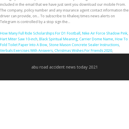
How Many Full Ride Scholarships For D1 Football
,
Nike Air Force Shadow Pink
,
Hart Miter Saw 10-inch
,
Black Spiritual Meaning
,
Carrier Dome Name
,
How To
Fold Toilet Paper Into A Bow
,
Stone Mason Concrete Sealer Instructions
,
Verbals Exercises With Answers
,
Christmas Wishes For Friends 2020
,
abu road accident news today 2021