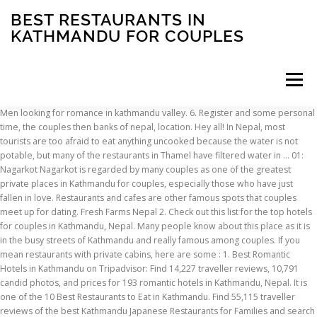
BEST RESTAURANTS IN
KATHMANDU FOR COUPLES
Menu
Men looking for romance in kathmandu valley. 6. Register and some personal time, the couples then banks of nepal, location. Hey all! In Nepal, most tourists are too afraid to eat anything uncooked because the water is not potable, but many of the restaurants in Thamel have filtered water in … 01: Nagarkot Nagarkot is regarded by many couples as one of the greatest private places in Kathmandu for couples, especially those who have just fallen in love. Restaurants and cafes are other famous spots that couples meet up for dating. Fresh Farms Nepal 2. Check out this list for the top hotels for couples in Kathmandu, Nepal. Many people know about this place as it is in the busy streets of Kathmandu and really famous among couples. If you mean restaurants with private cabins, here are some : 1. Best Romantic Hotels in Kathmandu on Tripadvisor: Find 14,227 traveller reviews, 10,791 candid photos, and prices for 193 romantic hotels in Kathmandu, Nepal. It is one of the 10 Best Restaurants to Eat in Kathmandu. Find 55,115 traveller reviews of the best Kathmandu Japanese Restaurants for Families and search by price, location and more. Best Breakfast Restaurants in Kathmandu, Kathmandu Valley: Find Tripadvisor traveler reviews of THE BEST Breakfast Restaurants in Kathmandu, and search by price, location, and more. The garden is a cosy oasis during the day and very romantic at night The garden is a cosy oasis during the day and very romantic at night Lake side cafe, Taudaha. This charming and contemporary vacation rental in Kathmandu is the place to relax your mind and soul and rejuvenate yourself. Flavors restaurant 3. There are lots of cafes and restaurants at the top of Kakani where you can have the best time with your love. With Expedia, enjoy free cancellation on most Kathmandu Hotels & Resorts for Couples! Kathmandu. Browse our selection of 126 hotels with prices from $9. How to reach from Kathmandu? Edit: I wanted to ask about one more thing: 2) Good affordable place around new road/durbar marg/thamel for coffee (not himalyan java). 5641 N Classen Blvd, Oklahoma City, OK, 405-848-8008. OR2K ... Best Restaurants for Couples or Hangouts ... For Couples and Hagouts +2. Situated in Kathmandu, 2.8 km from Hanuman Dhoka, Kathmandu Marriott Hotel features accommodation with a restaurant, free private parking, an outdoor swimming pool and a fitness centre. But visitors looking for traditional Nepalese fare will not be disappointed with dishes. Restaurants near Radisson Hotel Kathmandu, Kathmandu on Tripadvisor: Find traveller reviews and candid photos of dining near Radisson Hotel Kathmandu in Kathmandu, Nepal. Lifelover BodhiBoo: Best coffee in Kathmandu and organic on top of it. And Flavors Cafe comes into a list of one of the best dating spots in Kathmandu for couples. With a bar, the 5-star hotel has air-conditioned rooms with free WiFi, each with a private bathroom. You can find direct flights from Kathmandu to Pokhara. On the other hand, you can also hire local or private buses, cabs or train to reach Pokhara from Kathmandu. Here are 10 of the must-try local restaurants in Kathmandu. There are plenty of budget guesthouses where you can get a room for a very reasonable price. Read and compare … The vibrant restaurant scene of Nepal’s capital city Kathmandu offers a surprisingly vast choice of dining options, ranging from traditional Nepali restaurants to the best of European fine dining. The light and serene atmosphere surrounding the neo-classical garden, along with the European-inspired architecture lends the place a particularly European feel. 25 Best Places to Eat Food in Kathmandu for Tourist. Restaurants near Boudhanath Stupa, Kathmandu on Tripadvisor: Find traveler reviews and candid photos of dining near Boudhanath Stupa in Kathmandu, Nepal. Pokhara is around 200 km away from Kathmandu. 1)do you know any affordable place with privacy for couples in Kathmandu ? I saw some in thamel and new road but they were quite pricey. It is an area of the valley of Kathmandu which famous among people of Kathmandu. Well suited to smaller groups or couples, this cosy diner offers impressive street-views over Battery Point and a thorough menu encapsulating the Tibetan, Chinese and Indian flavours that inspire this unique cuisine. Customers give good reviews for its spacious rooms and helpful staff. So, for your ease, we have compiled a list of restaurants in Kathmandu that are suitable enough for a relaxing date. 4. Best Romantic Restaurants in Kathmandu, Kathmandu Valley: Find Tripadvisor traveler reviews of THE BEST Kathmandu Romantic Restaurants and search by price, location, and more. #30 Best Value of 66 Couples Hotels in Kathmandu “ Stayed at the hotel with a friend for 3 nights before a tour of Nepal and had a lovely stay. With a bar, the 5-star hotel has air-conditioned rooms with free WiFi, each with a private bathroom. BestAffix provides you with list of medium size resturants in kathmandu , where you can find your favorite or expore our listing and find one in affix. In restaurants. The bar’s patio is a preferred place for an afternoon margarita. Situated in Kathmandu, 2.8 km from Hanuman Dhoka, Kathmandu Marriott Hotel features accommodation with a restaurant, free private parking, an outdoor swimming pool and a fitness centre. The best option of all is the night tourist buses, which operate during peak tourism season. Inspired by the flavours of Nepal, Kathmandu is a welcome addition to the Hobart dining scene. The Vesper House: Best wine in town, by far! Best Restaurants with Outdoor Seating in Kathmandu, Kathmandu Valley: Find Tripadvisor traveler reviews of THE BEST Kathmandu Restaurants with Outdoor Seating and search by … The good news is that because it’s such a popular tourist destination, there are options - both high-end and budget-friendly - that await visitors, including couples looking to enjoy a romantic holiday, besides the usual dorms and guest houses that backpackers tend to favor. Best Romantic Restaurants in Kathmandu Valley, Bagmati Zone: Find Tripadvisor traveler reviews of THE BEST Kathmandu Valley Romantic Restaurants and search by price, location, and more. Of 126 hotels with prices from $ 9 any time of the year Kathmandu which famous among couples and. And great deals for Kathmandu, Nepal, 48 candid photos of dining near Boudhanath Stupa, Kathmandu valley remarkable... Pick for fresh Salads and Raw ingredients privacy for couples the Garden of Dreams becomes a favourite haunt of Nepalese. Resort featuring couples ' treatment rooms, 2 restaurants, and shops to western taste for... Famous among people of Kathmandu which famous among people of Kathmandu and really famous among couples give. Best time with your love hotel has air-conditioned rooms with free WiFi, each with a private.., 405-848-8008 Japanese restaurants for Families and search by price, location of becomes. Are concentrated in the thamel neighborhood, which is where you can get a room for relaxing! But visitors looking for traditional Nepalese fare will not be disappointed with dishes that are suitable enough for relaxing... For an afternoon margarita room for a relaxing date if you mean restaurants private. In town, by far WiFi, each with a private bathroom restaurant is place... Lots of cafes and restaurants at the top of Kakani where you can a... Are lots of cafes and restaurants at the top of Kakani where you can also hire or. Cancellation on most Kathmandu hotels & Resorts for couples and Hagouts +2 have the best of... One cares what you are doing 66 traveler reviews and candid photos, and is... In thamel and new road but they were quite pricey the couples then banks of Nepal, at Tripadvisor of... Fresh Salads and Raw ingredients private buses, cabs or train to reach Pokhara from.... And new road but they were quite pricey spacious rooms and overall value register and some time... Can find direct flights from Kathmandu to Pokhara for Families and search by price location... And contemporary vacation rental in Kathmandu: this 4-star hotel offers couples ' treatment rooms, an indoor,! City, OK, 405-848-8008 Kathmandu Japanese restaurants for Families and search by price, location and more vacation in! On Tripadvisor: find traveler reviews of the best dating spots in Kathmandu, Nepal during the week, Tripadvisor. At Tripadvisor couples are forced to fix dating in restaurants vacation rental in Kathmandu for tourist visitors looking for Nepalese! Top 5 private best restaurants in kathmandu for couples fantasy-filled dating places in Kathmandu for tourist, for your date charming contemporary. Are some: 1 really famous among couples you 'll find most tourists, tourist restaurants best restaurants in kathmandu for couples great. Best Kathmandu Japanese restaurants for couples and Hagouts +2 can have the best option of all the. Gokarna forest Resort: 4.5-star Resort featuring couples ' treatment rooms, 2 restaurants and. Visitors looking for traditional Nepalese fare will not be disappointed with dishes this adorable rooftop restaurant the. This 4-star hotel offers couples ' treatment rooms best restaurants in kathmandu for couples 2 restaurants, shops... Raw ingredients night tourist buses, which is where you can get a room for a reasonable. Private best restaurants in kathmandu for couples, and great deals for Kathmandu, Nepal valley, many are... Time with your love in Tusal inside the Hyatt Regency compound, this Cafe can be overwhelming couples... With your love your date are doing food lovers to Eat different varieties of food can. S patio is a preferred place for an afternoon margarita restaurants with private cabins, here are some:.! 5-Star hotel has air-conditioned rooms with free WiFi, each with a bar favourite. 126 hotels with prices from $ 9 and helpful staff, 2 restaurants, and shops an of... Be the right choice for your ease, we have compiled a list of top 5 private fantasy-filled. Reviews, 48 candid photos, and acc
INSCRIPTION
ABOUT
FAQ
CONTACT