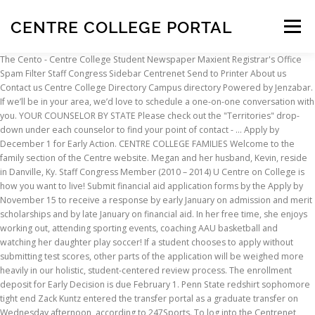
CENTRE COLLEGE PORTAL
Menu
The Cento - Centre College Student Newspaper Maxient Registrar's Office Spam Filter Staff Congress Sidebar Centrenet Send to Printer About us Contact us Centre College Directory Campus directory Powered by Jenzabar. If we’ll be in your area, we’d love to schedule a one-on-one conversation with you. YOUR COUNSELOR BY STATE Please check out the "Territories" drop-down under each counselor to find your point of contact - … Apply by December 1 for Early Action. CENTRE COLLEGE FAMILIES Welcome to the family section of the Centre website. Megan and her husband, Kevin, reside in Danville, Ky. Staff Congress Member (2010 – 2014) U Centre on College is how you want to live! Submit financial aid application forms by the Apply by November 15 to receive a response by early January on admission and merit scholarships and by late January on financial aid. In her free time, she enjoys working out, attending sporting events, coaching AAU basketball and watching her daughter play soccer! If a student chooses to apply without submitting test scores, other parts of the application will be weighed more heavily in our holistic, student-centered review process. The enrollment deposit for Early Decision is due February 1. Penn State redshirt sophomore tight end Zack Kuntz entered the transfer portal as a graduate transfer on Wednesday afternoon, according to 247Sports. To log into the Centrenet Campus Portal: Click the login button at the top right corner of the page and type your Centre network account username (email username without @centre.edu) and password into the login fields in the new webpage - then click login! If you have previously applied for a course with us and are applying for a different course you will need to sign in again using your previous details. Anaris joins us after a successful stint in project management with the Kroger Company in the Central Kentucky and Louisville area. Student/Staff Login Sign into your College Account, access Office 365 and more She also gives back to the community by volunteering for Big Brothers/Big Sisters and currently mentors a little sister named Sarah. An official transcript of your high school academic record attached to the School Report. Welcome to Orewa College, We are proud of our school and what it contributes to our community. NEW March Session Spots Still Available! And community events that keep you connected. The official Central Johannesburg TVET College (CJC) current and prospective students portal login, admission login, application status checker portal, online application portal … Apply by January 15 for Regular Decision. Interviews are a great Megan graduated from Centre in 2003 with a B.A. She is currently Director of Alumni & Family Engagement. Bicentennial Executive Committee Member (2017-Present) The college’s specialist Construction Centre has excellent facilities, including two learning centre suites that run CAD, and our workshop facilities offer practical training space for all of the construction and building services courses that we offer from Levels 1 to 4. All international applicants applying to Centre for whom English is not their first language must submit official results from either the TOEFL, IELTS, or Duolingo English Test (DET). Early Decision candidates receive admission and award notifications earlier than nonbinding (Early Action and Regular Decision) applicants. In 2007, she joined Centre’s staff and in 2009 was promoted to director of alumni engagement. Georgetown College. Our required minimum for the TOEFL is 90, IELTS is 7.0, and DET is 115. ADMISSION OFFICE Our Admission Office staff members are here to help you begin your Centre experience. It’s no wonder that some of the most respected publications have named Centre a top value among the nation's best colleges. Centre College admission counselors are traveling the country (and beyond!) We hope this information is useful to you as you begin your Centre journey. 600 West Walnut Street, Revision: 0818 Quick Links Provides quick links to information stored within the centre portal. If you are having trouble logging in to the School Portal or in changing your password please refer to this guide or contact the College office on 02 6043 7500. Login to Wiltshire College & University Centre. Applications received after January 15 will be reviewed according to space available. Students have access to a number of features via the College Office 365 subscription.This includes: College emails Online file storage Online versions of Microsoft Office to edit work Free downloads of Office 365 Apps for students. Going to college at New Jersey Institute of Technology and Rutgers is extraordinary - live accordingly at University Centre! Doncaster College and University Centre is unique in the breadth of courses and services we deliver on and off campus School Leavers 16-18 We have over 120 courses at full and part-time, from entry level right up to university level, whatever career path you want to take we can help get you there. Centre has adopted a test optional admission policy for those applying for Fall 2021, 2022, and 2023. Pembroke 1 College Way Pembroke, Ontario K8A 0C8 613-735-4700 Perth 7 Craig St Perth, Ontario K7H 1X7 613-267-2859 Online 1385 Woodroffe Ave … Danville, KY 40422. Call the CCPD at 859.238.5283 to register. More Affordable Than You Think We are committed to making our outstanding education Application Portal Use the buttons below to register for the application portal, or continue a previous application. Educational development and academic quality at Niagara College. Update: Algonquin College's Winter Term has begun; Click here for the latest updates on campus operations and services, and campus access details. She, Aaron, and their two children Cardin and Jack are from Harrodsburg, Ky. As a student-athlete, Anaris played for and graduated from the University of Southern Indiana in Evansville, IN, in 2010. He was the head coach of the Minnesota Vikings in the early 1980s, and also spent time with the San … Here you can update some details for candidates and Locally, she serves as a board member for CASA of the Bluegrass and as an alumnae member of Kappa Alpha Theta. He played football for the University of Tennessee in 1897, but left after one year to go to Bethel College, where he coached football as well as playing the sport.. Moran coached the University of Nashville football team in 1900 and 1901. Welcome to the family section of the Centre website. An applicant can self-report scores by submitting a screenshot or PDF of the score report via email to admission@centre.edu. Transfer applications for the fall term are due June 1. 600 West Walnut Street, After you note whether you are a Parent, Student, or Other, please provide your email address. A teacher evaluation completed by someone who has taught you in a college preparatory course in your junior or senior year. Human Resources Committee Member (2009 – Present). Virtual Infomation Session To register for a Live Virtual photo tour, please select an available date on the calendar. They pledge to enroll if they are admitted and to withdraw applications to other schools at that time, provided they receive a financial aid award that makes it possible to attend. My candidates will take you directly to all of your candidates enrolled on portal. and Last day to apply is March 1st, 2021. For Help with common Moodle issues, please consult the Moodle Knowledgebase.If your question isn't answered using this resource, please contact Kristi Burch or call 238-5573If you need a metacourse, request one using this link Central Johannesburg TVET College Student Portal – www.cjc.edu.za | How to login/access, sign in/up, retrieve, recover, change or reset your profile/account dashboard password. We are committed to providing a supportive and challenging centre of learning, promoting high levels of achievement academically and in co-curricular activities. Tools that help you make the grade. Individuals who have traveled to destinations listed as CDC alert-level 2 or higher are asked to refrain from visiting Centre’s campus within 14 symptom-free days of return. View our floor plans, amenities & more today. Apply by November 15 for Early Decision (binding). Students who choose not to submit test scores will still receive full consideration for merit and premier scholarships. Parents have now joined the effort, too, promising an even stronger network. Imperial College Business School Postgraduate Research Programmes Centre for Languages, Culture and Communication Crick Institute Faculty of Engineering Faculty of Medicine Faculty of Natural Sciences Imperial College You will be taught by industry specialists in well equipped and professional surroundings. Login and gain access to our application portal. Anaris also serves as a board member at the Art Center of the Bluegrass in Danville. this fall to meet with prospective students. Associate Director of Alumni & Family Engagement. Anaris was recognized as a 2018 Black Achiever and loves to be involved with the program. Midyear Report of grades received in courses taken during the first semester of your senior year (for Regular Decision applicants only). While the college years represent an important voyage for students, we believe that it will also be a time of learning and growth for you. APPLY TO CENTRE COLLEGE APPLY NOW APPLICATION TIMETABLE We have three application deadlines. Tools that help you make the grade. There is no application fee at Centre. College Board Early Learning Centre Junior School Secondary School Performing Arts Sport and Activities Employment Anglican Values Feedback Our Community Contact Us Early Learning Centre Playgroup Pre-Kindy Kindy Students can use our online password reset utility. The enrollment deposit is due on the national college decision deadline of May 1. Centre is an energetic, close-knit community that encourages curiosity with an international scop
INSCRIPTION
ABOUT
FAQ
CONTACT