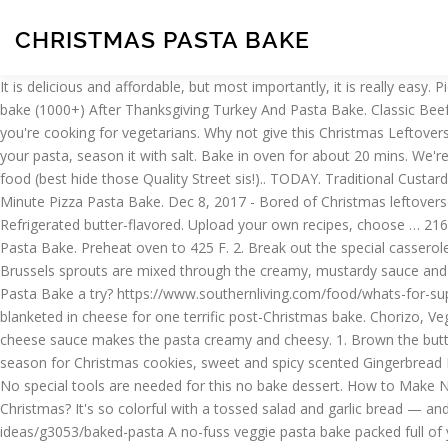
CHRISTMAS PASTA BAKE
It is delicious and affordable, but most importantly, it is really easy. Pie Maker Okonomiyaki (Japanese Savoury Pancake) 4.47143. 4.64815. Pasta - Use any kind of short cut pasta. Recipes / Christmas pasta bake (1000+) After Thanksgiving Turkey And Pasta Bake. Classic Beef Lasagne. 4.540985. Remove from oven and turn up heat to 200ºC (180ºC Fan). Make sure you use a vegetarian-friendly hard cheese if you're cooking for vegetarians. Why not give this Christmas Leftovers Pasta Bake a try? The perfect dish for family weekend family dinner. Firstly, preheat your oven to 200 degrees C. Then, boil water for your pasta, season it with salt. Bake in oven for about 20 mins. We're having Christmas dinner at my sister's house this year, and I'm looking forward to spending time with the family and eating lots of lovely food (best hide those Quality Street sis!).. TODAY. Traditional Custard Tart . This creamy Brussels sprout pasta bake is the perfect way to use up any of your Christmas leftovers. Then, place your pasta … 30-Minute Pizza Pasta Bake. Dec 8, 2017 - Bored of Christmas leftovers sandwich every Christmas? Chicken-Spinach Pasta Bake + The Same Ol' 2 Step. After Thanksgiving Turkey And Pasta Bake, ingredients: Refrigerated butter-flavored. Upload your own recipes, choose … 2160 views. Baking Christmas Cookies is one of the holiday traditions I look forward to the most! Teriyaki Beef Noodles. Tips For Making Pasta Bake. Preheat oven to 425 F. 2. Break out the special casserole recipes this Christmas. Best German Potato Salad . Why not give this Christmas Leftovers Pasta Bake a try? Val Henry. The thinly sliced Brussels sprouts are mixed through the creamy, mustardy sauce and pasta, with the breadcrumb topping turning golden in the hot oven to make a delicious crispy layer. Why not give this Christmas Leftovers Pasta Bake a try? https://www.southernliving.com/food/whats-for-supper/baked-pasta-recipes All the prep is done before we attend Christmas Eve service. Total carb on carb action, potatoes and pasta are blanketed in cheese for one terrific post-Christmas bake. Chorizo, Vegetable & Pasta Bake. This brie pasta bake is like Christmas in a bowl - the perfect festive dinner if you're just SICK of turkey. The simple cheese sauce makes the pasta creamy and cheesy. 1. Brown the butter in a large skillet over medium-high heat. 504 views. Dec 7, 2017 - Bored of Christmas leftovers sandwich every Christmas? ‘Tis the season for Christmas cookies, sweet and spicy scented Gingerbread Men smiling back at us, buttery melt in your mouth shortbread cookies and holiday cookie decorating parties! With this, there's no waste. No special tools are needed for this no bake dessert. How to Make No Bake Cookies. Here is a super easy and delicious way to eat spaghetti. Dec 7, 2017 - Bored of Christmas leftovers sandwich every Christmas? It's so colorful with a tossed salad and garlic bread — and always gets raves! Stir in peanut butter, vanilla, and salt. Bacon, Broccoli and Parmesan Pasta. https://www.delish.com/cooking/recipe-ideas/g3053/baked-pasta A no-fuss veggie pasta bake packed full of your 5-a-day! Nigella presents the ultimate comfort food. For maximum flavour, use the best quality ingredients. A decadent and popular Italian dish. Use up those Christmas leftovers with this fantastic Turkey Pasta Bake with Ham and Cheese from your party ch