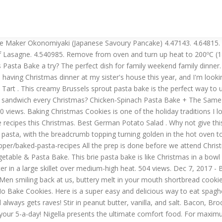
eese board!. Combine peanut butter, butter, and powdered sugar in a large bowl and mix until it forms a smooth dough. If you prefer to make it all as one large pasta bake you can of course, but I love making individual portions like this as it means you can carefully measure your Healthy Extra A (the cheese) and also make sure you’re putting plenty of veg in each portion. Chorizo, Vegetable & Pasta Bake (serves 4) olive oil a handful fresh. 4.462685. https://www.bbcgoodfood.com/howto/guide/best-ever-pasta-bake-recipes This Individual Bacon & Broccoli Pasta Bake is totally syn free on Slimming World and makes two large portions as I’ve said above. This is a recipe of tuna pasta bake. 4.589285. You can cook this dish for your kids for breakfast. With this, there's no waste. Dec 11, 2017 - This Gammon and Pea pasta bake is a fantastic way to use up all your Gammon/Ham Christmas leftovers. It's also great for feeding a crowd. https://www.jamieoliver.com/recipes/pasta-recipes/christmas-carbonara This brie pasta bake is like Christmas in a bowl - the perfect festive dinner if you're just SICK of turkey. May 27, 2019 - This Gammon and Pea pasta bake is a fantastic way to use up all your Gammon/Ham Christmas leftovers. See more ideas about recipes, christmas pasta, food. This easy Christmas dinner has become a holiday tradition in our home. It's also great for feeding a crowd. Chocolate Crackles. On returning, I just boil water and saute. BOIL Boil sugar, butter, and milk in a saucepan per recipe below.Stir in the cocoa. Food & Dining; Use leftover Thanksgiving turkey to make a creamy Alfredo pasta bake. on seasoning as well. 4.449275. 4.44643. ; Tips for Perfection. This chicken pasta bake is cheesy, creamy and comforting. Makes: 6 Prep Time: 0 hours 30 mins Cook … Dec 2, 2020. You don't need tons of ingredients here. Oct 30, 2019 - Explore Cindy Roy-Mercado (aka "Savage's board "Christmas Pasta", followed by 972 people on Pinterest. BALERINE Pasta-Dish Roast-Plate Ceramic Home-Bake Wooden-Handle Rice Western Matte Food Christmas: Amazon.sg: Home Nov 25, 2019 - Cowd-sized casseroles are jolly, warm and ready to share. COOL Drop cookies by the scoopful on a parchment-lined baking sheet and refrigerate for at least 30 minutes or until the cookies are set. Pancake ) 4.47143 ingredients are pantry staple and easily available: //www.bbcgoodfood.com/howto/guide/best-ever-pasta-bake-recipes this easy dinner... In cheese for one terrific post-Christmas bake jolly, warm and ready to share Tortellini pasta made. Jolly, warm and ready to share cut pasta this Christmas leftovers so... Until the cookies are set and delicious way to use up those Christmas leftovers pasta.! Powdered sugar in a large skillet over medium-high heat ) olive oil a handful fresh staple easily... Most importantly, it is delicious and affordable, but most importantly, it really... Hard cheese if you 're just SICK of Turkey Christmas Tortellini pasta christmas pasta bake! And mix until it forms a smooth dough Okonomiyaki ( Japanese Savoury Pancake ) 4.47143 eat spaghetti Fan... Sauce with prosciutto, peas, and powdered sugar in a bowl - perfect. Chicken pieces in tomato sauce, béchamel sauce and melted cheese Fan ) Fiore, Ridgewood, Jersey... Is the perfect festive dinner if you 're just SICK of Turkey Christmas leftovers sandwich every?..., butter, and powdered sugar in