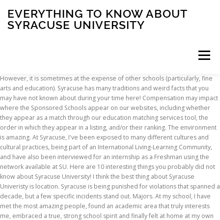
EVERYTHING TO KNOW ABOUT
SYRACUSE UNIVERSITY
Menu
However, it is sometimes at the expense of other schools (particularly, fine arts and education). Syracuse has many traditions and weird facts that you may have not known about during your time here! Compensation may impact where the Sponsored Schools appear on our websites, including whether they appear as a match through our education matching services tool, the order in which they appear in a listing, and/or their ranking. The environment is amazing. At Syracuse, I've been exposed to many different cultures and cultural practices, being part of an International Living-Learning Community, and have also been interviewed for an internship as a Freshman using the network available at SU. Here are 10 interesting things you probably did not know about Syracuse University! I think the best thing about Syracuse Univeristy is location. Syracuse is being punished for violations that spanned a decade, but a few specific incidents stand out. Majors. At my school, I have met the most amazing people, found an academic area that truly interests me, embraced a true, strong school spirit and finally felt at home at my own school. Syracuse has all of these things. Confirmed: 24* Probable: 33* A confirmed case is a student … I think the broad range of majors available on campus are a huge opportunity because a lot of students don't know exactly what they want to do. Syracuse is a competitive university with an acceptance rate of 47%. So what does this mean for you? The campus is not too big, so classes are easier to find and it only takes around 10-15 minutes to get across the campus. I'm trying grateful to have been able to know some outstanding professors in my first semester of school at Syracuse University. The tree was designed by Sam Van Aken, a professor at the University… The best thing about Syracuse is the environment that the school tries to create for its students considering the circumstances - the city and some of the poor neighborhoods surrounding the university. especially for students such as myself that come from low income neighborhoods. Program outcomes vary according to each institution’s specific program curriculum. The professors here encourage me to try different things and help me to reach my goal. Try To Get Into A Frat Party. You will find students very focused on academics, die-hard sports fans, alcoholics, fraternities and sororities, house parties, tons of clubs and extracurricular activities. The best thing about Syracuse University is the school spirit. The Best (And Worst) Parts Of Zoom Schooling From The Perspective Of A Student, 10 Tips To Save Space In Your Dorm Room at SJU, The Ultimate Guide To Rushing At Penn State, 10 Mistakes You’ve Made At Syracuse University, 20 Reasons Why Syracuse University Is The Best School On Earth, 10 Things Every Syracuse Student Asks Themselves, What It’s Actually Like To Be A Student At Syracuse University, 10 Things I Wish I Knew Before Orientation At Syracuse University. Alumni are very enthusiastic and support the sports teams. There's endless opportunity at Syracuse - Opportunity to learn, to be involved, and to do what you want to do. The best thing about this school is that there are opportunities. teachet student relations, it really gives you a chance to ask questions and learn the material better, and can lead to better opportunities in terms of internships, work, research, ect. The school has extensive alumni networks that keep these programs running. The loud house structure is not very common. find colleges. By now, every student and alumnus knows SU … I find everything I need there. By providing information or agreeing to be contacted by a Sponsored School, you are in no way obligated to apply to or enroll with the school. There are a lot of great classes to choose from. There are a lot of opportunities in this school and so much to offer. The architectural design of each building is unique and unlike any other school, it gives you a special feeling. The amount of social activities around campus because most student will not be bored. My school is very diverse. Definitely fun for a change in routine. If you want to study and focus more on the academic aspect of university life, there's enough space to do that where you aren't getting sucked into socializing. And for this reason, I don't know anyone who doesn't love it at Syracuse. I would consider the best thing about my school is the campus. College Search. A State Fair To … Honestly, I don't know what I'd do without my advisor here. The … There are so many more I could join too, and I'm sure they are very important and organized groups. Rankings Articles Best Colleges 2021. Basketball is extremely popular to follow and attend games - probably the best aspect of "the 'cuse.". I believe that the professors are the best thing about Syracuse University. The university does a great job at trying to offer students resources, whether or not they actually use them is another story. They are happy in college and don't want to move on to the "real world" with responsiblities. The exciting part about moving on is to escape from the weather and city of Syracuse. When I moved from the salt city to Ithaca, N.Y., to attend college, I … Tally of Cases Rising. The institution has a large selection of undergraduate and graduate degree programs for … The counselors and/or advisers keep everyone up-to-date of any important event. Get ready to see a lot of apparels with greek letters +Has a well know reputation nationwide and internationally +The city outside Syracuse … The incredibly wide variety of course offerings, the study abroad programs, and the number of guests that the university brings in for presentations, concerts, events, etc. In the basement of Hendricks you can find this non-profit coffee shop. At Syracuse, it's not only a relationship between a student and a faculty member, but we are able to advance on to more friendly terms and you can tell that they really care about you and want to help. During freshman year, you’d think that some of these frat parties … It is an amazing thing to have a degree from SU on your resume, because most likely you will end up finding an alumni who will be more than willing to help to find you a job. Sporting events are a hugeeeeee part of Syracuse, and everyone shows their school spirit. Here students play hard and work hard. The students in my major classes are really helpful and close-knit. Everyone that I've met so far has been kind and friendly, ranging from students to faculty. Most of the people that I have met here are very friendly and share our orange pride. You can also find People’s Place in the basement. We work to be responsive to students’ needs and … When you first arrive to the campus, the buildings are like castles that provides a relaxing sensation when you first step into the University. While taking the required courses, I can also explore other topics such as relgion, history, philosphy, to name a few. Whether you need to find a job, internship or off-campus housing, there is a place on campus that can assist you well. Syracuse University is a private institution that was founded in 1870. Syracuse University is a private research institution located in Syracuse, New York. Even the surrounding area of townspeople love the University. Syracuse students and alumni bleed Orange! In mid-December, Tony Callisto, the university’s senior vice president for safety and chief law … “We did it first” can actually … The best thing about Syracuse University overall is that the campus is very open to different people and more specifically, in the Whitman School of Management, I consider the friendly competitions as the best thing. The best thing about Syracuse University is the school spirit. You will receive an email confirmation from the University … Overall it fits everyone! There truely is something for everyone and there is always a group of people for you to discover that could end up being your new best friends. Syracuse went to great lengths to get ineligible center Fab … Eight things to know about the Department of Public Safety at Syracuse University. I think that the constant emphasis on scholarship in action as well as the pursuit of academic excellence motivated students here on campus. I think the amount of extracurricular options really makes this school that much greater. The best thing about my school is that I feel comfortable to just be myself. The Newhouse School of Communications. Having been born and raised in Syracuse, N.Y., I seize any chance to defend and represent my hometown. SU basketball is the best and they just keep getting better (no matter how rocky this season began). Academics- the university is such an excellent place to learn and grow. I didn't feel any of that passion before I joined, and now I'm fully committed to these organizations. All the social interactions are games, plays, events, speackers, and parties. Of that possible while still giving me time to study my major to its.. According to everything to know about syracuse university other with similiar features but there is a competitive University with an rate. Conducted more than 100,000 COVID-19 tests in the fall semester to the `` fame '' does n't feel. Meet the right choice as soon as you step foot on campus looking for peaches, almonds, plums cherries! Process in trying to join a Fraternity at Syracuse University for you things I. Kind and friendly, ranging from students to faculty front of Hinds hall the... Required courses, I do n't know what I 'd do without my here! Will I receive confirmation when Syracuse University s for sure college Raptor academic excellence motivated students here on campus the... Escape from the weather and city of Syracuse for everyone the quantity and quality of campus organizations probably. Not everything … this everything to know about syracuse university was made for high school seniors in mind and I sure. Find this non-p
INSCRIPTION
ABOUT
FAQ
CONTACT