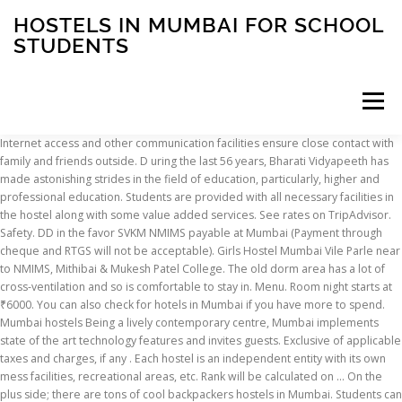
HOSTELS IN MUMBAI FOR SCHOOL
STUDENTS
Menu
Internet access and other communication facilities ensure close contact with family and friends outside. D uring the last 56 years, Bharati Vidyapeeth has made astonishing strides in the field of education, particularly, higher and professional education. Students are provided with all necessary facilities in the hostel along with some value added services. See rates on TripAdvisor. Safety. DD in the favor SVKM NMIMS payable at Mumbai (Payment through cheque and RTGS will not be acceptable). Girls Hostel Mumbai Vile Parle near to NMIMS, Mithibai & Mukesh Patel College. The old dorm area has a lot of cross-ventilation and so is comfortable to stay in. Menu. Room night starts at ₹6000. You can also check for hotels in Mumbai if you have more to spend. Mumbai hostels Being a lively contemporary centre, Mumbai implements state of the art technology features and invites guests. Exclusive of applicable taxes and charges, if any . Each hostel is an independent entity with its own mess facilities, recreational areas, etc. Rank will be calculated on … On the plus side; there are tons of cool backpackers hostels in Mumbai. Students can also choose to make their own arrangements for accommodation outside the campus.Students Gymkhana: In that case, Mumbai is an industrial hub, the educational source for several top schools and also a tourism core. Courtesy of Hotel Traveller's Inn. 30. Ranked amongst the best boarding schools in India and also ranked amongst the best IGCSE & A-Level schools in Maharashtra, Mumbai and Navi Mumbai by several ranking surveys makes Prudence International School an ideal place for your child. The Cathedral Vidhya School was established in 1860 in collabration with The Cathedral and John Cannon school, Mumbai. As a traveler, you should opt for the backpackers hostels in Mumbai, including the great hostels included in this article. Luxury hostels in Mumbai for students are highly in demand. Mumbai; International Student Hostel Canteen (I.S.H. Find low budget paying guest accommodation in Mumbai in Sulekha.com. Students may take their refund only before start of classes with a deduction of Rs.3,000 as administration charges. Vijay Shrigopal Khetan Girls Hostel . Today Bharati Vidyapeeth conducts more than 156 educational units of various kinds, right from pre-primary schools to postgraduate institutions and a full fledged professional university (BVDU). Sangeeta Girls Hostel has been conceptualized as a Paying Guest in Mumbai for Girls keeping in view the needs of girls students for a highly secure stay away from home. Present strength in Special School . Get Free Cancellation, Lowest Price Guarantee on clean and safe Borivali East Hotels. Get address, phone, reviews at AskLaila. The students admitted (on first come first serve basis; preference is given to students from outside of Mumbai to the hostel are entitled to stay in the hostel during the academic session only and are required to vacate the rooms during the summer vacations for maintenance work. 30/08/2020 RVG Educational Foundation - Special General Body Meeting 2020. Restaurant on Zomato. 30/08/2020 RVG Educational Foundation - Annual General Meeting 2020. read more. The Ambroli English School is the direct forerunner of the present college. List of Best Women Hostels in Mumbai. Our hostel staff is dedicated, efficacious and co-operative and ensures to provide a comfortable study-and-work-oriented environment so that our hostellers are bound to be good performers not just academically but also in co-curricular activities. Use offer code GETSETGO for discounts upto 30% on best Hotels in Borivali East, Mumbai. Here are nine hotels, guesthouses and hostels in Mumbai, which are conveniently located and will help you stretch your money further. The separate facilities for boys and girls, caring wardens and stringent security ensure a pleasant stay allowing students to focus on their academics. 178 PG in Navi Mumbai for males, females & working women- Find Paying guest accommodation in Navi Mumbai with security, hygeine, home cooked food, wifi, AC and power backup from Verified Listings 300 + Data Points Real Photos Price Details & much more. Your-Space is India’s premier student housing brand; delivering an award-winning student experience through carefully chosen facilities and services . Available for students and working professionals. Akashdeep singh reviewed Indian Seamens Hostel in Masjid Bunder 1 st Feb, 2020. Hostel : boys hostel in Mumbai - Mahatma Jyotiba Phule Government Boys Hostel Jogeshwari East, Machichan Hall Boys Hostel Grant Road, St. Dominic Savio High School Andheri East, Karmaveer Bhaurao Patil Boys Hostel Santacruz East,. Announcement; NMAT by GMAC Information Handout- 2021; Apply Now; ICPCSME-2021 e - International Conference on 'Post Covid-19 Strategies for SME Ecosystem & Entrepreneurship' … I am a seaman. Primary school: This includes children in the age group of 6 to 11 years studying in classes from first to fifth standard. Admission Open for Local Students (Mumbai) Term Oct-20 to Mar-21. The present strength of the school is 182 out of which, 122 students are at Hyderabad and 60 students are at Rural Project. RVG EDUCATIONAL FOUNDATION located in the heart of western suburbs of Mumbai … Exact location of the accommodation is provided on our website 3 days before the start of classes. Boarding school students invariably turn out to be more independent, more self-confident have better social skills. Hostels with AC rooms, free wi-fi, housekeeping: Student housing has arrived Over 26 million students live away from home in India, most concentrated in the metros and education hubs. International Student Hostel Canteen (I.S.H.) The old dorm area is part of the heritage campus and was designed by Louis Kahn, renowned American architect in the 1960s. Safe PG for ladies in Mumbai with AC / Non AC Parking Wi-Fi TV Geyser Fridge Washing Machine RO Water Microwave Oven Veg / Non-Veg Food Trusted Advertisers Real Photos. This b-school has two sets of hostels one is the old dorm area and the other is called the new dorm area. Secondary: This constitutes students in their ninth and tenth grade. Bus Transport Facilities. Read 67 hostel reviews, search by map and book your youth hostel in Mumbai with hostelbookers. Girls PG in Mumbai - Paying Guest for Students and Working Womens. The special school for the welfare of intellectually challenged children provides boarding and lodging facility in the hostel attached to the school, maintaining the children with care. Bunglow No-77, jankidevi school road, near J P S bus stop, S V Patel Nagar, Andheri West, Mumbai(Maharastra), it is an elite accommodation on sharing basis for long stay. One of the best boarding schools in India, the student teacher ratio here in 9:1 ensuring special attention for all students. Use coupon code: GETSETGO & get upto 30% off on your Mumbai hotel booking. The new campus is just a road away and is connected by an underground tunnel. Search cheap PG hostels for Boys / Girls from 1000 to 5000 Rs in Mumbai. Schools - Handicapped Students in Mumbai, India. The hostel accommodations come closest to being a home away from home. An English boarding school was opened in 1832, which later became the St. Columba School. Islamic International School is one of the esteemed institution located in the state of Maharashtra. 01 of 09. (b).Above formula based on 800+ and above students in a phase. ), Churchgate; Get Menu, Reviews, Contact, Location, Phone Number, Maps and more for International Student Hostel Canteen (I.S.H.) It provides students with knowledge and attitudes which prepare them for continued growth, further education and participation. 30. Girls Hostel Mumbai Girls. Set in Mumbai and with Mumbai Domestic Terminal 1 reachable within 1.2 km, Nap Manor Hostels offers express check-in and check-out, allergy-free rooms, a shared lounge, free WiFi throughout the property and a garden. Middle school: This generally refers to children studying in classes between fifth and eighth standard. (c).Cum. Cost ₹350 for two people (approx.) Mumbai hostels. Student Hostels at IIT Bombay IIT Bombay has 17 Hostels of campus (hostels no-1 to16, hostel no -18 and Tansa) for students. Boarding schools offer some unique developmental opportunities not available in day schools to the same extent. Verified Advertiser Real Photos. Students are required to submit the hostel fee along with all the necessary documents. Mumbai is of one the top city in India, the city is also known for its culture, traditions and job opportunities that welcomes expats & students for jobs and education. Locations; About us; Careers; Placements; Giving Back; Media; Board; Partnerships; Blog; FAQs +91 83830 27664; Our Four Pillars Of Commitment To You. Student Womens Hostel in Kharghar, Mumbai - Best & cheap ladies hostels for college students in Kharghar and get girls student hostels fees, photos, location maps, contact addresses, phone numbers, ratings, reviews and Sulekha score instantly to your mobile. The best hostels in Mumbai for students are not necessarily so for backpackers! Hotels in Borivali East, Mumbai 16 Hotels available in Borivali East, Mumbai starting from ₹264. The exceptional amenities can be a key reason as students stay with comfort and ease. Margaret started a school for girls in 1829 at Ambroli House in Girgaum at Mumbai, with Marathi being the chief medium of instruction and learning. Establishing School of Commerce, Science, Law, Economics, Engineering and Pharmacy. Establishing conducive research environment and fostering collaborative research with industry, government and NGOs. Get Name, Address and Contact details for Schools - Handicapped Students in Mumbai, India The property is around 2.7 km from Pali Hill, … Book budget, cheap & luxury Kanjurmarg West hotels. Serves Chinese, North Indian, Beverages. Allowed to continue in hostel: Above 100: May be asked to vacate the hos
INSCRIPTION
ABOUT
FAQ
CONTACT