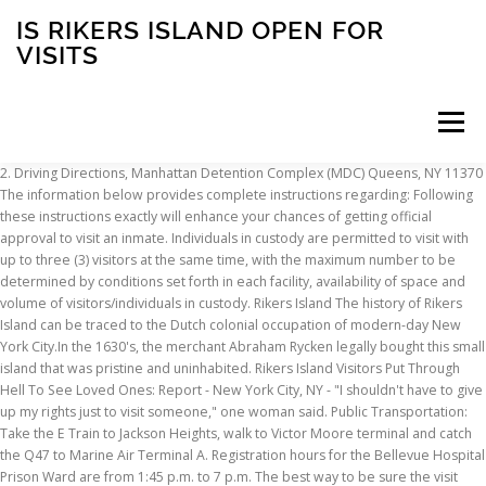
IS RIKERS ISLAND OPEN FOR
VISITS
Menu
2. Driving Directions, Manhattan Detention Complex (MDC) Queens, NY 11370 The information below provides complete instructions regarding: Following these instructions exactly will enhance your chances of getting official approval to visit an inmate. Individuals in custody are permitted to visit with up to three (3) visitors at the same time, with the maximum number to be determined by conditions set forth in each facility, availability of space and volume of visitors/individuals in custody. Rikers Island The history of Rikers Island can be traced to the Dutch colonial occupation of modern-day New York City.In the 1630's, the merchant Abraham Rycken legally bought this small island that was pristine and uninhabited. Rikers Island Visitors Put Through Hell To See Loved Ones: Report - New York City, NY - "I shouldn't have to give up my rights just to visit someone," one woman said. Public Transportation: Take the E Train to Jackson Heights, walk to Victor Moore terminal and catch the Q47 to Marine Air Terminal A. Registration hours for the Bellevue Hospital Prison Ward are from 1:45 p.m. to 7 p.m. The best way to be sure the visit takes place is to dress as if you are meeting someone's grandmother for the first time. Sentenced individuals may receive visits two (2) times per week. Acceptable forms of identification for all visitors are listed below. Hats are prohibited. Rikers Island Established in 1932, Rikers Island is New York’s largest penal correctional facility. Visits will begin no earlier than 8:00 a.m. and end at 4:00 p.m., but visitors must register by 2:00 p.m. (Please note: the start of visiting hours can be delayed due to unforeseen circumstances.). Rikers Island, a New York jail ... image caption The jail, pictured here in 1983, has been open since the 1930s. Driving directions, Bulova Building- DOC Headquarters Note: After exiting at Astoria Boulevard, all distances traveling thereafter are very short. 16-00 Hazen Street Wear clothes that are not revealing. A view of the Rikers Island prison complex on May 17, 2011 in New York City. NYC eyes green future for Rikers Island. By Car: Parking is very limited. East Elmhurst, NY 11370, North Infirmary Command (NIC) 66-26 Metropolitan Ave. Right on 81st Street (name changes to 19th Avenue) to the first traffic light. Visiting Hours in Rikers Island - Rose M. Singer Center. Rikers Island The history of Rikers Island can be traced to the Dutch colonial occupation of modern-day New York City.In the 1630's, the merchant Abraham Rycken legally bought this small island that was pristine and uninhabited. Attempting more than this will get the visit terminated. It will take you to Hazen Street and 19th Avenue in Queens, which is the entrance to Rikers Island. Visits are permitted from 2 p.m. to 8 p.m. On City Holidays, registration hours are from 8:45 a.m. to 7 p.m. and visits are from 9 a.m. to 3 p.m. You will have to transfer here to the Q100 bus to travel over the Rikers Island Bridge to the Rikers Island Visit Center. It is … Open Navigation Menu ... New York City’s notorious Rikers Island jail complex has earned a reputation for ... I’ve seen firsthand what it’s like to visit a loved one on Rikers Island in 2020. Video of a visitor at Rikers Island performing oral sex on an inmate behind bars for an armed robbery charge has prompted questions about unsupervised visits at the detention center. Note: When you register to visit, your ID will be run through a nationwide system and it will alert the staff of any warrants, probation statuses or orders of protections you might have. CLICK HERE TO GET DIRECTIONS TO RIKERS ISLAND INCLUDING PUBLIC TRANSPORTATION OPTIONS AND SCHEDULES. Middle Village East Elmhurst, NY 11370, James A. Thomas Center (JATC) The best way to be sure the visit takes place is to dress as if you are meeting someone's grandmother for the first time. The visit schedule is based on the first letter of the incarcerated individual’s last name. Rikers Island is one of the most well-known jails in the country. A 16-year-old or 17-year old with valid identification may accompany a child under the age of 16 if he or she is the parent of that child and the inmate being visited is also the parent of the same child. Rikers Island, one of the country’s most notorious correctional facilities, is closing.The City Council approved plans on Thursday to close Rikers, a jail complex with nearly 10,000 beds, by 2026. Now, it is set to enter a new phase in its history as NYC plans to close the jail and convert Rikers Island to public land. Visitors should check the visitation schedule to be sure their friend or family member is eligible for a visit on a specific day. 4 or 5 to Borough Hall A, C, G to Hoyt Schermerhorn or N or R trains to Jay Street Metro Tech. Public Transportation: Take the J train to Myrtle Avenue transfer to the M train and take the M to Middle Village- Metropolitan Avenue. According to Wikipedia, the facility has a… Rikers Island Rose M Singer Ctr located in East Elmhurt NY (New York) 1, Rikers Island Rose M Singer Ctr located in East Elmhurt NY (New York) 2, Rikers Island Rose M Singer Ctr located in East Elmhurt NY (New York) 3, Rikers Island Rose M Singer Ctr located in East Elmhurt NY (New York) 4, Rikers Island Rose M Singer Ctr located in East Elmhurt NY (New York) 5. does not require visitors to fill out an application and wait for approval, but you will register to visit and allow staff members to run your ID through a nationwide warrant/probation status system. The Rikers Island - West Facility - QN staff will turn anyone away who is not dressed appropriately for a visit. (adsbygoogle=window.adsbygoogle||[]).push({}); 4. Click here to see if video visitation is now available at Rikers Island - Rose M. Singer Center – as well as to view the complete set of rules, the cost to you and how to get set up online. 10-10 Hazen Street The visit schedule is based on the first letter of the incarcerated individual’s last name. First Sidebar Widget: A 16-year-old or 17-year old with valid identification may accompany a child under the age of 16 if he or she is the parent of that child and the inmate being visited is also the parent of the same child. From Brooklyn or Staten Island, take the BQE toward Queens and follow directions above for traveling on Astoria Boulevard. Wednesday and Thursday from 1:00 p.m. to 9:00 p.m. Friday-Saturday-Sunday from 7:00 a.m. to 2:00 p.m. Call 212-266-1500 to ask specific questions about the Rikers Island - Rose M. Singer Center Visitation Dress Code guidelines or click here for complete instructions. There are 10 prisons on Rikers Island housing up to 17,000 inmates. ... An aerial view of Rikers Island. Religious head coverings are the only head coverings allowed. Driving Directions, Vernon C. Bain Center (VCBC) “The city’s commitment to closing the jails on Rikers Island has not wavered,” said B. Colby Hamilton, a spokesperson for the Mayor’s Office of Criminal Justice spokesperson. Facility lockdowns may affect regularly scheduled visit hours. Brooklyn, NY 11201 RIKERS ISLAND, New York (WABC) -- A visit by Colin Kaepernick to New York's Rikers Island jail facility for a good cause has drawn a rebuke from the union that represents city correction officers. Bellevue Hospital Prison Ward (BHPW) Click on the month below. The island itself totals about 400 acres, and the various prison complexes located there take up much of this land. New ... based jails by 2026 and amid a land use change to prohibit detention centers from the island. Hundreds of Chinatown residents protest Mayor Bill de Blasio’s plan to close Rikers Island, Oct. 6, 2019. It is thousands of people coming on and off every day. Kelsey De Avila, a social worker with Brooklyn Defender Services who normally visits inmates on Rikers Island, tries to do video visits with her clients, but … 275 Atlantic Avenue 1 Halleck Street Rentar Plaza 19-19 Hazen Street Have all undergarments covered (males and females) and avoid a lot of cleavage. Rikers Island - Rose M. Singer Center does not require visitors to fill out an application and wait for approval, but you will register to visit and allow staff members to run your ID through a nationwide warrant/probation status system. Check the original document to verify accuracy. Your government-issued photo ID is illegally altered. In this case, the 16- or 17-year-old must produce a birth, Valid Employment ID card with photo AND most recent employment paycheck/stub, DMV Non-driver license identification card, Resident alien or permanent resident card issued by the U.S. Department of Justice, NYS benefits identification card (Medicaid/food stamp photo ID), Consulate-issued or diplomatic identification, Deenanath Mangeshkar Hospital Visiting Hours. The 413 acre island sits on the East River between Queens and the Bronx, near the runways of LaGuardia Airport. How to schedule a visit in NYC DOC - Rikers Island - North Infirmary Command (NIC) NYC DOC - Rikers Island - North Infirmary Command (NIC) request visitors to schedule the visit one day in advance in order to avoid trouble while visiting your inmate, all visitors are requested to arrive at least 15 minutes in advance. Join the conversation on our social media channels. These visits are conducted via the Internet on computers, IPADS and Smart phones. 4. 75-20 Astoria Blvd. Rikers Island New York City’s main jail complex : The island in the East River between Queens and the Bronx. Rikers Island The Department of Correction (DOC) posts the visit schedule on their website – go to nyc.gov/doc, click “Visit an Inmate,” and then click “Visit Schedule” you can also call: (718) 546-1500. Public Transportation: Take 7 train to 74 Street and Broadway or E, M or R trains to Elmhurst Avenue. There is an order of protection is in place between you and the inmate regardless of which party has the order. Sleeves should be at least half-way to your elbow. US Immigration and
INSCRIPTION
ABOUT
FAQ
CONTACT