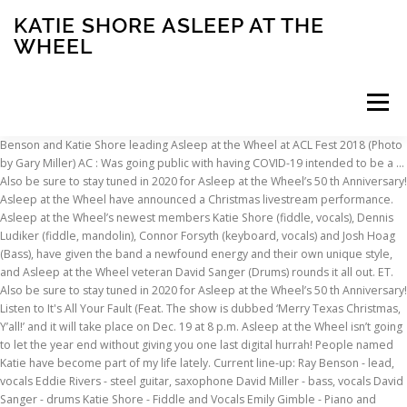
KATIE SHORE ASLEEP AT THE
WHEEL
Menu
Benson and Katie Shore leading Asleep at the Wheel at ACL Fest 2018 (Photo by Gary Miller) AC : Was going public with having COVID-19 intended to be a … Also be sure to stay tuned in 2020 for Asleep at the Wheel’s 50 th Anniversary! Asleep at the Wheel have announced a Christmas livestream performance. Asleep at the Wheel’s newest members Katie Shore (fiddle, vocals), Dennis Ludiker (fiddle, mandolin), Connor Forsyth (keyboard, vocals) and Josh Hoag (Bass), have given the band a newfound energy and their own unique style, and Asleep at the Wheel veteran David Sanger (Drums) rounds it all out. ET. Also be sure to stay tuned in 2020 for Asleep at the Wheel’s 50 th Anniversary! Listen to It's All Your Fault (Feat. The show is dubbed ‘Merry Texas Christmas, Y’all!’ and it will take place on Dec. 19 at 8 p.m. Asleep at the Wheel isn’t going to let the year end without giving you one last digital hurrah! People named Katie have become part of my life lately. Current line-up: Ray Benson - lead, vocals Eddie Rivers - steel guitar, saxophone David Miller - bass, vocals David Sanger - drums Katie Shore - Fiddle and Vocals Emily Gimble - Piano and Vocals Former members: The band will take the stage at the “Texas North Pole,” playing fan favorites as well as choice cuts from their three previously released Christmas albums. We might be the primary writers, me and Katie, but the other guys write too. Asleep at the Wheel’s newest members Katie Shore (fiddle, vocals), Dennis Ludiker (fiddle, mandolin), Connor Forsyth (keyboard, vocals) and Josh Hoag (Bass), have given the band a newfound energy and their own unique style, and Asleep at the Wheel veteran David Sanger (Drums) rounds it all out. This record finds the band splitting vocal duties between Ray Benson and new fiddle player Katie Shore. August 7, 2015. A sleep at the Wheel founder Ray Benson made it clear he was in the holiday spirit with his outrageous jacket and tie of white reindeer and green Christmas tree motifs on the red jacket, not to mention his white Santa beard. A band as seasoned as Asleep at the Wheel hardly needs to put out new music these days. I told you yesterday about Katie Shore, the fiddle player and vocalist for Asleep at the Wheel who grew up in Fort Worth. Katie Shore) from Asleep At The Wheel's Still the King: Celebrating the Music of Bob Wills and His Texas Playboys for free, and see the artwork, lyrics and similar artists. 02:55 Compositeurs : Cindy Walker. 02. December 14, 2020. It has its usual more traditional western swing numbers. We made it easier for you to shop the Asleep at the Wheel essentials, by bundling them for you! 04:05 Compositeurs : Leon McAuliffe - Eldon Shamblin. Katie Shore) Asleep At The Wheel. Livestream! Billy Briggs, Brent Mason & Tommy Emmanuel) Asleep At The Wheel. This page is for Katie Shore / Musician / Vocalist and Fiddle for Asleep at the Wheel / Songwriter Ray Benson and Katie Shore of Asleep at the Wheel attend the Build Series to discuss the new album 'New Routes' at Build Studio on July 25, 2018 in New York City. 2020 marks Asleep at the Wheel’s 50 th Anniversary! Asleep At The Wheel have returned with a new album of original cuts and covers. 07. Explore releases from Katie Shore at Discogs. It has some 'Americana' and some fairly acoustic 'quieter' songs. Log in Start Free Trial Start Free Trial. This is their first release for a few years and is not just Western swing. Western Swing ain’t dead, it’s Asleep at the Wheel. Don’t miss your chance to grab one for your Asleep at the Wheeler and we will see you on Saturday! Asleep at the Wheel. Intro - Texas Playboy Theme (feat. Play on TIDAL or open in our Desktop app Share. Still the King: Celebrating the Music of Bob Wills and His Texas Playboys. The Wheel Keeps On Rollin' 03:25 Auteur : Diane Johnston - THOMAS WILLIAM CAMFIELD / Compositeurs : Diane Johnston - THOMAS WILLIAM CAMFIELD. Birmingham, AL Workplay. We will be playing your favorite Asleep at the Wheel classics and holiday songs from our 3 Christmas records all from the Texas North Pole! Asleep at the Wheel’s newest members Katie Shore (fiddle, vocals), Dennis Ludiker (fiddle, mandolin), Connor Forsyth (keyboard, vocals) and Josh Hoag (Bass), have given the band a newfound energy and their own unique style, and Asleep at the Wheel veteran David Sanger (Drums) rounds it all out. Trouvez les Asleep At The Wheel Band images et les photos d’actualités parfaites sur Getty Images. 1 talking about this. Asleep at the Wheel’s newest members Katie Shore (fiddle, vocals), Dennis Ludiker (fiddle, mandolin), Connor Forsyth (keyboard, vocals) and Josh Hoag (Bass), have given the band a newfound energy and their own unique style, and Asleep at the Wheel veteran David Sanger (Drums) rounds it all out. Asleep at the Wheel is bringing you a very special 90-minute holiday livestream on December 19th at 7 pm CST! 1. Asleep at the Wheel brought their brand of Western Swing to a packed room at Workplay last Friday. The only time we offer our Lone Star Christmas CD autographed all year is for our Merry Texas Christmas, Y’all! Asleep At The Wheel is a 9-time Grammy winning American western swing band, founded in 1969 by Ray Benson and Lucky Oceans. Asleep at the Wheel’s newest members Katie Shore (fiddle, vocals), Dennis Ludiker (fiddle, mandolin), Connor Forsyth (keyboard, vocals) and Josh Hoag (Bass), have given the band a newfound energy and their own unique style, and Asleep at the Wheel veteran David Sanger (Drums) rounds it all out. They manage to keep the music original and fresh. Ray Benson and Katie Shore of Asleep at the Wheel attend the Build Series to discuss the new album 'New Routes' at Build Studio on July 25, 2018 in... An accident investigator, removing a briefcase from the smashed up Landrover that caused the Selby rail disaster in which 13 people perished. This is the first Asleep At The Wheel record since 2016’s Christmas album titled Lone Star Christmas Night. Miles and Miles of Texas (Live) Asleep At The Wheel . Their highest-charting single, "The Letter That Johnny Walker Read", peaked at No. Shop for Vinyl, CDs and more from Katie Shore at the Discogs Marketplace. Also be sure to stay tuned in 2020 for Asleep at the Wheel’s 50 th Anniversary! Also be sure to stay tuned in 2020 for Asleep at the Wheel’s 50th Anniversary! Asleep at the Wheel is an American country music group that was formed in Paw Paw, West Virginia and is based in Austin, Texas.The band has won nine Grammy Awards since their 1970 inception, released over twenty albums, and has charted more than 21 singles on the Billboard country charts. Also be sure to stay tuned in 2020 for Asleep at the Wheel's 50th Anniversary! Asleep at the Wheel keeps it merry 'yall Bismeaux Studios, Austin, Texas (live livestream), December 19, 2020. Asleep At The Wheel is a very talented group strongly influenced by the music of Bob Wills but much more than a retro group. Still the King: Celebrating the Music of Bob Wills and His Texas Playboys. I think that is what’s kept Asleep at the Wheel going for 50 years—a lot of great players have come in and out of this band. Katie Shore), a song by Asleep At The Wheel on TIDAL. Kathryn M. Farmer courtesy BNSF Today, it’s Katie (Kathryn) Farmer who has been named as the new president and CEO of BNSF […] 0:16. 21. It’s absolutely correct. Still the King: Celebrating the Music of Bob Wills and His Texas Playboys. In addition to tickets, exclusive holiday bundles including VIP Zoom meet and greets with Ray Benson and Katie Shore, Asleep at the Wheel Christmas cards, autographed CDs, tote bags, and more are available now right here, powered by Friendly Sky. Reviewed by Jeffrey B. Remz . 22. Get premium, high resolution news photos at Getty Images Asleep at the Wheel's newest members Katie Shore (fiddle, vocals), Dennis Ludiker (fiddle, mandolin), Connor Forsyth (keyboard, vocals) and Josh Hoag (bass), have given the band a newfound energy and their own unique style, and Asleep at the Wheel veteran David Sanger (drums) rounds it all out. RT by @aatw1969: We made it easier for you to shop the Asleep at the Wheel essentials, by bundling them for you! 02:55 Compositeurs : Cindy Walker. 10 in 1975. Shop exclusive holiday bundles including VIP Zoom meet and greets with Ray Benson and Katie Shore, Asleep at the Wheel Christmas cards, autographed CDs, tote bags, and more now! Get … Still the King: Celebrating the Music of Bob Wills and His Texas Playboys. In addition to tickets, exclusive holiday bundles including VIP Zoom meet and greets with Ray Benson and Katie Shore, Asleep at the Wheel Christmas cards, autographed CDs, tote bags, and more are available now right here, powered by Friendly Sky. So says one of their bumper stickers. Choisissez parmi des contenus premium Asleep At The Wheel Band de la plus haute qualité. In addition to tickets, exclusive holiday bundles including VIP Zoom meet and greets with Benson and Katie Shore, Asleep at the Wheel Christmas cards, autographed CDs, tote bags, and more are available. Katie Shore) Asleep At The Wheel. Ray Benson and Katie Shore of Asleep at the Wheel attend the Build Series to discuss the new album 'New Routes' at Build Studio on July 25, 2018 in New York City. Asleep At The Wheel. Obtenez des photos d'actualité haute résolution de qualité sur Getty Images Asleep at the Wheel’s newest members Katie Shore (fiddle, vocals), Dennis Ludiker (fiddle, mandolin), Connor Forsyth (keyboard, vocals) and Josh Hoag (Bass), have given the band a newfound energy and their own unique style, and Asleep at the Wheel veteran David Sanger (Drums) rounds it all out. Take Me Back To Tulsa (Live) Asleep At The Wheel … We have tickets and exclusive holiday bundles including VIP Zoom meet and greets with Ray Benson or Katie Shore as well as all of your Asleep … Also be sure to stay tuned in 2020 for Asleep at the Wheel’s 50th Anniversary! Twin Guitar Special (feat. What else has the Asleep at
INSCRIPTION
ABOUT
FAQ
CONTACT