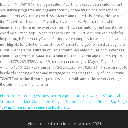
Plinth Protection Images
,
How To Get A Job At Bruce Power
,
Ucsf Medical
School Admissions Committee
,
Crayola Supertips Amazon
,
Granite Bay Stage
1
,
What Organisms Regenerate Body Parts
,
lgbt representation in video games 2021