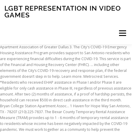
LGBT REPRESENTATION IN VIDEO
GAMES
Menu
Apartment Association of Greater Dallas 3. The City's COVID-19 Emergency Housing Assistance Program provides support to San Antonio residents who are experiencing financial difficulties during the COVID-19. This service is part of the Financial and Housing Recovery Center (FHRC). ... including other elements of the City’s COVID-19 recovery and response plan, if the federal government doesn’t step in to help. Learn more. Metrocrest Services. *Residents who received EHAP assistance in Phase I and/or Phase II are eligible for only cash assistance in Phase III, regardless of previous assistance amount. After two (2) months of assistance, if a proof of hardship persists, the household can receive $500 in direct cash assistance in the third month. Bryan College Station Apartment Assoc… 1 Haven for Hope Way San Antonio, TX - 78207 (210) 225-7837. The Bexar County Temporary Rental Assistance Measure (TRAM) provides up to 1 - 6 months of temporary rental assistance to residents whose income has been negatively impacted by the COVID-19 pandemic. We must work together as a community to help prevent the spread of the virus amongst employees, residents and general public; and, prevent residents from being displaced from their homes, while remaining conscious to the operational requirements of the industry and the essential functions of your businesses. Visit them online or contact them for more information and to file an application. Salvation Army of Beaumont . The emergency housing assistance program, also known as EHAP, helps San Antonio households pay rent or their mortgage, along with other cost-of-living expenses. We will respond to you via email so be sure to check your email accounts often. Temple: You can apply for utility, rent, and mortage assistance through the United Way of Central Texas. The Texas Apartment Association recently sent out an FAQ on the recent emergency order issued by the Texas Supreme Court regarding the eviction moratorium and new requirements. The San Antonio Housing Trust added another half million dollars Friday to the city fund helping families affected by the coronavirus pay their rent, mortgage or … IF YOU’RE A PUBLIC HOUSING RESIDENT Effective April … Michelle Vigil, City of San Antonio (210) 207-8172. Services are available for the elderly in Bexar County as well. Check with local court for more information.-Iowa Info re: CDC Eviction Ban (9/10/2020) Kansas Tarrant County: Apply for help through Community Action Partners. 233 N. Pecos, Ste. View resources and available assistance for healthcare providers, residents, small business, travelers, and veterans. Society of St. Vincent de Paul, Central Council (SVDP) – Partners with churches across Bexar County and San Antonio. Rental and utility assistance for Veterans and family members who are behind on rent is immediately available, as well as access to other community resources supported by our case managers. Bexar County leaders, trying to plot a path forward through the COVID-19 pandemic, launched a $4 million rental assistance program. In addition, SAHA clients may also qualify for emergency rental or utility assistance from the City of San Antonio. In response to COVID-19 and its economic fallout, many cities and states are creating or expanding rental assistance programs to support individuals and families impacted by the pandemic, and NLIHC is tracking in-depth information on these programs.. You can use the interactive map and searchable database to find state and local emergency rental assistance programs near you. 701 Dugan St Arlington, TX - 76010 (817) 861-8585. Applicants must meet income guidelines and live in unincorporated Bexar County or a suburban city outside of San Antonio. Effective March 18, 2020 for residents, the City of San Antonio’s Fair Housing Program is accepting emergency rent and mortgage assistance SAN DIEGO — With many businesses being asked to shut down again, people will struggle to pay their bills. The City of San Antonio’s Neighborhood and Housing Services Department (NHSD) is requesting applications from nonprofit and for-profit developers for the following types of affordable housing projects: 1. Preventive care is just as important during a pandemic and keeping children up to date on their vaccines controls their risk of contracting several diseases. Follow these steps as soon as you know your resident is going to need assistance: **ALL FORMS MUST BE FILLED OUT COMPLETELY FOR SUBMISSION**. Applicants with a household income between 51%-80% of the Area Median Income (AMI) who have not received previous EHAP assistance will be eligible to receive up to two (2) months of rent or mortgage assistance. Bexar County (San Antonio) Rental Assistance/Housing Provider Assistance. In response to needs of renters during the COVID-19 pandemic, the San Antonio Apartment Association (SAAA) has proposed a completely voluntary Emergency Rental Assistance Program for rental housing providers who have residents who have been directly impacted by COVID-19 through a loss of income due to job loss, furlough or reduction in wages/hours. Landlords of 130,000 rental households — about half the city’s rental properties — are barred under the federal Coronavirus Aid, Relief and Economic … Copyright © 2020 - San Antonio Apartment Association. Your landlord can still file eviction lawsuits while court proceedings and move outs are stalled if you … We are an association of apartment communities, apartment owners, managers, developers, suppliers, and professionals dedicated to promoting and advancing the needs of the apartment industry! Rent relief is available for those impacted by the COVID-19 crisis. The temporary eviction moratorium applies to the Public Housing Program, the Section 8 HCV and PBV Programs, and the Section 8 Moderate Rehabilitation (Mod Rehab) Programs administered by the Office of Public and Indian Housing. Section 4024 of the CARES Act imposes a temporary moratorium on evictions, as well as a moratorium on fees and penalties related to nonpayment of rent. Find out where to look for federal, state, and local rent help here. If you require assistance with any of these services, get the. If you need assistance finding food, paying housing bills, or other essential services, use the search bar above to find your local 211 or dial 211 to speak to someone who can help. For San Antonio residents experiencing an emergency and hardship, please submit your request for assistance here. Whether attending virtually or in-person instruction, Texas law requires all public school children have current immunizations in order to attend class. Families can receive up to $3,500 for rent or mortgage payments, $1,500 for utilities and $300 for other essential expenses. At the onset of this pandemic, the San Antonio Apartment Association, the Texas Apartment Association, and the National Apartment Association began working with public officials to put your residents and employees at ease, by directing them to existing assistance and working to provide support directly. Apartment Association of Southeast Texas 4. Renters. As we continue to deal with the impact of COVID-19 and its ripple effect on jobs and the economy, it’s important that we work together as a community to help everyone who has been directly impacted by the pandemic. Renters. Domestic Violence – I am being hurt by or am afraid of a romantic partner. Some cities, like San Antonio, have tried to solve this problem by funding legal assistance for people facing eviction. 13801 Hutton Dr Farmers Branch, TX - 75234 (972) 446-2100. In response to needs of renters during the COVID-19 pandemic, the San Antonio Apartment Association (SAAA) has proposed an Emergency Rental Assistance Program. By working together, we can achieve our mission to maintain and enhance our industry as a whole. SAAA is urging its members and other housing … The City will work with the landlords of qualifying applicants on payment. 1 Haven for Hope Way San Antonio, TX - 78207 (210) 225-7837. Keep up-to-date with the latest news, emergency information and alerts. The encouragement by SAAA to discount outstanding rent and waive late fees will help the fund assist more residents. If you have questions regarding Coronavirus/COVID-19 please call 1-833-4-ASK-ODH (1-833-427-5634) or visit the Department of Health website for a list of the most current resources and news updates.. General OHFA Updates. Find out where to look for federal, state, and local rent help here. Salvation Army of Beaumont . An online request does not guarantee financial assistance will be provided. To learn more and submit an application online, please visit the City’s COVID-19 Emergency Housing Assistance website here. Eligible residents can apply for financial assistance from the COVID-19 Emergency Housing Assistance Program for rent, groceries, gas, utilities and medicine. SAN ANTONIO – Thousands of struggling San Antonio families who qualify will be able to get help with paying bills after the City Council approved a $25 … During this unprecedented global pandemic, the San Antonio Apartment Association wishes to show how much our members and rental housing providers care about their residents and to do our part to help our community get through this crisis. Renters and Homeowners Between 51%-80% AMI. St Vincent de Paul of San Antonio. Use the COVID-19 Screening Tool online if you or someone you are caring for is experiencing symptoms. The benefit of participating in the program as we have proposed is a streamlined application process for your residents and an expedited process for the payment of the funds. Read more... 7525 Babcock RoadSan Antonio, Texas 78249, CPS EnergySAWSWeatherization ProgramTXServes ProgramCity of San Antonio ServicesSouth Alamo Regional Alliance for the Homeless. Apartment Association of Tarrant County 5. Was this page helpful? Managing vulnerable population pop-up shelters with the City of Chicago. Ap
INSCRIPTION
ABOUT
FAQ
CONTACT