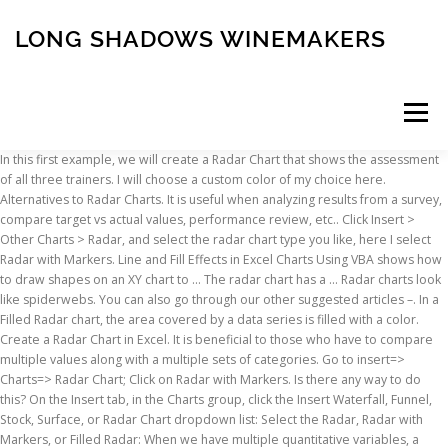
LONG SHADOWS WINEMAKERS
Menu
In this first example, we will create a Radar Chart that shows the assessment of all three trainers. I will choose a custom color of my choice here. Alternatives to Radar Charts. It is useful when analyzing results from a survey, compare target vs actual values, performance review, etc.. Click Insert > Other Charts > Radar, and select the radar chart type you like, here I select Radar with Markers. Line and Fill Effects in Excel Charts Using VBA shows how to draw shapes on an XY chart to … The radar chart has a … Radar charts look like spiderwebs. You can also go through our other suggested articles –. In a Filled Radar chart, the area covered by a data series is filled with a color. Create a Radar Chart in Excel. It is beneficial to those who have to compare multiple values along with a multiple sets of categories. Go to insert=> Charts=> Radar Chart; Click on Radar with Markers. Is there any way to do this? On the Insert tab, in the Charts group, click the Insert Waterfall, Funnel, Stock, Surface, or Radar Chart dropdown list: Select the Radar, Radar with Markers, or Filled Radar: When we have multiple quantitative variables, a radar chart is the best solution to display the data graphically. See screenshot: 2. Delete the legend and the circular data labels (highlighted yellow). See the screenshot below for your reference. The variables' starting point is the same on the axes. By closing this banner, scrolling this page, clicking a link or continuing to browse otherwise, you agree to our Privacy Policy, Christmas Offer - Excel Training (18 Courses, 9+ Projects) Learn More, You can download this Radar Chart Excel Template here –, 18 Online Courses | 9 Hands-on Projects | 95+ Hours | Verifiable Certificate of Completion | Lifetime Access, Excel Advanced Training (14 Courses, 23+ Projects), Excel Data Analysis Training (12 Courses, 8+ Projects), Excel for Marketing Training (5 Courses, 13+ Projects). I thought interpolating the information would help, but it does not. We would like to see a visualization of this data using the radar chart in excel. Each marker point represents the value for one particular year with one particular quarter. Select the data. We will right-click on each line, click Format Dataand then select No Line (or solid line as we wish). The angle and distance data is stored in a table with a named range. Click Insert > Other Charts > Radar, and select the radar chart type you like, here I select Radar with Markers. Switch to the “Insert” tab … Radar with Markers shows with the markers for the individual points and Radar shows without the markers for the individual points. See screenshot: Select the data that you want to use for the chart. For most data sets a simple column chart is a better choice. Being an Excel user, we might frequently have worked on Bar Chart, Pie Chart, Line Chart, etc. I now need to create a radar graph where I only need to plot 4 points of information--but when I set up the graph, the graph is square, rather than round. Step 4 − Point your mouse on each of the icons. A Radar chart has the following sub-types −. A soon as you click on Radar option, you’ll be able to see multiple radar chart layouts namely Radar, Radar With Markers and Filled Radars. Step 3 − On the INSERT tab, in the Charts group, click the Stock, Surface or Radar Chart icon on the Ribbon. Thus, you can see that it's quite easy to rotate an Excel chart to any angle till it looks the way you need. It especially is a great way of visualization for employee/student performance analysis or customer satisfaction analysis etc. Any help would be much appreciated. Radar chart is a graphical representation of more than one variable in 2 dimensional form represented on an axis starting from the same point. Figure 13 – Formatting data series To create a radar chart in Excel, do the following: 1. A radar chart also referred to as a spider chart compares the values of three or more variables in relation to a central point. Step 7 – As soon as you click on that Outline option, you’ll be able to customize the colors of quarter web lines. We can also format the marker lines. Suppose we have quarterly sales data available as shown below from the year 2013 to the year 2018. To add a chart title, we will go to the Design taband select the Add Chart Elementbutton. Once done with choosing the layout of your interest, click on the OK button. Is there a way to align them consistently (e.g. Right-click the remaining axis and choose Format Axis. This will create a basic radar chart in the spreadsheet for you. The Radar Chart is a built-in chart type in Excel. Because it looks like a spider web, it is called by those names. Select the chart data. Also, all six-year values are at each joint of the hexagon formed with major Gridlines. Radar charts have fewer options than other charts, as you can see in the Chart Elements menu. Step 3 − On the INSERT tab, in the Charts group, click the Stock, Surface or Radar Chart icon on the Ribbon. Radar charts are seldom used because they are hard to read and interpret. You will see the different types of available Radar charts. It is impossible to insert radar chart without data, so for the success of inserting the radar chart, we are going to start with outlaying the data. Rotate 3-D charts in Excel: spin pie, column, line and bar charts How to Make a Radar Chart in Excel. A new pane of Formatting will open up at the right side of the excel sheet. This displays the Chart Tools, adding the Design, Layout, and Format tabs. As in Radar chart, Filled Radar chart shows values relative to a center point. Excel charts offer a wide variety of formats, but you can use Excel's drawing tools to enable even more formatting choices. For example: 2. Radar chart and image data. Radar Chart, also known as Spider Chart or Web Chart or Star Chart got its name because of the structure it has. 1. I will choose a different color for the first-quarter sales line. Step 14 – Go to the “Text Effects” option and select the shadow effect as shown below for better visualization of those legend entries. Step 1 − Arrange the data in columns or rows on the worksheet. You will see the different types of available Radar charts. We can always format our chart to display what we want. Let’s wrap the things up with some things to be remembered. To create a radar or spider chart in Excel, select your data, then click on the Insert tab, Other Charts, then Radar. from A1 to G7), and in the ribbon, click the radar chart drop-down in the Insert > Charts part of the menu. Axis Options and “Text Options”. Step 5 − Double-click the chart type that suits your data. In Excel for Mac version 16, 1. To select a single data marker, click that data marker two times. Step 2 − Select the data. The radar chart is also known as a web or spider chart due to its shape. You’ll see a lot of inserting options. Out of those, click on”Radar option”. Under “Text Fills” inside “Text Options”, you will be able to change the color of these axis legend sales values. Got a Excel Chart question? Currently the radial axis labels are added using a pie chart while the rest of the data is plotted in a filled radar chart. Use our FREE Excel Help. They are one of the “other charts” options in an Excel spreadsheet. Radar chart in excel is also known as the spider chart in excel or Web or polar chart in excel, it is used to demonstrate data in two dimensional for two or more than two data series, the axes start on the same point in radar chart, this chart is used to do comparison between more than one or two variables, there are three different types of radar charts available to use in excel. Share on Facebook Share on Twitter Email LinkedIn. The easiest way to do this is to create a radar chart, also known as a spider chart or web chart in Excel. The video below explains how to create this chart. On the Insert tab, click the Stock, Surface or Radar Chart button and select an option from the Radar A preview of your chart will be displayed to help you choose. Radar Charts In Excel. To do so we need to see each point on the chart. Quickly gives a visualization of trend In given data. Note: In Excel 2010, the … 3. It can be more confusing to someone who is not used to complex graphical visualization techniques as well as analysis. Step 2 – Under Charts option, click on “Recommended Charts” icon. Step 11 – I would also like to change the color of axis legend entries of sales values (as those are with really very faint color). Hence we will use a Radar Chart with markers. Radar charts, sometimes called spider charts, have one axis per category which all use the same scale. The axes of a radar chart radiate out from the center of the chart and data points are plotted on each axis using a common scale. Your data can look like this: You must mark all the data, in this case I am marking cells from A3 to E8. Select all the cells, including the row that contains the names and the column that contains the assessment titles. To insert a Radar chart in your worksheet, follow the steps given below. ALL RIGHTS RESERVED. Step 9 – You also can change the color of “Major Gridlines”. Insert a chart - under the radar chart options choose the end one - "Filled Radar". Step 6 – You can change the color of webs associated with each quarter. Even, we may have seen some Gantt Chart or Combination Charts as well in Excel. Each of these categories has three sub-layouts of radar charts based on the visuality as well. In this way, we create the Radar Chart. A radar chart is a graphic representation using lines placed on axes that diverge from the center of the chart. Click on insert (1), and then on radar symbol (2), and one of the radar charts … Line and Fill Effects in Excel Radar Charts Using VBA. Step 12 – As soon as you click on “Format Axis” option, the pane will open up at the right-hand side of the excel where you can see all axis formatting options. Share on Facebook Share on Twitter
INSCRIPTION
ABOUT
FAQ
CONTACT