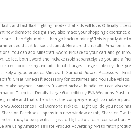
the proper tools - You need some bare bones essentials for getting any amount of work done in Minecraft, We love the fancy diamond armor as much as the next blocky person, but make sure you give yourself the tools to get there in the first place, REAL MINECRAFT ACCESSORIES - Bring your favorite enchanted weapon to life with the Minecraft Enchanted Purple Sword, OFFICIAL MINECRAFT SWORD COSTUME ADD-ON - This lightweight plastic sword comes with pixels as a detail throughout to make it true to the game, GREAT ADDITION TO YOUR MINECRAFT COSTUME - Harness the power of your enchanted sword with this quality costume addition, VIDEO GAME INSPIRED MINECRAFT TOYS FOR BOYS AND GIRLS - Whether as a Halloween costume prop or dress-up among friends, this will surely make an impression. In many cases, Amazon repeats the descriptions furnished by the manufacturer. Find the most popular Halloween costumes for kids. With a unique pixelated look, you’ll be turning heads and sparking compliments with every draw of your gun. The durability of an Minecraft Sword Pickaxe will be contingent on the materials used as well as the quality of the manufacturing process. Set of 5 DIAMOND Pixel Weapons LED Light Up Pixel Battle Toy for Boys and Girls - 8 Bit Pistol Deluxe STYLE with LED Light up and FX Sounds -Sword Axe Pickaxe Star and Gun-3 Colors for Chioce (Blue) Each color come with 5 weapons. To make glowstone, you need 4 glowstone dust — which makes sense. Build Minecraft stories off-screen with the Minecraft Transforming Diamond Sword/Pickaxe! Do you need a large Minecraft Sword Pickaxeor a small one? Amazon’s Minecraft Sword Pickaxe descriptions are also quite good. ​Buttons in the handle let you control sounds like swooshing and clanging and the changing of colors which indicate which type of sword you’re using. CDN$58.67. minecraft light up pickaxe. See the seller's, 3-4 Years, 4-7, 8-11 Years, 12-16 Years, 17 Years & Up. Listed from lowest mining strength to highest, the materials are: 1. This amount is subject to change until you make payment. Then drag the pickaxe into your inventory. Browse and download Minecraft Pickaxe Texture Packs by the Planet Minecraft community. Relive the hit game Minecraft with this Diamond Pickaxe and Redstone Dust Adventure Kit! 2 LED headlamp things 7. lot of time and patience £3.99 postage. ... NEW 45cm Minecraft Diamond Sword Pickaxe Axe Shovel Soft EVA foam Gift toy. Pickaxe/Sword is large and feels great in your hands! Stone 4. I know it's possible, but what are the exact enchantments needed for the pickaxe? Kids Light Up Costumes. If you reside in an EU member state besides UK, import VAT on this purchase is not recoverable. ​ Dynamic tool transforms from pickaxe to sword with one swift motion. Minecraft Sword Pickaxe materials differ from manufacturer to manufacturer. However, there are several compelling reasons why you should buy Minecraft Sword Pickaxe from them, with the suitable Price and Reviews. Collect both sword and pickaxe (sold separately) so you and a friend can create Minecraft scenes together. Disguise Minecraft Pickaxe Costume Accessory, One Size 4.4 out of 5 stars 919. £11.99 to £13.19. We’ve spent hundreds of hours researching and comparing Minecraft Sword Pickaxe of all specifications to find the best one for any need (or budget). On 25th December 2020 By . Free delivery and returns on eligible orders of £20 or more. Will you need to store your Minecraft Sword Pickaxe? The Ore Light will shut off after three minutes of continued use. A collection of some of the best Minecraft pick up lines that you 