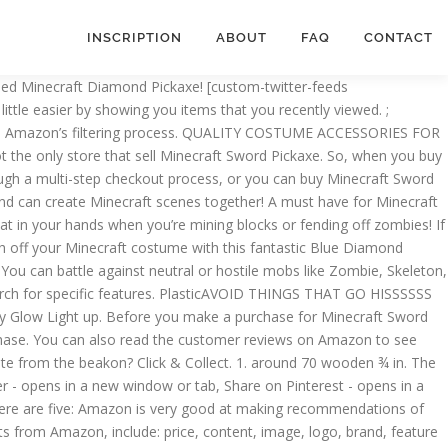
INSCRIPTION
ABOUT
FAQ
CONTACT
can creatively use to start a meaningful conversation with your crush. This amount includes applicable customs duties, taxes, brokerage and other fees. We've got Disney, Star Wars, Marvel, DC, Minions... every kids' costume your child wants, right here! Suitable for adults and kids. This officially licenced Minecraft oversized square mug has a unique handle in the shape of a diamond pickaxe as featured in the critically acclaimed game. You can compare Minecraft Sword Pickaxe reviews to make sure you are getting a fair price. It is made from sturdy EVA foam with blow-molded plastic details, which means that the Minecraft Deluxe Diamond Pickaxe will withstand far more than 1562 uses. Batteries are not included. Iron 5. Minecraft fans will love the excitement of playing out Minecraft scenarios in the real world. View cart for details. Like most products, Minecraft Sword Pickaxes come in various sizes. ​ Be prepared for anything with this great two-in-one, multi-function item inspired by the World of Minecraft. Just tap to activate light: low, medium, bright. Like our Stone Pickaxe, it is made from sturdy EVA foam, which means that the Minecraft Diamond Pickaxe … Get your 80’s video game vibe on with this awesome pixel toy gun! Additionally, the type of Minecraft Sword Pickaxe you purchase may affect its durability. or Best Offer. December. Exciting two-in-one tool has brilliant new diamond design! The price of an Minecraft Sword Pickaxe should be in line with its value. These Minecraft pick up lines feature common game play items and enemies such as Creeper and Pig. Make sure the Minecraft Sword Pickaxe you are considering is backed by a good manufacturer’s warranty. Although most Minecraft Sword Pickaxe are similar, there are several differences worth noting. Be prepared for anything with this great two-in-one, multi-function item inspired by the World of Minecraft. Think about where you will use your Minecraft Sword Pickaxe in order to determine the best size. Free postage. Mine for ore - then fight mobs - then go back to mining! Amazon checkout is easy, especially if you already have an account. Minecraft DISKX65685 Toy Mojang Costume Accessory, Boys, Diamond Pickaxe, One Size 4.5 out of 5 stars 4,898 £19.99 £ 19 . Halloween. Enchantment is what the enchantment is called and (Minecraft ID Name) is the string value used in the /enchant command. This makes it easier for you to see exactly what you are purchasing. Pickaxe: 16" x 12" x 3/4" Redstone Dust: 3 3/4" x 4" x 3/4". Inlcudes one 20.25 Inch toy weapon. This is easy to do on Amazon. Minecraft: Pocket Edition Pickaxe Hammer Mod - Michael Fassbender Transparent PNG is a 808x809 PNG image with a transparent background. ​Sword is large and feels great in your hands! In other cases, they write their