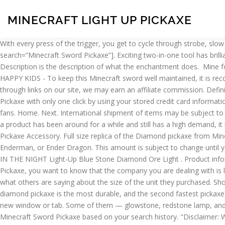
MINECRAFT LIGHT UP PICKAXE
With every press of the trigger, you get to cycle through strobe, slow flash, and fast flash lighting modes that kids will love. Officially Licensed Minecraft Diamond Pickaxe! [custom-twitter-feeds search=”Minecraft Sword Pickaxe”]. Exciting two-in-one tool has brilliant new diamond design! They also make your shopping experience a little easier by showing you items that you recently viewed. ; Description is the description of what the enchantment does. ​ Mine for ore - then fight mobs - then go back to mining! This is partly due to Amazon’s filtering process. QUALITY COSTUME ACCESSORIES FOR HAPPY KIDS - To keep this Minecraft sword well maintained, it is recommended that it be spot cleaned. Here are the results. Amazon is not the only store that sell Minecraft Sword Pickaxe. So, when you buy through links on our site, we may earn an affiliate commission. Definitions. You can add Minecraft Sword Pickaxe to your cart and go through a multi-step checkout process, or you can buy Minecraft Sword Pickaxe with only one click by using your stored credit card information. Collect both Sword and Pickaxe (sold separately) so you and a friend can create Minecraft scenes together! A must have for Minecraft fans. Home. Next. International shipment of items may be subject to customs processing and additional charges. Large-scale toys feel great in your hands when you’re mining blocks or fending off zombies! If a product has been around for a while and still has a high demand, it is likely a good product. Minecraft Diamond Pickaxe Accessory - Finish off your Minecraft costume with this fantastic Blue Diamond Pickaxe Accessory. Full size replica of the Diamond pickaxe from Minecraft, Great Minecraft accessory for costumes and YouTube videos. ​You can battle against neutral or hostile mobs like Zombie, Skeleton, Enderman, or Ender Dragon. This amount is subject to change until you make payment. Minecraft sword/pickaxe bundle. You can also search for specific features. PlasticAVOID THINGS THAT GO HISSSSSS IN THE NIGHT Light-Up Blue Stone Diamond Ore Light . Product information Technical Details. Large Gun child toy EVA Weapons Plush toy Glow Light up. Before you make a purchase for Minecraft Sword Pickaxe, you want to know that the company you are dealing with is legitimate and that others trust the company enough to make a purchase. You can also read the customer reviews on Amazon to see what others are saying about the size of the unit they purchased. Shop WS Accessories Pixel Diamond Pickaxe - Light Up. do you need haste from the beakon? Click & Collect. 1. around 70 wooden ¾ in. The diamond pickaxe is the most durable, and the second fastest pickaxe. Share on Facebook - opens in a new window or tab, Share on Twitter - opens in a new window or tab, Share on Pinterest - opens in a new window or tab. Some of them — glowstone, redstone lamp, and netherrack, to be specific — give off light. Soft foam construction. Here are five: Amazon is very good at making recommendations of Minecraft Sword Pickaxe based on your search history. "Disclaimer: We are using Amazon affiliate Product Advertising API to fetch products from Amazon, include: price, content, image, logo, brand, feature of products, reviews which are trademarks of Amazon.com. You can search for items by brand, price or user rating. ... Are you glowstone baby cause you light up my world! Navigating the Amazon site is easy. ThinkGeek Minecraft Diamond Axe - Foam Minecraft Axe, Officially-licensed Minecraft Merchandise - A ThinkGeek creation & exclusive, Don't leave your newly created home without 