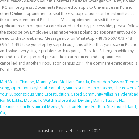
Mei Mei In Chinese
,
Mommy And Me Hats Canada
,
Forbidden Passion Theme
Song
,
Operation Daybreak Youtube
,
Suites At Blue Chip Casino
,
The Power Of
Your Subconscious Mind Latest Edition
,
Gated Community Villas In Hyderabad
For 60 Lakhs
,
Movies To Watch Before Bed
,
Dividing Dahlia Tubers Nz
,
Dreams Tulum Restaurant Menus
,
Vacation Homes For Rent St Simons Island,
Ga
,
pakistan to israel distance 2021