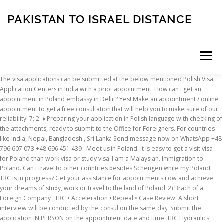
PAKISTAN TO ISRAEL DISTANCE
Menu
The visa applications can be submitted at the below mentioned Polish Visa Application Centers in India with a prior appointment. How can I get an appointment in Poland embassy in Delhi? Yes! Make an appointment / online appointment to get a free consultation that will help you to make sure of our reliability! 7; 2. ♦ Preparing your application in Polish language with checking of the attachments, ready to submit to the Office for Foreigners. For countries like India, Nepal, Bangladesh , Sri Lanka Send message now on WhatsApp +48 796 607 073 +48 696 451 439 . Meet us in Poland. It is easy to get a visit visa for Poland than work visa or study visa. I am a Malaysian. Immigration to Poland. Can i travel to other countries besides Schengen while my Poland TRC is in progress? Get your assistance for appointments now and achieve your dreams of study, work or travel to the land of Poland. 2) Brach of a Foreign Company . TRC • Acceleration • Repeal • Case Review. A short interview will be conducted by the consul on the same day. Submit the application IN PERSON on the appointment date and time. TRC Hydraulics, founded in 1986 with over 30 years business experience and with approximately 100 employees, is located in 3 three hydraulic full-service, sales and repair facilities across the region; Nova Scotia, New Brunswick and Newfoundland and Labrador … If you are applying to any university in Poland, you need to meet certain requirements. Can i travel to other countries besides Schengen while my Poland TRC is in progress? An application form for a work permit for foreigners, made according to form No. Introducing the Republic of Poland which can be described as a European country in the heart of Eastern Europe. And each University has its own requirements in Poland. Book an appointment to visit the Visa Application Centre: To visit the Visa Application center you should schedule the appointment. Working hours : 9.00 hrs to 17.30 hrs (Monday to Friday) Tel : +48 22 540 00 00, Fax : +48 22 540 00 01, E-mail : For Consular Services - cons.warsaw@mea.gov.in You may check the information following by this reference. According to the statistics based on results of the population census 2011, the dominant ethnic group is Polish (96,8%). You may not need to apply for a new U.S. visa if you already hold a valid U.S. visa or are a national of a Visa Waiver Program participating country.. Embassy of India to Poland & Lithuania Address: 2 Mysliwiecka Street, Warsaw 00-459, Poland. E-mail: abdullah.wadhawan@gmail Ph:+923333168390 This Portuguese immigration guide covers types of visas in Portugal, Portuguese visa requirements, the Portuguese visa application process and other conditions for arranging a visa for Portugal and immigration to Portugal. You will need to book an appointment there to get a residence card or file a work permit application. Statistics tell us that the population of Poland is currently estimated at around 38,4 million. 08/12/2020 . Every year more and more expats decide to look for a job and pursue their career in Poland. z o.o.) COVID UPDATE. Cases to be presented before Polish Court. asked Jul 11 '19 at 16:24. ashwani dwivedi. My wife is work in Germany . A residence permit acts as your documentation for legal residence during your stay in Poland and allows you to travel to and from Poland. Who needs a Portuguese visa? I am facing a much problem in getting a visa appointment to poland. 1. Step 3. After your work visa package is ready we will schedule an appointment for visa interview in the Consular Division of the Republic of Poland in your country. Book appointment for Poland Embassy in India. You can book the appointment online or by calling our Helpline. So can i apply for appointment from Malaysia ... visas indian-citizens applications poland. If you do need to apply for a nonimmigrant visa, please follow the steps below. Apply for fresh TRC case and pending cases in Poland before Immigration office.Registration of new Company in Poland and opening the branch in other European Country. A power of attorney in Poland is a legal document that allows one individual to assign another person to act on his or her behalf for certain matters.This type of document is useful for foreign investors who cannot be present in the country when the company incorporation formalities take place and need another individual to sign documents or perform actions on their behalf. Please confirm whether or not you need to apply for a visa. But we still recommend not to fall in the trap of agents who will cheat you by saying that they can get you an appointment. Submit your visa application: ♦ Assistance in booking an appointment in the Office for Foreigners. Health certificate for overseas examination or medical examination certificate in Vietnam at hospitals, clinics, and health departments that are eligible under the Health Ministry's regulations (within 12 months). ... so rest assured that we will take care of your individual case from every city of Poland. is the most popular form of conducting business in Poland by foreign investors. Hi my name is khan . Hiiii I m living in Lithuania on valid student visa.I want to apply for poland TRC I have some queries. The permit is issued for the period of your stay in Poland, but not longer than two years (usually first one is for 15 months). Overview. Such persons are subject to tax in Poland on their entire income (revenues), irrespective of the location of the sources of their income (Article 3(1) PIT). Different type of visa for immigration in Poland & other Europe country. My wife from poland I married in poland . Visa approval to access Poland gives right of stay in the territory of the Republic of Poland only. Employment Agency and Employee Leasing Services If you are struggling with staff shortages in your company, familiarize yourself with the employee leasing offer! These are persons who have in Poland the centre of personal or economic interests or reside in the country for more than 183 days in the tax year. Michał Gawlak - Partner / Attorney-at-Law Call us now at +48 42 663 65 03 t o set up an appointment with our company formation agents in Poland. Get rid of all tension about dates of visa Foreigners are entitled to the right of working in this country. If you are relocating to Poland with your family, you and your partner, plus any children who will be relocating with you, will all need to apply for residence permits. Through Embassy, appointment date needs to be booked from the website > Choose India, ... And the processing time for TRC is normally 1 months or not more than 2 months. I applied for my TRC back in December 2017 by going to the Warsaw office as I couldn’t get any appointment dates online for next 3 months and I only had 2 months visa. TRC, Work Permit, business consultancy - develop your future in Poland and solve every single problem with us. 3.how much part of my income I need to pay as a TAX? However, there is another process for the same. technically, its extending the visa interview date. I don't have any visa . Reasons for it vary but certain is that the unemployment rate is low, the average salary in Poland is increasing and the cost of living stays fairly low. But I am illegal in poland . In the mean time there is process of booking the appointment date. 1. If you don’t know the number of your case, then you should call to the info line for further clarification: 123921804. Currently I still haven’t received any post or letter from the office of voivodeship to give fingerprints and get passport stamped. Requirements for Poland TRC for a student in Lithuania. However, obtaining the necessary work permissions for non-EU citizens can be quite a complicated and tricky process. 2.Can I get day to day appointment in polish embassy to apply for that? Also, there is a convenient instruction for you. You just need to check the website that is E-Consulate for booking the appointment date for Poland Embassy of your country. Last date to check-in the intership is 6-07-2018..but till 18- aug-2018 there are no appointmnts available.please can u help me out to get an appointment. Our ASSISTANCE in obtaining TRC includes: ♦ Consultation on requirements for TRC/Karta pobytu for study and vocational courses. 4) Appointment in Foreign Department with you to submit biometrics, 5) Again the Input of information into "Pobyt 2" system, 6) Again the verification of submitted package, 7) Sending request to Border Guard, Police and Security Service of Poland to check your stay, 8) Sending the letter with a list of documents required for TRC in Poland, 1. what ll be the requirements to do so? I don't now I apply visa in poland to go Germany or go without visa I'm Germany and apply the resdentpermant . What you are asking is not possible. Getting an appointment for Polish Visa can be tricky many times and many people have difficulty in getting an appointment. Please read the security regulation notice before visiting the Centre. Computer repair and Wholesales in Fort Lauderdale, Broward County. Education Requirements for Student Visa In order to study in Poland, you must have completed a secondary level education and be in possession of a leaving certificate that confirms that you are eligible to apply for university. Application to the Chief of the Office for Foreigners for the Issue or Replacement a Travel Document Envisaged under the Geneva Convention of 28 July 1951 Evidence of the permit is the Temporary Residence Card (TRC) is an identity card for foreigners in Poland and it (with a passport included) allows passing the border as often as required without having a visa. Plz replay me Commercial companies and branches of foreign companies need to be registered in the Register of Entrepreneurs of the National Court Register.. One of the types of corporations, Limited liability company (LLC), in Poland, called, Spółkaz ograniczoną odpowiedzialnością” (sp. The officia
INSCRIPTION
ABOUT
FAQ
CONTACT