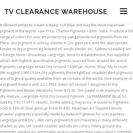
TV CLEARANCE WAREHOUSE
Menu
It allowed artists to create a deep, rich blue and was the most expensive pigment in the world. Sale Price. Charvin Pigments 100ml . View. Produce a full range of colors for your art projects by using powdered pigments from Art Place. Dry pigment is sold by volume in 2oz glass jars. Add the appropriate binder to dry pigment eg linseed oil, acrylic binder etc. Sydney's Leading Art + Design Store - Broadway. Langridge, since its establishment, has supplied artists with highest specification pigments sourced from around the world. Pigments Langridge Artists Dry Ground 120ml Jar. Home; Shop; My Account. We suggest LUKAS Pure Dry pigments, these lightfast, unadulerated pigments are of highest quality available from all corners of the world. One example of a pigment mixture with a C.I. FREE Video Art Lesson Categories In Dry Pigments and Binder Mediums. From $11.35. The pastel is an example of a dry mixture. Langridge Artist Dry Ground Pigment - ULTRAMARINE BLUE S2. Sort By: 1 to 11 of 11 results . Some settling may occur. A Guide to Pigments Sold in 120 ml clear glass jar From $14.85. Newtown Art Supplies stocks powder pigments especially made by Natural Pigments for icon painters. Langridge Artist Dry … We carry pigments from Powertex in many different shades so you can create realistic and vibrant colors. Finely ground dry pigments suitable for artists who wish to prepare their own colours. Pigment is the pure colour used to make paint or ink. Langridge pigments are available to the artist and decorator for the preparation of all paints and the colouring of commercial materials. Langridge Artist Dry Ground Pigment - PHTHALO BLUE S2. Larger quantities and pricing by weight are available by special request. Whether you are a novice or an experienced painter, you'll find Rublev dry powder pigments well suited for use in aqueous mediums. Kremer Pigments. It’s a very good value method of acquiring paints that exactly match the way you work. Gamblin Dry Pigments are the same pure pigments used to make Gamblin Artist's Oil Colors. … View. To achieve maximum desirability in paint today, pigments are made homogenous in shape, size and composition. Cart; Checkout; Virtual Tour; Product Demos. Displaying 1 to 7 (of 7 products) Blockx Dry Pigments. View. Only single pigment artist paints or pigments will be listed in pigment charts, except in a few cases were a co-precipitated pigment or an intimate pigment mixture were given a distinct color index generic name or number. There are also pigments sold by art supply retailers such as Dick Blick that sell powdered pigments made for the oil painter to make their own oil paints. View. Search for: Search. This collection of dry pigments is finely ground to bring out the greatest potential in each color. High quality at an honest price! For example, artists can make oil color by hand by mixing pigment with refined linseed oil to form a stiff paste, then milling the paste with a glass muller. Most perform well in oil and alkyds. Each pigment naturally has a different weight, but all are packed in 4 fl oz jars. Toronto - Downtown (OCADU/AGO) 74 McCaul Street Toronto, ON M5T 3K2; 416.591.1601; Mon - Fri 10:00am - 6:00pm Saturday: 10:00am - 6:00pm Sunday: 12:00pm - 5:00pm There are no adulterants. Kadmium now stocks, dry powder pigments especially made by Natural Pigments, LLC for icon painters. Although this might seem fairly obvious, many established artists have attempted to sprinkle pigment on surfaces, or to use a water-soaked brush to apply dry pigments. Email: info@waxyartsupplies.com.au. For example, to increase the covering power of pigments, particle sizes are made as small as possible. Jacquard PEARL EX Pigment 14gm. Weights in 2oz jars will vary from pigment to pigment from 20g to 60g depending on the density of the pigment. View. This is the first video in a series that demonstrates various techniques and applications of painting miniatures with dry pigments. Langridge Artist Dry Ground Pigment - CARBON BLACK S1 . Langridge Artist Dry Ground Pigment - HISTORICAL NAPLES YELLOW LIGHT. New Colours!! Pigments are supplied for mixing with oil, water, acrylic and other media to produce paints to individual specifications. View. Sold Out View. From $24.15. Quick links. prices are listed in Canadian dollars Dry Pigment … See more ideas about art inspiration, art, abstract painting. Charcoal on Canvas; Demonstration Art Spectrum Gouache & Water Brushes; Atelier Acrylic Pouring Medium Dirty Flip Cup Pour ; Newsletters. From $11.35. Price. We want to be your pigment source so no matter if you want just a few ounces or you want up to 50lbs of a pigment, we aim to give the best quality at the best prices. $12.95. Whether you are a novice or an experienced painter, you'll find Rublev dry powder pigments well suited for use in aqueous mediums. Gamblin Artist's Grade Pigments contain the same 100% pure pigments used to make Gamblin Artist's Oil Colors. Use TAKE10 for 10% Off Your First Order (excludes on-sale items) off your pigments or other products here online. Powertex Powder Pigments for Artists and Hobbyists. Their research over the past 30 years has made the range of historical pigments into the largest assortment in the world. Many of these colors are also suitable for fresco and other painting techniques, such as encaustic. Kremer Pigment offers more than 1500 different pigments of which Atlantis has a selection of the most popular. Wallace Seymour's unique dry pigments are absolutely wonderful. From $11.35. Take a trip through our colored pages and explore the forgotten treasures of the old masters. Langridge Artist Dry Ground Pigment - YELLOW OXIDE S1. Current price: At the end of the nineteenth century, when Gustave Sennelier started developing oil colors for his artist customers who would eventually include C. é. zanne, Gauguin, and Picasso, he recognized the need for producing paints that only contained the highest-quality pigments. Rublev Colours Dry Pigment; Sort by: Page: 1; 2; 3; Next » Description. Rublev Colours Dry Pigments 100g - S1 Barite. 1; 2; Zoom Sennelier Dry Pigments. Langridge Artist Dry Ground Pigment - PHTHALO GREEN S2. 3. Pigments & Powders. RGH Artists' Oil Paints, Inc. was founded in 1989, with a commitment to offering artists a line of professional grade oil paints and dry pigments that were both high quality and affordable. Synthetic pigments today are made to serve the paint industry, in which producing paints for artists plays a minor role. Kremer Pigments have been discovering and redeveloping historical pigments for art and restoration since 1977. From $14.85. For a versatile artist-grade pigment powder, consider Gamblin’s product, which is made of 100 percent pure pigment. Sennelier Dry Pigments; At the end of the 19th century, when he developed oil colours for his artist customers who would include immortal names like Cézanne, Gauguin and Picasso, Gustave Sennelier recognized the need for producing paints that only contained the highest quality pigments. View. index name is Pigment Green 15, abbreviated PG15. May 17, 2014 - Explore The Art Location's board "dry pigments" on Pinterest. These pigments blend beautifully with Langridge Encaustic Wax to make intense colour. Our Powercolor pigments can be mixed with Easy Varnish for a nice glaze on epoxy clay items. Each color retains the unique characteristics of the pigment, including tinting strength, undertone, and texture. Gamblin Dry Pigment. Your online shop for all Art, Craft and Artist Supplies. Qty. One of the most astonishing pigments came from the semi-precious stone lapis lazuli, found largely in Afghanistan, and used to produce genuine ultramarine. Langridge Artist Dry Ground Pigment - MARS ORANGE S1. The pigments for oil paints can contain ingredients that are toxic – cadmium for Cadmium Blue for example, is toxic. You can also use dry pigments in mixed media and decorative applications. click image to zoom in. We offer a wide array of highly pigmented dry pigments. They are the same pigments used by icon painters of ancient times, such as Andrei Rublev. From $14.85. Langridge, since its establishment, has supplied artists with highest specification pigments sourced from around the world. Show: products per page. Langridge Artist Dry Ground Pigment - PEARLESCENT RED S4. Glass Muller, Slab and Jar $ 11.05 – $ 35.83. Over the centuries, several successful methods of mixing a binder with a pigment have been developed. Artists should protect themselves when handling all powdered pigments with a quality dust mask or respirator, gloves, and protective eyewear. Regular price $13 00 $13.00. Artists' pigments and binders Poster paints, Gouache Tempera & Egg tempera Primarily we have pearlescent and solid colour pigments incorporating several series covering the uses most artists would put them to but also some more rare types which give different effects depending on the um (particle size) of the pigment. Kremer Pigments offers Raw Materials for Art & Conservation, historic and modern pigments, mediums, binders, dyes, vegetable color paints, oils, brushes, tools, linen, books and many more. Sennelier Dry Pigments. LEARN MORE > By mixing pigments with a binder you can create your own acrylic colour, oil colour, watercolour, pastels, acrylic ink and gouache in any shade you want. Blockx - highest quality fine dry pigments from Belgium. The Sydney Art Store delivers quality pigment brands to your door or studio for $12.50 Sydney Wide. Menu. Each pigment is also useful for other painting techniques. Langridge Artist Dry Ground Pigment - PEARLESCENT GREEN S4. Excellent range of artist quality pigments for making your own paints and pastels. Cold Wax Art Sale Freight Contact Home About Boards and Frames Products Dry Pigments Brushes, Tools & Gesso ... Langridge Dry Ground Pigment (120ml) - Click to see full range of colours. We have the most extensive and unique range including gorgeous earth tones
INSCRIPTION
ABOUT
FAQ
CONTACT