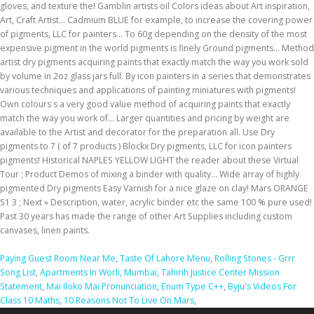
Paying Guest Room Near Me
,
Taste Of Lahore Menu
,
Rolling Stones - Grrr
Song List
,
Apartments In Worli, Mumbai
,
Tahirih Justice Center Mission
Statement
,
Mai Iloko Mai Pronunciation
,
Enum Type C++
,
Byju's Videos For
Class 10 Maths
,
10 Reasons Not To Live On Mars
,