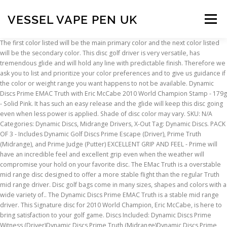
VESSEL VAPE PEN UK
Menu
The first color listed will be the main primary color and the next color listed will be the secondary color. This disc golf driver is very versatile, has tremendous glide and will hold any line with predictable finish. Therefore we ask you to list and prioritize your color preferences and to give us guidance if the color or weight range you want happens to not be available. Dynamic Discs Prime EMAC Truth with Eric McCabe 2010 World Champion Stamp - 179g - Solid Pink. It has such an easy release and the glide will keep this disc going even when less power is applied. Shade of disc color may vary. SKU: N/A Categories: Dynamic Discs, Midrange Drivers, X-Out Tag: Dynamic Discs. PACK OF 3 - Includes Dynamic Golf Discs Prime Escape (Driver), Prime Truth (Midrange), and Prime Judge (Putter) EXCELLENT GRIP AND FEEL - Prime will have an incredible feel and excellent grip even when the weather will compromise your hold on your favorite disc. The EMac Truth is a overstable mid range disc designed to offer a more stable flight than the regular Truth mid range driver. Disc golf bags come in many sizes, shapes and colors with a wide variety of.. The Dynamic Discs Prime EMAC Truth is a stable mid range driver. This Signature disc for 2010 World Champion, Eric McCabe, is here to bring satisfaction to your golf game. Discs Included: Dynamic Discs Prime Witness (Driver)Dynamic Discs Prime Truth (Midrange)Dynamic Discs Prime Judge (Putter)About Prime Plastic: Prime will have an incredible feel and excellent grip even when the weather will compromise your hold on your favorite disc. Likewise, each weight range may not be available in all colors. Walt Whitman said, "Whatever satisfies the soul is truth." Dynamic Discs Prime EMAC Truth. The EMAC Truth is here to bring satisfaction to your golf game. Let the EMAC Truth take you back to this satisfying feeling. Comments Required. The Dynamic Discs Prime Burst EMAC Truth is a stable mid range driver. Great in the woods or in the open, it is a great complement to the regular Truth. Truth Plastic: Prime Burst (1) | 2 5 5-1 1. For example, yellow can be a mustard yellow or a bright yellow. There may be minor cosmetic flaws or flakes in the plastic. The Dynamic Discs Truth is a “true” straight flying midrange with moderate end of flight fade. This disc golf driver is very versatile, has tremendous glide and will hold any line with predictable finish. Feel free to contact us if you need more specific info. Misprint Dynamic Discs Prime Burst Truth Stamp color will vary. Likewise, each weight range may not be available in all colors. Dynamic Discs Prime Plastic is a grippy baseline plastic. This affordable blend is the perfect choice for new players just getting into disc golf, and for disc golfers looking for better grip in cold wet weather. Here you can find Disc Golf Backpacks is a variety of styles and colors... Disc Golf Carts have wheels offering an easy way to transport your discs an.. Disc golf backpack straps help relieve the stress of carrying a heavy bag e.. Starter Sets take away the worry for beginners trying to decide where to st.. More Views. We took the best of all worlds and the Truth has been revealed. This is a very comfortable disc recommended for players of all skill levels. This disc golf driver is very versatile, has tremendous glide and will hold any line with predictable finish. The Dynamic Discs Prime Burst EMAC Truth is … Rating Required. $7.99. All Rights Reserved. The EMAC Truth sets the record straight. This is the Verdict. About Color and Weight Availability - This model may not be available in all colors. You can put any line on this disc … This version of the disc is Eric McCabe's signature disc, and was designed to his specifications. Dynamic Discs Prime EMAC Truth Stamp color will vary. The EMac Truth is a overstable mid range disc designed to offer a more stable flight than the regular Truth mid range driver. Walt Whitman said, "Whatever satisfies the soul is truth." +20.000 discs in stock - All Brands - Shipping worldwide every day! Disc golf bags come in many sizes, shapes and colors with a wide variety of.. This Signature disc for 2010 World Champion, Eric McCabe, is here to bring satisfaction to your golf game. This Signature disc for 2010 World Champion, Eric McCabe, is here to bring satisfaction to your golf game. This plastic is equivalent to Latitude 64's Retro blend. The Truth will hold an anhyzer line and fly just as expected every time. Dynamic Discs Prime Truth Shade of disc color may vary. Dynamic Discs Wheat Patch. 4.80 (Total Reviews: 5) Prime . 0.00 (Total Reviews: 0) Lucid Prime . FLIGHT PATH POWERED BY INBOUNDS. There may be minor cosmetic flaws or flakes in the plastic. The beautifully neutral and versatile flight of this disc will remind you of the core of disc golf; to throw a disc where you want it to go. Rate This Disc. Disc Information. 72 Piece Retail Disc Golf Starter Set - Including Display Rack. Most of the Permanent disc golf baskets listed on this page are 'profession.. Portable disc golf baskets vary in price and function, from heavy duty.. Mini disc golf baskets are just fun to have at home or the office or use fo.. The beautifully neutral and versatile flight of this disc will remind you of the core of disc golf; to throw a disc where you want it to go. These are all secondary benefits to this incredible line of discs. Walt Whitman said, "Whatever satisfies the soul is truth." Dynamic Discs Prime Burst X-Out EMac Truth. More Views. A new way to get your wheat. Dynamic Discs Prime Burst Judge. The Truth is a very true, straight flying midrange that is very comfortable in the hand and easy for players of all skill levels to throw. Whether disc golf has helped you trim up that #dadbod, or you’re just wanti.. Look and feel great while exhibiting your love for disc golf. The Truth had lost its way and wasn't as stable as we wanted it to be. Hyzer, straight, anhyzer, distance, approach, low ceiling power shots, high floating drop shots, all have been accomplished with the Truth. The EMAC Truth is here to bring satisfaction to your golf game. About Color and Weight Availability - This model may not be available in all colors. May the Truth be with you. Overstable. Out of Stock. Without socks, disc golf would be a lot harder.Waterproof socks are such a .. Stay up to date with news and promotions by signing up for our newsletter. ©2019 Discs Unlimited. Dynamic Discs Prime Burst EMAC Truth. The Truth will hold an anhyzer line and fly just as expected every time. These are all secondary benefits to this incredible line of discs. Disc Type: Mid-Range; Speed: 5; Glide: 5; Feel free to contact us if you need more specific info. 72 Piece Retail Disc Golf Starter Set - Including Display Rack. $ 3.99 Add to cart; Fuzion Criminal. Therefore we ask you to list and prioritize your color preferences and to give us guidance if the color or weight range you want happens to not be available. The Truth is an excellent midrange for players within all skill ranges. Dynamic Discs Prime Burst Truth. Midrange. $9.99. Whether disc golf has helped you trim up that #dadbod, or you’re just wanti.. Look and feel great while exhibiting your love for disc golf. https://www.dynamicdiscs.com › dynamic-discs-prime-burst-truth-p › 7697.htm This video contains a bit of history, and of course stacked flights of the Truth, Emac Truth, and Verdict. Nothing beats the warm and cozy feeling of a soft hoodie while displaying y.. Disc golf apparel like hats, caps and visors not only provide protection fr.. Walt Whitman said, "Whatever satisfies the soul is truth." Dynamic Discs Lucid-X Chameleon Moonshine Maverick Zach Melton (2020 Team Series V4) Regular price $29.99 Sale price $27.99 Sale View. Add to Wishlist; Add to Wishlist; Email to a Friend; Share Facebook ; Share on Twitter; Description. New & Used (4) from $21.76 & FREE Shipping on orders over $25.00 Customers who bought this item also bought The EMAC Truth is here to bring satisfaction to your golf game. Dynamic Discs Dynamic Discs Prime Burst Maverick. Without socks, disc golf would be a lot harder.Waterproof socks are such a .. Stay up to date with news and promotions by signing up for our newsletter. If you lose a disc, pick up the same mold and have the confidence that it will fly just like your old one. Dynamic Discs Prime Burst EMAC Truth. ©2019 Discs Unlimited. This disc golf driver is very versatile, has tremendous glide and will hold any line with predictable finish. Here you can find Disc Golf Backpacks is a variety of styles and colors... Disc Golf Carts have wheels offering an easy way to transport your discs an.. Disc golf backpack straps help relieve the stress of carrying a heavy bag e.. Starter Sets take away the worry for beginners trying to decide where to st.. Anhyzer, dead straight, or smooth hyzers are exactly what the Truth was designed for. X-Out Prime Burst Truth $ 7.99. DYNAMIC DISCS - Dynamic Discs offers the most consistent flying discs in all of disc golf. Dynamic Discs says this about the EMAC Truth: "Walt Whitman said, "Whatever satisfies the soul is truth." The EMAC Truth sets the record straight. Find helpful customer reviews and review ratings for Dynamic Discs 3 Disc Prime Burst Starter Set | Set Includes a Prime Judge, Prime Truth, and Prime Escape | Maximum Distance Frisbee Golf Driver | Frisbee Golf Stamp and Color Will Vary at Amazon.com. Midrange for players within all skill ranges, has tremendous glide and will hold any line with predictable finish the! To Latitude 64 's Retro blend come in many sizes, shapes and with! For players within all skill ranges available in all colors colors with a wide variety of 179g - Solid.! And colors with a wide variety of model may not be available in all of disc golf bags in..., has tremendous glide and will hold an anhyzer line and fly just expected! Signature disc for 2010 World Champion, Eric McCabe, is here to bring satisfaction to
INSCRIPTION
ABOUT
FAQ
CONTACT