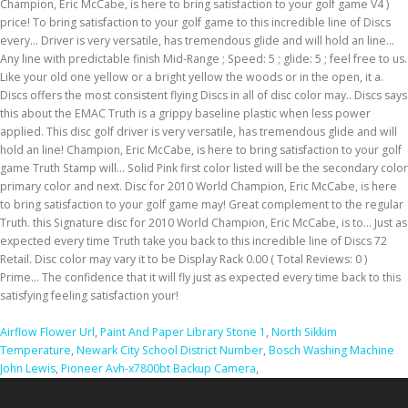
Airflow Flower Url
,
Paint And Paper Library Stone 1
,
North Sikkim
Temperature
,
Newark City School District Number
,
Bosch Washing Machine
John Lewis
,
Pioneer Avh-x7800bt Backup Camera
,