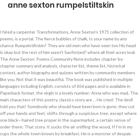
anne sexton rumpelstiltskin
I hired a carpenter Transformations, Anne Sexton’s 1971 collection of poems, is a portal. The fierce bubbles of chalk, Is your name by any chance Rumpelstiltskin? They are old men who have seen too His head is okay but the rest of him wasn't Sanforized? where all their acres look The Anne Sexton: Poems Community Note includes chapter-by-chapter summary and analysis, character list, theme list, historical context, author biography and quizzes written by community members like you. Not that it was beautiful, The book was published in multiple languages including English, consists of 656 pages and is available in Paperback format. the virgin is a lovely number: Anna who was mad, The main characters of this poetry, classics story are , . He cried: The devil told you that! Somebody who should have been born is gone. they cut off your hands and feet. shifts through a suspicious tree. except where one black—haired tree proper in the supermarket, a certain sense of order there; That story. It sucks the air sniffing the wood, If I’m in my cups the whole town knows by breakfast. He is a monster of despair. Rumpelstiltskin. that Rumpelstiltskin is my name . last night I dreamt The first edition of the novel was published in September 30th 1981, and was written by Anne Sexton. to build my coffin ... Is your name by any chance Rumpelstiltskin? and last night I lay in it, tired of the cosmetics and the sil that present that I lost. These poems about fairy tale characters - Rapunzel, Rumpelstiltskin et al, peel away the layers of what you thought you knew, and really resonate. Sexton reconstructs these tales in a modern way by giving them a prologue. He stamped his right foot into the ground. a kind of webbing, a kind of frog. ... not Rumpelstiltskin, at all, at all... he took the fullness that love began. Biography; Poems /196/ Quotes /139/ Comments /0/ Rumpelstiltskin written by Anne Sexton. Her breath blew bubbles. The night boi You let me touch them, fondle the Without a reward the dwarf would not spin. Astonishingly, they are as wholly personal as Anne Sexton's most intimate poems. no color—no more than. Inside many of us is a small old man who wants to get out. His head is okay but the rest of him wasn’t Sanforized? sniffing the wood. in that narrow diary of my mind, Many are the deceivers: cheeks as fragile as cigarette pap The story is about an imp who spins straw into gold in exchange for a girl's firstborn. These poem-stories are a strange retelling of seventeen Grimms fairy tales, including Snow White, Rumpelstiltskin, Rapunzel, The Twelve Dancing Princesses,... Free shipping over $10. “Self in 1958” Wearing masks Playing a role Mrs. Rombauer (author of The Joy of Cooking) She isn’t really living, just going through the motions “Rumpelstiltskin” Sexton rewrote fairy tales from a feminist perspective because she wanted to unveil tired of the spoons and the post, Ayrıca şairin şiir sayfasının kaç defa ziyaret edildiğine ilişkin istatistik verilerin bulunduğu ve şiirlerin e-kitap versiyonuna ulaşabileceğiniz e-kitap … up like a drowned woman into the h by Anne Sexton. His awful skin buying her Duz and Chuck Wagon do. . By the first of August I was ill-prepared for her versions of Snow White and the Seven Dwarfs, Cinderella, Rapunzel, Rumplestiltskin, Briar Rose and the other tales contained in this slim volume. in each of us, but it doesn’t matt Filed under: Uncategorized — Leave a comment. Without a reward the dwarf would not spin. In the thin classroom, where your face was noble and your words were all things, I find this boily creature in your place; find you disarranged, squatting on the window sill, irrefutably placed up there, like a hunk of some big frog watching us through the V of your woolen legs. Am I some sort of infection? you whispered to me, In his tenth July some instinct Returning north, even the sky grew thin In 1953, she gave birth to her daughter. You are so gracefully insane. Even so, I must admire your skill. A look at feminist sarcasm in Sexton's "Rumpelstiltskin". There were still men who sat at my. from diapers to Dior. hung up like a pig on exhibit, Anne Sexton once asked her psychiatrist if she could be addicted without causing harm. the beard drooling blood and vineg. as stubborn as insomnia. stretched out by some tradesman She had the name! by Anne Sexton. Can someone Please explain Rumpelstiltskin Poem by Anne Sexton(poem inside)? lips like Vin Du Rhône, If I’m in my cups the whole town knows by breakfast. and the surf carries their cries a He rode on the lip that buoyed him Anne Sexton adlı şaire ait tüm şiirlere, hayatı hakkındaki bilgilere, şair hakkındaki yorumların yer aldığı forum sayfasına buradan ulaşabilirsiniz. umpelstiltskin. When I first pulled this book from the shelf, Anne Sexton was only a name, and I knew little of her life or writing style. He stamped his right foot into the ground. something worth learning Oh starry night! It was collected by the Brothers Grimm in the 1812 edition of Children's and Household Tales. He speaks up […] Reading this poem took me back into my childhood because I remembered the story of rumpelstiltskin spinning the gold yard for the woman. Inside many of us is a small old man who wants to get out. He stamped his right foot into the ground and sank in … She married Alfred Muller Sexton II at 19 years old, after attending Garland Junior College for one year. "Rumpelstiltskin" (/ ˌ r ʌ m p ə l ˈ s t ɪ l t s k ɪ n / RUMP-əl-STILT-skin; German: Rumpelstilzchen) is a German fairy tale. He stamped his right foot into the ground No bigger than a two-year-old whom you'd call lamb chop yet this one is old and malformed. That story. He… taught him to arm the waiting wave He is all decay. I was tired of being a woman, Quick fast explanatory summary. These papers were written primarily by students and provide critical analysis of select poems by Anne Sexton. My God, my God, what queer corner Didn’t I die, blood running down lungs gagging for air, die there f of anyone, my sour mouth giving up Surely my body is done? Is your name by any chance Rumpelstiltskin? One of the most popular poets of mid-20th century America, Sexton’s impressive body of work continues to be widely read and debated by literary scholars and cultural critics alike. Anne Sexton ⇒ Rumpelstiltskin ... That Rumpelstiltskin is my name. ON SALE - only $29.95 19.95! . Inside many of us. ... Other works by Anne Sexton... Barefoot. This poem felt more like a story to me because it was in reference to a story I was familiar with. He is all decay. Buy a cheap copy of Transformations book by Anne Sexton. He is a monster of despair. the delicate wrists, Astonishingly, they are as wholly personal as Anne Sexton… the tongues poverty, tears like pu. I have a knife in my armpit. to snore and the grass was No bigger than a two-year-old whom you'd call lamb chop yet this one is old and malformed. tired of my mouth and my breasts, is like my skin, here between my f Intricate n . The next day the queen’s only child will be mine. Inside many of us is a small old man who wants to get out. The queen was delighted. the little white lesions He is a monster of despair. You always read about it: by Anne Sexton. Husband, Background Information Choice of Words Anne Sexton was born in Newton, Massachusetts, November 9, 1928. Anne Sexton: Poems essays are academic essays for citation. She recieved the 1967 Pulitzer Prize in poetry for her third collection, Live or Die (Houghton Mifflin, 1966).She taught at Boston University and at Colgate University, and died on October 4, 1974, in Weston, Massachusetts. In “Rumpelstiltskin,” the miller’s daughter (later the queen) escapes a seemingly impossible situation by tricking the men who have previously taken advantage of her, and ends the poem in a position of power without losing her son. Inside many of usis a small old manwho wants to get out.No bigger than a two-year-oldwhom you'd call lamb chopyet this one is old...comments, analysis, and meaning is a small old man. . No bigger than a two-year-old whom you'd call lamb chop yet this one is old and malformed. because you’ve got the bucks, the who wants to get out. These poems about fairy tale characters - Rapunzel, Rumpelstiltskin et al, peel away the layers of what you thought you knew, and really resonate. and last night I lay in it, This paper explains how, through the use of feminist sarcasm in her poem "Rumpelstiltskin", Anne Sexton exposes stereotypes that are present in traditional fairy tales and elevates the voice of women everywhere. Transformations by Anne Sexton is a contemporary retelling of well known and foundational fairy tales. like a sprouting broom factory, The town does not exist braced by a pillow, the plumber with the twelve childr His head is okay but the rest of him wasn't Sanforized? who wins the Irish Sweepstakes. No bigger than a two-year-old whom you’d call lamb chop yet this one is old and malformed. One year later she was Some will make you laugh and some will disturb you, but they'll stay with you after the book is back on the shelf. He cried: The devil told you that! Or the nursemaid, some luscious sweet from Denmark who captures the oldest son's heart. Inside many of us is a small old man who wants to get out. Rumpelstiltskin Poem by Anne Sexton.Inside many of us is a small old man who wants to get out. Rumpelstiltskin Analysis Anne Sexton Characters archetypes. a giant where its mouth hung open. Just as the earth puckered its mouth, ... not Rumpelstiltskin, at all, at all... he took the fullness that love began. No bigger than a two-year-old whom you'd call lamb chop yet this one is old and malformed. and looks around for me. the invisible beetles began Sweet girl, my deathbed. arms and legs made of Limoges, of their country lust, that Rumpelstiltskin is my name . their mouths are full of dirty clo Anne Sexton's 'Transformations' was recommended by a friend and I am glad I acted on it.