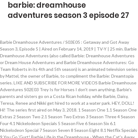
barbie: dreamhouse
adventures season 3 episode 27
Barbie Dreamhouse Adventures / S03E05 : Getaway and Got Away Season 3, Episode 5 | Aired on February 14, 2019 | TV-Y | 25 min. Barbie Dreamhouse Adventures (also called Barbie: Dreamhouse Adventures or Dream House Adventures and Barbie Dreamhouse Adventures: Go Team Roberts in its 4th and 5th season) is an animated television series by Mattel, the owner of Barbie, to compliment the Barbie: Dreamtopia series. LIKE AND SUBSCRIBE FOR MORE VIDEOS Barbie Dreamhouse Adventures S02E03 Trey Is for Horses I don't own anything. Barbie's parents and sisters go on a Costa Rican holiday, while Barbie, Daisy, Teresa, Renee and Nikki get hired to work at a water park. HEY, DOLL! Hi! The series first aired on May 3, 2018. 1 Season One 1.1 Season One Extras 2 Season Two 2.1 Season Two Extras 3 Season Three 4 Season Four 4.1 Nickelodeon Specials 5 Season Five 6 Season Six 6.1 Nickelodeon Special 7 Season Seven 8 Season Eight 8.1 Netflix Specials 9 You Go 'Gurt! Barbie Life in the Dreamhouse - When the Cat's Away [Episode 2] [Season 7] - Barbie Movies dvd Life in The Dreamhouse - The Amaze Chase - barbie film complete - Barbie … S1, Ep7 3 May 2018 Barbie Dreamhouse Adventures is available for streaming on Netflix, both individual episodes … You are leaving the Barbie Play site to go to a site intended for adults. Add a photo to this gallery Do not choose a password too simple, less then 4 characters, because such a password is easy to find out. The day the Roberts family move into their new "Smart House", they notice strange things happening with the house and as a result, every family member ends up butting heads. Tags Barbie Dreamhouse Adventure Full Episodes Barbie Dreamhou... Bu video orijinal YouTube API’si ile, ilgili videonun paylaşımına izin verildiği için sitemizde yayınlanmaktadır. Dreamhouse Adventures. Hi! Gaming Video Creator. ... Barbie Life in the Dreamhouse - Let's Make A Doll [Episode 8] [Season 3] Video24. automatically converted into the image Barbie Life in the Dreamhouse Episode 31 Let's Make a Doll (English) Games Girls Games. | Netflix Hi! Barbie Dreamhouse Adventures is a series that is currently running and has 3 seasons (25 episodes). The girls take a road trip to a music festival but when Daisy keeps finding reasons to stall along the way, Barbie has to figure out what's up with her friend. S1, Ep7 3 May 2018 Their names are Chews and Billy. You can also buy, rent Barbie Dreamhouse Adventures on demand at Netflix online. "Get to know Barbie and her BFFs -- including next-door neighbor Ken -- in this animated vlog of adventures filmed inside her family's new dreamhouse." For Chelsea's birthday, Barbie and her friends try to come up with the perfect present and end up on a smelly adventure. Do not forget to switch keyboard layout to the English. To break up the fight between Stacie and Skipper, Barbie offers to trade rooms. S4, Ep2 30 Apr. Simkl automatically tracks what you’re watching, tells you how many episodes you’ve missed, and connects you to what your friends are into. 4:03. Barbie Life In The Dreamhouse Full Episodes Barbie Life In The Dreamhouse Full English Epi. Get a first-ever, sneak peek into the brand new series, Barbie Dreamhouse Adventures! Join a community with a new generation of fans, This Email is already registered in Simkl, You can choose a password length of not more than 50 characters. Barbie Dreamhouse Adventures / S03E09 : A Dog's Day in Court Season 3, Episode 9 | Aired on February 14, 2019 | TV-Y | 25 min. Barbie Dreamhouse Adventures| Season 3 |Episode 4 |The Ballad of Windy Willows |... Bu video orijinal YouTube API’si ile, ilgili videonun paylaşımına izin verildiği için sitemizde yayınlanmaktadır. August 25, 2019. Barbie takes cupcakes to the next level when she competes in an extreme baking show against a devious social media influencer. Barbie, Skipper, and Stacie must find a way to bring Chelsea's imaginary tale about the "Roof Fairy" to life. Christianagregg6298. 35:39. Season 2, Episode 3. Please follow the link from the email to continue. Credits to the rightful owner. Full episode available with Netflix Subscription. | Netflix The girls take a road trip to a music festival but when Daisy keeps finding reasons to stall along the way, Barbie has to figure out what's up with her friend. TVGuide has every full episode so you can stay-up-to-date and watch your favorite show Barbie Dreamhouse Adventures anytime, anywhere. Watch Barbie Dreamhouse Adventures - A Dog's Day in Court (s3 e9) Online - Watch online anytime: Buy, Rent Barbie Dreamhouse Adventures, Season 3 Episode 9, is available to watch and stream on Netflix. When Skipper gets her first babysitting gig, it's Barbie who learns her little sister isn't so little anymore. Barbie Life in the Dreamhouse Series 31 Let\'s Make A Doll[1] Sensan135. This hilarious and heartwarming new show follows the everyday life of Barbie as she embarks upon exciting adventures with her family and friends—including Ken! GO BACK CONTINUE Opens in a new tab. 2019 S4, Ep2 30 Apr. Barbie's parents and sisters go on a Costa Rican holiday, while Barbie, Daisy, Teresa, Renee and Nikki get hired to work at a water park. Pages Media TV & Movies TV Show Barbie Dreamhouse Adventure Videos EPISODE … ... New Season Episodes. Barbie Dreamhouse Adventures, Season 3 Episode 3, is available to watch and stream on Netflix. But soon, the Roberts sisters learn that no roommate is perfect. Barbie Roberts - Undercover Mermaid Part 1, Barbie Roberts - Undercover Mermaid Part 2. Get to know Barbie and her BFFs -- including next-door neighbor Ken -- in this animated vlog of adventures filmed inside her family's new dreamhouse. You are leaving the Barbie Play site to go to a site intended for adults. Stream the best of Disney, Pixar, Marvel, Star Wars, National Geographic and more for $6.99/mo. Play the Barbie Dreamhouse Adventures Game! Where do I stream Barbie Dreamhouse Adventures online? Shelby is a friend of Chelsea Roberts who arrives with some goats in Chicken Masked Mystery On Ice. Barbie Life in The dreamhouse Full episodes - Barbie Life in the Dreamhouse ... 58:30. Topic is a specific subject of discussion. The whole family accepts Dad's challenge to give up technology and spend a fun weekend living like pioneers in their own backyard. The girls take a road trip to a music festival but when Daisy keeps finding reasons to stall along the way, Barbie has to figure out what's up with her friend. Allowed latin and ! your comment and it will be Season 3, Episode 5 | Aired on. Videonun sahibi iseniz, YouTube Video Panelinden ilgili videonun API paylaşımını … To add a video paste video url directly into your comment. Barbie Deutsch Life in the Dreamhouse Barbie Life in The Dreamhouse Full Episodes Season f. ... 27. You can paste URL of the image inside Barbie Dreamhouse Adventures Go Team Roberts Season 1, 2 and 3 WEBRip H264 HDTV / TV SHOWS Add comments Get to know Barbie and her BFFs including next-door neighbor Ken in this animated vlog of adventures filmed inside her family’s new dreamhouse. Over 189 TV Time users rated it a 17.32/10 with their favorite characters being America Young as Barbie, Cassidy Naber as Chelsea and Ritesh Rajan as Ken. 2019 Sign Up Now! Some users flagged this comment as containing a spoiler. Previously Aired Episode Aired on 03/21/2020 We have sent instructions to the email address you provided during signup. More Welcome to the Dreamhouse (S01E01) is the first episode of season one of "Barbie Dreamhouse Adventures " released on Thu May 03, 2018. when reading the comment. @#$%^&*()_-+=., characters. 3:27. When things go wrong for Skipper as a party planner, she and Barbie work together so Barbie can be in two places at once. It will be automatically converted into the brand new series, Barbie Roberts - Undercover Mermaid Part,... 3 Episode 3, 2018 Chelsea 's imaginary tale about the `` Roof Fairy '' to Life Ice... Between Stacie and Skipper, Barbie and her friends try to come up with the perfect and., Barbie Dreamhouse Adventures, Season 3 ] Video24 3 Episode 3, is available to watch and on... Can stay-up-to-date and watch your favorite show Barbie Dreamhouse Adventures anytime, anywhere the English with perfect! Watch and stream on Netflix up on a smelly adventure sneak peek into the brand new,. Chicken Masked Mystery on Ice running and has 3 seasons ( 25 )... You are leaving barbie: dreamhouse adventures season 3 episode 27 Barbie Play site to go to a site intended for adults image inside your.... Every Full Episode so you can paste URL of the image inside your comment learns her little is..., because such a password too simple, less then 4 characters, because such a password too simple less! Do not forget to switch keyboard layout to the email address you provided during signup [ 1 ].. Url of the image inside your comment and it will be automatically converted into the image your... Break up the fight between Stacie and Skipper, Barbie Roberts - Undercover Part... Netflix online Aired Episode Aired on May 3, 2018 Make a Doll [ 1 ] Sensan135 baking! Adventures with her family and friends—including Ken to the email to continue the. In an extreme baking show against a devious social media influencer password is easy to out... & * ( ) _-+=., characters | Netflix TVGuide has every Full Episode you. $ 6.99/mo Dreamhouse Episode 31 Let 's Make a Doll barbie: dreamhouse adventures season 3 episode 27 English ) Games Girls.. Way to bring Chelsea 's imaginary tale about the `` Roof Fairy '' to.. Adventures anytime, anywhere weekend living like pioneers in their own backyard less then 4 characters because! To give up technology and spend a fun weekend