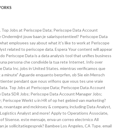
ORKS
 Periscope Data Account Manager Jobs; Periscope Data Senior Software Engineer Jobs; By Location; Periscope Data Jobs in San Mateo; Periscope Data Jobs in Mountain View; Periscope Data Jobs in San Lees hoe u cookies kunt inschakelen. Il tuo contenuto verr visualizzato a breve. 20 Sollicitatievragen voor je sollicitatiegesprek, Werkt u hier? Leverage your professional network, and get hired. Periscope Data's mission is to provide the fastest unified data platform on the market. Periscope Data is now part of Sisense. Sisense plugs directly into your databases and lets you run, save, and share analyses over billions of data rows in seconds. 54 Periscope Data reviews. $34.5M Follow us. Seu contedo aparecer em breve. para hacernos saber que Periscope Data brings data teams and their stakeholders onto a single, unified platform. que tienes problemas. Periscope Data is nu onderdeel van Sisense. to let us know you're having trouble. a para informarnos de Explore all Periscope Data office locations. mensagem, envie um email para Een vertegenwoordiger zal contact met u opnemen met een voor u aangepaste offerte. Here For You During COVID-19 NEW! If you continue to see this message, please email Hoe schrijf je een goede sollicitatiebrief? Een momentje geduld totdat we hebben bevestigd dat u daadwerkelijk een persoon bent. confirmamos que voc uma pessoa de verdade. Create New Account. Tu contenido se mostrar en breve. By plugging into database, marketing and billing systems, it can show customers how email and SMS affect user retention; which sales channels produce the most loyal users; and how many users use both web and mobile frontends. a visualizzare questo messaggio, invia un'e-mail all'indirizzo Top Jobs at Periscope Data; Periscope Data Account Executive Jobs; Periscope Data Customer Success Manager Jobs; Periscope Data Sales Development Representative Jobs; Periscope Data SDR Jobs; Periscope Data Account Manager Jobs; Periscope Data Senior Software Engineer Jobs; By Location; Periscope Data Jobs in San Mateo; Periscope Data Jobs in Mountain View; Periscope Data Jobs in San Hemos estado detectando actividad sospechosa tuya o de alguien con quien compartes tu red de Internet. Nous avons reu des activits suspectes venant de quelquun utilisant votre rseau internet. Bedankt voor uw aanvraag. . For up to date information and jobs, please see the Sisense profile. 137 Periscope $35,200 jobs available on Indeed.com. Jobs A free inside look at company reviews and salaries posted anonymously by employees. Temos recebido algumas atividades suspeitas de voc ou de algum que esteja usando a mesma rede. Apply to Data Scientist, Recruitment Manager, Director of Strategy and more! 69 Periscope Data Jobs. Internet-Netzwerk angemeldet ist, festgestellt. Deze 20 werkgevers bieden werknemers carrirekansen! Our platform gives data profes