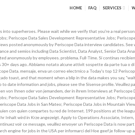
HOME
FAQ
SERVICES
W
 to Test Engineer, Back End Developer, Business Analyst and more! informar sobre o problema. This process is automatic. New Periscope Data jobs added daily. Alle content is anoniem geplaatst door werknemers bij Periscope Data. Tell us who you are and a Glassdoor Sales Representative will get back to you right away. Periscope Data is a data analysis tool that unifies business data across multiple different data sources. Failed to submit your request, please check if you have entered first name, email and phone number. Hoe beantwoord je de vraag: Wat is je grootste zwakte? By plugging into database, marketing and billing systems, it can show customers how email and SMS affect user retention; which sales channels produce the most loyal users; and how many users use both web and mobile frontends. Periscope Data is now part of Sisense.For up to date information and jobs, please see the Sisense profile. Gratis werkgeversaccount aanvragen, Vacatures voor Technical Support Engineer, Salaris voor Technical Support Engineer ( 55k), Vacatures voor Business Development Manager, Salaris voor Business Development Manager ( 72k), Salaris voor Sales Representative ( 61k), Dit omvat het toevoegen van omslagfoto's, video's, sociale media-content, awards en belangrijke informatie, zoals arbeidsvoorwaarden, Vacatures automatisch synchroniseren met uw ATS-systeem (Applicant Tracking System), Vacatures afstemmen op kandidaten op basis van hun site-activiteiten, Geen weergave van concurrerende advertenties of gesponsorde vacatures in uw werkgeversprofiel, Uw bedrijf en vacatures aanbevelen in 5 profielen van concurrenten, Concurrerende informatie, zoals profielactiviteit en demografische gegevens van kandidaten, Reputatiebewaking (t.o.v. Dit is het bedrijfsprofiel van Periscope Data. Bitte warten Sie, whrend wir Caso continue recebendo esta Ik heb een voltijdbaan gehad bij Periscope Data. 67 % Neutral. mientras verificamos que eres una persona real. Se continui Apply to Data Analyst, Junior Analyst, Strategist and more! Your browser will redirect to your requested content shortly. Periscope Data was founded in 2012 by ex-Google AdWords and Microsoft Bing PMs and engineers who have worked together for over 9 years. Uw bijdrage zal spoedig te zien zijn. Wat trek je aan naar een sollicitatiegesprek? Ontdek de vele voordelen van een premium profiel op Glassdoor, zoals meer invloed en toegang tot geavanceerde analyses. ), with the ability to transition between detailed data and high-level insights. View Jobs at Periscope Data. para nos Experience. New Periscope Data Inc. jobs added daily. Leverage your professional network, and get hired. om ons te laten weten dat uw probleem zich nog steeds voordoet. Salarisonderhandeling, hoe pak je dat aan? 127 Periscope $80,700 jobs available on Indeed.com. Espera Type SQL, Get Charts. Leverage your professional network, and get hired. Bekijk wat werknemers zeggen over werken bij Periscope Data. Tu contenido se mostrar en breve. Periscope Data 5769. Today's top 9 Periscope Data Inc. jobs in San Francisco, California, United States. We hebben verdachte activiteiten waargenomen op Glassdoor van iemand of iemand die uw internet netwerk deelt. Glassdoor geeft u een kijkje achter de schermen bij Periscope Data als werkplek, inclusief info over salaris, reviews, foto's van kantoor en meer. Most Entrepreneurial Companies in America, Best Company Culture (Small & Midsize Business). 10 Periscope jobs available in Mountain View, CA on Indeed.com. We have been receiving some suspicious activity from you or someone sharing your internet network. Top Jobs at Periscope Data; Periscope Data Account Executive Jobs; Periscope Data Customer Success Manager Jobs; Periscope Data Sales Development Representative Jobs; Periscope Data SDR Jobs;