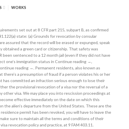
S
WORKS
ctions. Under certain circumstances, an immigrant who has already obtained permanent resident status may lose that status after a divorce. We are not affiliated with USCIS or any government agency. If the issue is left unaddressed, the foreign national will lose permanent resident status. You’ve decided that it may be time to apply for U.S. citizenship, but you also realize that your green card Continue reading →, Divorce can be a devastating life event. You are on a temporary visa The revocation of the visa in the CLASS system controls, however, regardless of whether the visa is actually physically canceled. You may stay in the Netherlands while you are waiting for a decision. As the holder of a Resident Visa or a Permanent Resident Visa, you can be deported for the following reasons: There is some support for the contention that a provisional visa revocation might not, in itself, render a nonimmigrant removable, as there can be a difference between when a visa is revoked and when the revocation becomes effective for a specific individual. After 10 consecutive years on a Thai Permanent Residence Visa you can apply to become a Thai naturalized citizen. They may need to take care of a sick family member, attend school or even tend to their own medical needs. All Rights Reserved. While you cannot revoke your sponsorship on your own, if the sponsored immigrant has violated the terms of the I-864 or acquired it under false pretenses, notify the USCIS. The date of the revocation shall be indicated in CLASS and on any notice sent to the alien to whom the visa was issued. USCIS has identified the following types of marriage fraud: Most foreign nationals applying for a U.S. nonimmigrant visa must demonstrate that they plan to return home when they are done with their intended program or activity. You may be found to have abandoned your status if you: (1) move to another country and intend to live there permanently; (2) remain outside the … But what happens to the immigration status of someone whose visa was revoked while they are in the United States? a. As a result, dishonest individuals use it as a vehicle to fraudulently obtain permanent residence. If we cancel your visa, we may also cancel the visas held by any of your family members. For example, under 22 CFR 41.112(a), "The period of [visa] validity has no relation to the period of time the immigration authorities at a port of entry may authorize the alien to stay in the United States." Additionally, U.S. government personnel (military and direct-hire civil service employees), their spouses and minor children who hold permanent resident status may remain outside of the United States for the duration of an official overseas assignment plus four months without losing their resident status. Unless otherwise instructed by the Department, a consular officer shall, if practicable, notify the alien to whom the visa was issued that the visa was revoked or provisionally revoked. A You must apply for a renewal to your resident permit at the Immigration Department three months before your permit expires. Visa revocat