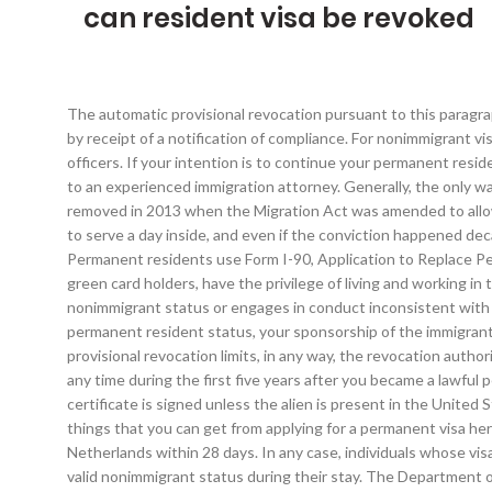
can resident visa be revoked
The automatic provisional revocation pursuant to this paragraph (b)(3) shall be automatically reversed upon compliance with EVUS requirements set out at 8 CFR part 215, subpart B, as confirmed by receipt of a notification of compliance. For nonimmigrant visa revocation, Department of State implementing regulations at 22 CFR 41.122(a) state: (a) Grounds for revocation by consular officers. If your intention is to continue your permanent residence, do not sign I-407 and contact an immigration attorney. Even if you are assured that the record will be erased or expunged, speak to an experienced immigration attorney. Generally, the only way immigration officials can remove a U.S. citizen is if he or she fraudulently obtained a green card or citizenship. That safety was removed in 2013 when the Migration Act was amended to allow the Immigration Department to cancel anyone’s visa, if they have EVER been sentenced to a 12 month jail (even if they did not have to serve a day inside, and even if the conviction happened decades ago! It’s emotionally exhausting, financially costly and can even affect one’s immigration status in Continue reading →, Permanent residents use Form I-90, Application to Replace Permanent Resident Card, to apply for the replacement or renewal of an Continue reading →. Permanent residents, also known as green card holders, have the privilege of living and working in the United States permanently. The 90-day rule is a guideline of sorts that there’s a presumption of fraud if a person violates his or her nonimmigrant status or engages in conduct inconsistent with that status within 90 days of entry. If the USCIS rules that the immigrant has committed an infraction serious enough to lose their permanent resident status, your sponsorship of the immigrant will be nullified. When Your Conditional Residence Can Be Revoked. Neither the provisional revocation of a visa nor the reversal of a provisional revocation limits, in any way, the revocation authority provided for under INA 221(i), with respect to the particular visa or any other visa. We may place you into rescission proceedings at any time during the first five years after you became a lawful permanent resident (Green Card holder) if: NAFSA. This revocation shall become effective immediately on the date on which this certificate is signed unless the alien is present in the United States at that time, in which case it will become effective immediately upon the alien’s departure from the United States. These are the things that you can get from applying for a permanent visa here in Philippines; Easier way in getting loans and buying insurance. If your residence permit has been revoked, you will have to leave the Netherlands within 28 days. In any case, individuals whose visas have been revoked while they are in the United States should always make sure to maintain all the terms and conditions of their valid nonimmigrant status during their stay. The Department of State's Foreign Affairs Manual also gives consular officers guidance on visa revocation policy and practice, at 9 FAM 403.11. Important Notes. If we have already granted you residence based on your relationship, yo