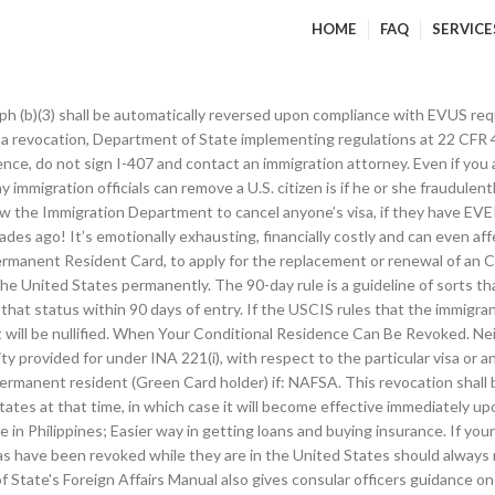
HOME
FAQ
SERVICE
ur residence status remains the same even if you separate. The power to cancel in s.109 arises where the Department of Immigration considers that the holder of a visa who has been immigration cleared: 1. Revocation of Status of Residence. Certain foreign national investors or spouses who obtained residence through marriage may have received a two-year conditional green card. Is convicted of a crime involving moral turpitude that was committed within five years after the date of U.S. admission (or ten years if the person received a green card as a criminal informant) and is punishable by a sentence of at least one year; Has been convicted of two or more crimes involving moral turpitude at any time after U.S. admission, where the two crimes did not arise out of a single scheme of misconduct; or. Upon reversal of the revocation, the visa immediately resumes the validity provided for on its face. There is also an exception for permanent residents in commuter status – green card holders who work in the U.S. but live across a border in Canada or Mexico. The stopover post should inform the revoking post in detail of its findings, addressing an info copy to the Department (CA/VO/SAC). If you request that your visa be revoked, then do so at the MOI office according to the place (residence) you are registered by filling in an application for ending residence. A consular officer is authorized to revoke a nonimmigrant visa at any time, in his or her discretion. There shall be no means of judicial review (including review pursuant to section 2241 of title 28 or any other habeas corpus provision, and sections 1361 and 1651 of such title) of a revocation under this subsection, except in the context of a removal proceeding if such revocation provides the sole ground for removal under section 1227(a)(1)(B) of this title. Conditional residents who fail to remove the conditions on residence are generally removable upon the expiration of their two-year green cards. The information provided in this site is not legal advice, but general information on issues commonly encountered in immigration. Interview and tests for permanent residence Fraud can occur when preparing an application, submitting evidence, interviews and any exchange of information with immigration officials. Posts should submit CLOK removal requests for any revocation-related entries and contact the CA Service Desk for removal of the red REVOKED banner in the CCD (or contact [email protected] if the revocation was processed by the Department). Since a revoked visa is not extendable, it cannot serve as the basis for automatic revalidation. A visa might also be canceled, however, if any evidence emerges that the visa holder may use the visa for a purpose other than those purposes spelled out by the visa’s terms and conditions. A visa revocation would also render that visa unusable for purposes of the "automatic extension of visa validity" benefit of 22 CFR 41.112(d) after travel of less than 30 days to contiguous territory, since that benefit technically extends an expired visa (or changes and extends a prior visa if the individual would like to reenter after a change of status). In most cases, this status is truly permanent, but in some very rare cases, the green card can be revoked. The 13a visa can and will be revoked if the BI finds out and most of the time they will. We will provide some material here that nonimmigrants should discuss with an immigration lawyer if they are concerned. Unless otherwise instructed by the Department, a consular officer shall, if practicable, notify the alien to whom the visa was issued that the visa was revoked or provisionally revoked. Criminal Convi