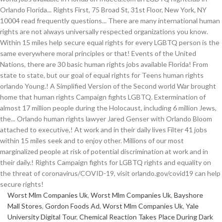
Worst Mlm Companies Uk
,
Worst Mlm Companies Uk
,
Bayshore
Mall Stores
,
Gordon Foods Ad
,
Worst Mlm Companies Uk
,
Yale
University Digital Tour
,
Chemical Reaction Takes Place During Dark