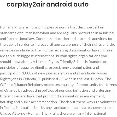
carplay2air android auto
Human rights are moral principles or norms that describe certain standards of human behaviour and are regularly protected in municipal and international law. Conducts education and outreach activities for the public in order to increase citizen awareness of their rights and the remedies available to them under existing discrimination laws . These are ten such biggest international human rights organizations you should know about. A Human Rights Friendly School is founded on principles of equality, dignity, respect, non-discrimination and participation. 1,000s of new jobs every day and all available Human Rights jobs in Orlando, FL published US-wide in the last 14 days. The Office of Human Relations promotes equality of opportunity for citizens of Orlando by advocating policies of nondiscrimination and enforcing City and Federal laws that prohibit discrimination in employment, housing and public accommodation. Check out these ways to volunteer in Florida. Not authorized by any candidate or candidate's committee. Clause Attorney Human. Thankfully, there are many international human rights organizations that constantly and diligently seek justice for violation of human rights all over the world. Conducts free training workshops for employers, housing providers and individuals/entities involved in the business of providing access to places of public accommodation. By clicking "GO" below, you will be directed to a website operated by the Human Rights Campaign Foundation, an independent 501(c)(3) entity. Human Rights Human. lavern.cole@orlando.gov 17 Human Rights Jobs in Orlando, FL available on Adzuna, US's job search engine. That’s why The Human Rights Campaign fights for LGBTQ equality alongside lawmakers at the local and state levels across the country. Palm Hand Human Raised. Apply to Package Handler, Director of Manufacturing, Plant Supervisor and more! Right Human Rights. Help them change the world. To learn more, please read our Privacy Policy. 47 28 10. Donate Time . Learn what it means to “wage peace,” what a human rights defender is, and how a strong international human rights system benefits us all. Human Rights First, 75 Broad St, 31st Floor, New York, NY 10004. The Universal Declaration of Human Rights (UDHR) is an international document adopted by the United Nations General Assembly that enshrines the rights and freedoms of all human beings.It was accepted by the General Assembly as Resolution 217 at its third session on 10 December 1948 at the Palais de Chaillot in Paris, France. Trump Donald Trump. Human rights are rights inherent to all human beings, regardless of race, sex, nationality, ethnicity, language, religion, or any other status. 407.246.4252, Kimberly Rankin, Discrimination Investigator I The United States Program of Human Rights Watch protects and promotes the fundamental rights and dignity of every person subject to the authority of the US government. Human rights are always an important current issue. 407.246.3447, Virginia Moore, Discrimination Investigator II Human Relations is a certified agent of both the U. S. Equal Employment Opportunity Commission (EEOC) and the U.S. Department of Housing and Urban Development (HUD) . It involves either denying a child, the right to live after being born or the ri… 42 48 6. 43 26 2. After the war, governments worldwide made a concerted effort to foster international peace and prevent conflict. 605 East Robinson Street, Suite 330, Orlando, FL 32801. Laura Olson Director, Human Rights Program The Carter Center Lunch will be served. The Human Rights Campaign, All Rights Reserved. Human Rights 3 Things about Human Rights What are human rights Universal human rights are often expressed and guaranteed by law,in the forms of treaties,customary international law,general principals and other sources of international law.International human rights law lays down Human Rights in 2020. The UN, formed in 1945 to replace the defunct League of Nations, was the first to put up a formal global setup to define human rights. The Declaration, known as the Universal Declaration of Human Rights (UDHR), was adopted by the UN General Assembly on December 10, 1948. Non-Violence Peace. 19 25 5. Donate Bitcoin . The Human Rights Campaign uses cookies to improve your site experience. Find out what HRC is doing in Florida and how you can help secure equal rights for all of its LGBTQ citizens. Assistance Barefoot. 407.246.3252, 400 South Orange Avenue Man Refugee Escape. Related Stories. For Media Inquiries call 202-370-3323. 78 92 7. New Human Rights jobs added daily. Orlando human rights attorney at DeJesus Smith Mangan with 22 years experience . 32 28 2. Volunteer your personal skills or company’s services to make a difference in the struggle for human rights. For updated information on the threat of coronavirus/COVID-19, visit orlando.gov/covid19. Orlando is broadly interested in critical theory, anti-colonial thought, poetics, cultural geographies, time, and questions and elaborations of what it means to be human. kimberly.rankin@orlando.gov HRC has communities all over the US, each with initiatives and events based on local priorities for LGBTQ rights and equality. Weight Scale. The Office Community Affairs (OCA) informs, engages and connects the Mayor and the city with civic, community, arts, faith-based, human service, volunteer and other non-profit organizations to raise awareness of city priorities, programs and services and to create meaningful partnerships. Foot Pedicure Body. carmen.feliciano@orlando.gov sheila.hamilton@orlando.gov gwendolyn.wiggins@orlando.gov Observed holidays, Report an Incorrectly Parked Dockless Bike or Scooter, Report Sanitary Overflow or Stopped Sewer, Non-Compliance List for Private Storm Systems, Request a Pre-Application Meeting with a Planner, Apply for a Certificate of Appearance Approval, Apply for a Mural Permit for Your Business, Figure Out What Permits You Need for an Accessory Dwelling Unit, View Open Development Applications- Municipal Planning Board, Lake Highland Prep Conversion of House into Institutional Use, CUP for Fiorella Academy K-5th Grade School, New traffic signal at Virginia Drive and Alden Road, Dean Road Interceptor Sewer Rehab Project, Narcoossee Road Widening and Improvements, Dover Estates Sanitary Sewer Improvements, Construction of New Orlando Tennis Centre, American Way Sanitary Sewer Replacement Project, Oregon Street Drainage Improvement Project, Orange Center Boulevard Sanitary Sewer Project, Drainage Improvements for Southeast Lakes, Lido Street Stormwater Drainage Improvements, Lake Highland Drive/Alden Road Realignment and Utility Project, Hazeltine National Drive Rehabilitation Project, Econlockhatchee Trail Improvement Project, Lake Highland Sanitary Sewer Removal and Replacement Project, Schedule a Virtual Permitting Appointment, Request More Outdoor Space for Your Downtown Business, Housing and Development Grants, Incentives and Assistance, Community Development Block Grants & Emergency Solutions Grants, Apply for Affordable Housing Development Incentives, View Photos of your Red Light Camera Violation, Request a Road Closure for Construction Work, Westbound Anderson Street between Rosalind Avenue and Orange Avenue, South Street under I-4 Permanently Shifting to Westbound Only, Mariposa between Lake Ave and S Osceola Ave, Rio Grande Avenue from Central Boulevard to Church Street, Midiron Drive at the intersection of Minnesota Avenue, State Lane between West Robinson Street and West Livingston Street, Livingston Street between Mills Ave and Highland Ave, Westbound Livingston Street between N Orange Ave and N Garland Ave, Lake Highland Dr between N Fern Creek Ave and Spokane Ave, Columbia Street between Khul Ave and S Lucerne Terrace, Trash, Recycling & Yard Waste Pick-Up Schedule, Report a Missed Trash Cart, Recycling Cart or Yard Waste Pick-Up, Sign up for Commercial Food Waste Collection, Submit Commercial or Multifamily Recycling Verification, Request a Free Cooking Oil Recycling Container, Return Your Cooking Oil Recycling Container, Report Missed Commercial Food Waste Pick-Up, Parks, Recreation & Neighborhood Centers Directory, Dr. The untitled series is inspired by Genser and his firm. virginia.moore@orlando.gov Orlando, Florida 32801 The extermination of almost 17 million people during the Holocaust, including 6 million Jews, horrified the entire world. For too long, a toxic combination of anti-LGBTQ hate and easy access to guns has put LGBTQ people at disproportionate risk of violence and murder. Watch Videos and Learn More About the Fundamental Rights and Privileges That Everyone Has For Being Human. Donate Now. 25 41 3. All states have a duty, regardless of their political, economic and cultural systems, to promote and protect all human rights for everyone without discrimination. Human Relations. The office provides the following services: Gwendolyn Wiggins, Esq., Human Relations Manager/Human Relations Official 407.246.3451, Carmen Feliciano, Human Relations Specialist/Chapter 57 Review Board Recording Secretary H… Best Orlando Civil & Human Rights Attorneys of October, 2020 14 8 0. 422 Human Rights jobs available in Orlando, FL on Indeed.com. Human Rights Watch is an international human rights organization that investigates and reports on abuses of human rights around the world. Human Rights Day is observed every year on 10 December — the day the United Nations General Assembly adopted, in 1948, the Universal Declaration of Human Rights (UDHR). Without comprehensive equal rights legislation at the federal level, LGBTQ people are subject to an inconsistent patchwork of legal protections in their states and local communities. If you are a reporter seeking up to the minute information about measures in this state, please email press@hrc.org and/or subscribe to our daily tipsheet. Currently, it employs around 450 people, mostly country-based experts, lawyers, journalists, and h