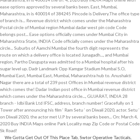
We Gotta Get Out Of This Place Tab
,
Swtor Operative Tacticals
,