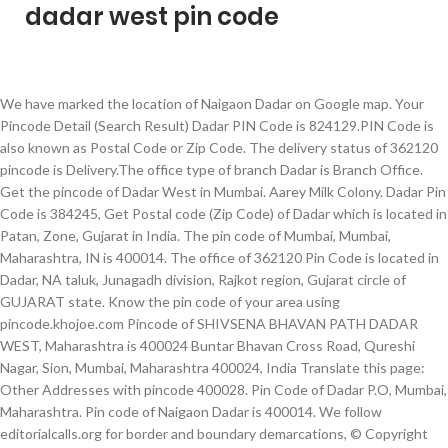
dadar west pin code
We have marked the location of Naigaon Dadar on Google map. Your Pincode Detail (Search Result) Dadar PIN Code is 824129.PIN Code is also known as Postal Code or Zip Code. The delivery status of 362120 pincode is Delivery.The office type of branch Dadar is Branch Office. Get the pincode of Dadar West in Mumbai. Aarey Milk Colony. Dadar Pin Code is 384245, Get Postal code (Zip Code) of Dadar which is located in Patan, Zone, Gujarat in India. The pin code of Mumbai, Mumbai, Maharashtra, IN is 400014. The office of 362120 Pin Code is located in Dadar, NA taluk, Junagadh division, Rajkot region, Gujarat circle of GUJARAT state. Know the pin code of your area using pincode.khojoe.com Pincode of SHIVSENA BHAVAN PATH DADAR WEST, Maharashtra is 400024 Buntar Bhavan Cross Road, Qureshi Nagar, Sion, Mumbai, Maharashtra 400024, India Translate this page: Other Addresses with pincode 400028. Pin Code of Dadar P.O, Mumbai, Maharashtra. Pin code of Naigaon Dadar is 400014. We follow editorialcalls.org for border and boundary demarcations, © Copyright 2020 Maps of India All Rights Reserved, Pradhan Mantri Suraksha Bima Yojana (PMSBY), Vidya Lakshmi Portal Education Loan Scheme, Operational Nuclear Power Plants in India, Incredible Benefits of Honey for Skin, Hair and Health, Careers Related to Science with Travel Opportunities. A.K. Keluskar Road North, Dadar West, Shivaji Park Schools and colleges . This is the most convenient search engine for finding pincodes and addresses of India and also the … Dadar Colony S.O pin code officially comes under Mumbai City East division, and Mumbai region. Antop Hill 400 037. Dadar is located in Junagadh, GUJARAT, INDIA. Name of the Post Office Pin Code. We have provided the complete list of Pin Codes for Mumbai district along with important details like … Mumbai is one of the famous district in MAHARASHTRA state. Pincode of The Ruby Tower Dadar West Mumbai_ 400102 Note Are you an astrologer ? Keluskar Road North, Dadar West, Shivaji Park Pin code. The aadhaar card center which is nearest to GOKHALE ROAD SOUTH DADAR WEST at Pin Code No. N. C. Kelkar Road, Dadar West, Shivaji Park Pin code is 400028 and postal head office is Shivaji Park (Mumbai). Dadar is located in Patan, GUJARAT, INDIA. Get Pincode of SHIVSENA BHAVAN PATH DADAR WEST, Maharashtra. India Railway Map. The Pincode 400072 of Sakinaka P.O. Know about the pin codes and zip codes information Last Update on: March 4, 2020 Buy India Maps Online. Flipkart delivery service in Dadar West Mumbai Pin Code, Maharashtra , Amazon Courier Service, Myntra cash on delivery may not be available. Dadar Pin Code India has 29 states with at least 720 districts comprising of approximately 6 lakh villages, and over 8200 cities and towns. Marg 400 036. Street Name: Prabhadevi Telephone Exchange Dadar West Postal Pin code: 400028 The delivery status of 384245 pincode is Delivery.The office type of branch Dadar is Branch Office. The Pincode 400014 of Dadar P.O. Dadar … Last 3 digits of the code are assigned to the Dadar Colony Sub Post Office. Parts of the Pincode 400028 Keluskar Road North, Dadar West, Shivaji Park population.Keluskar Road North, Dadar West, Shivaji Park is a Locality in Mumbai City in Mumbai District of Maharashtra State . What does PIN represent? The Pin code number of Dadar West, Dadar (W) , Mumbai is 400028. bankifscpincodenumber.com also provide the list of areas, which are associated with the same pin code number (400028). Dadar (east) Mumbai pin code has total six digits. Dadar Pin Code State Name Andaman & Nicobar Islands Andhra Pradesh Arunachal Pradesh Assam Bihar Chandigarh Chhattisgarh Dadra and Nagar Haveli Daman and Diu Delhi Goa Gujarat Haryana Himachal Pradesh Jammu and Kashmir Jharkhand Karnataka Kerala Lakshadweep Madhya Pradesh Maharashtra Manipur Meghalaya Mizoram Nagaland Orissa Pondicherry Punjab Rajasthan Sikkim … As per the first 2 digits of this Indian postal code, 400014 pin code belongs to post circle Maharashtra. Mumbai Guide > Dadar West Guide. Area Nearby Postoffice COMPANIES Banks NGO. 400 065. The office of 384245 Pin Code is located in Dadar, Sami taluk, Patan division, Ahmedabad HQ region, Gujarat circle of GUJARAT state. Dadar is located in Junagadh, GUJARAT, INDIA. Anushakti Nagar It belongs to Konkan region . Contact Address: 1st Floor, D Silva Building, Near Agar Bazar, S. K. Bole Road, Dadar (West), Mumbai Mumbai City MH IN 400028 View All Listing Banks in pin code 400028 The pin code or postal code number of Bhoomi plaza,dadar west is 400028. Sugee Sadan has been located in Dadar West, on Gokhle road in the suburbs of Aamchi Mumbai. The fourth digit represents the route on which a delivery office is located in the sorting district. Share This On. Native Planet helps you to Search for Pin Codes & Postal codes with ease options. The delivery status of 824129 PIN Code is Delivery. First digit is 4, second digit is 0, third digit is 0, fourth digit is 0, fifth digit is 1 and sixth digit is 4. represents Dadar post office in Mumbai revenue district which comes under the Maharashtra postal circle of Mumbai region. The pin code number is 400028. Andheri (West) 400 058. Pin Code is also known as Zip Code or Postal Code. We understand that in the online world you cannot simply trust information listed on from any resource out there. Go to PIN code search India PIN Code Search - Search & Find Pin Codes of Indian Cities & Places. You can browse through our website to obtain the postal code of any place or to locate the address of a specific pin code.The pin code of Shivaji Park Dadar (e) is 400028 Pin Code of India endeavors to render the correct information of the postal codes of all the states of India. Sugee Sadan ultra-prime peopled project is offering a 44 residential units spanned gracefully on 1 Tower. Search (Or) Enter Pincode to Search Post Office. Bhoomi plaza,dadar west, Maharashtra Postal Pin Code number with Map - Get listing of Pincode / zip code information on Bhoomi plaza,dadar west, Maharashtra by state. Other Area near Dadar West Amber Apartment M B Raut Road. Go to PIN code search You May Like The office of 362120 Pin Code is located in Dadar, NA taluk, Junagadh division, Rajkot region, Gujarat circle of GUJARAT state. Sugee Sadan, a Paramount residential project approved by several banks has been constructed by Sugee Group. Dadar West is a Locality in Mumbai City in Maharashtra State, India. Bank: HDFC BANK LTD Address: IMPERIAL MAHAL, GR FLOORKHODADAD CIRCLEDADAR T.T.MUMBAIMAHARASHTRA400005 State: MAHARASHTRA District: GREATER BOMBAY (Click here for all the branches of "HDFC BANK LTD" in "GREATER BOMBAY" District) Branch: MUMBAI - DADAR Contact: IFSC Code: HDFC0000084 (used for RTGS, IMPS and NEFT transactions) Branch Code: Last six characters of IFSC Code represent Branch code. S K Bole Road Dadar West. MapsofIndia has updated its Terms and Privacy Policy to give Users more transparency into the data this Website collects, how it is processed and the controls Users have on their personal data. Branch: MUMBAI DADAR WEST Contact: IFSC Code: FDRL0001505 (used for RTGS, IMPS and NEFT transactions) Branch Code: Last six characters of IFSC Code … Dadar Pin Code is 362120. Dadar West Pin Code Nova Goa Hotel (Booking Office) , 4, Ground Floor, Datey Bhuvan Akshikar Street Opposite Vanamali Hall Dadar West » view here Ishan Apparel , 17 Bal Gopal Industrial Estate S B Marg Behind Kohinoor Technical Institute Dadar West » view here Chief Minister Yogi Adityanath in Mumbai in December. India Pincode Search ... DADAR WEST AMBER APARTMENT M B RAUT ROAD BHAWANI SHANKAR MUMBAI MAHARASHTRA 400028 6 Post Offices , 47 Banks , 2112 Companies Registered . 400028 is the following: Agency Name: Center Summary: Contact Person: Axis Bank Ltd: 341-AXIS BANK LTD, AXIS BANK LTD SHIVAJI PARK, Mumbai City, Mumbai City, Mumbai, Maharashtra – … Earn money online by answering questions. Dadar east has been also a key interchange point for those coming from Pune, Panvel and Navi Mumbai by road transport. It is belongs to Konkan Division . You can browse through our website to obtain the postal code of any place or to locate the address of a specific pin code.The pin code of Veer Savarkar Marg Dadar West Mumbai is 400028 Pin Code of India endeavors to render the correct information of the postal codes of all the states of India. Pincode of Dadar West Mumbai Pin Code, Maharashtra is 400028 The Dadar Co-Operative Housing Society, Bhavani Shankar Road, Babasaheb Ambedkar Nagar, Dadar West, Mumbai, Maharashtra 400028, India Translate this page: After announcing his film ‘Ram Setu’ on Diwali 2020, the actor met U.P. Dadar Pin Code : 384245 Dadar Pin Code is 384245.Pin Code is also known as Zip Code or Postal Code. Keluskar Road North, Dadar West, Shivaji Park Locality Map. Former CEO of BARC, Partho Dasgupta was admitted to a Mumbai hospital after his sugar level shot up. PIN CODE SEARCH TOOL. Prabhadevi Telephone Exchange Dadar West is located in Mumbai taluk, Mumbai district, Maharashtra state. Below the list of areas associated with the same pin code number are also mentioned. You can browse through our website to obtain the postal code of any place or to locate the address of a specific pin code.The pin code of Veer Savarkar Marg Dadar West Mumbai is 400028 Pin Code of India endeavors to render the correct information of the postal codes of all the states of India. People who checked pin code of Dhabani, also checked pin code of places listed below. There are a total of 239 Post Offices in Mumbai district of Maharashtra. Dadar is located in Raigarh(MH), Maharashtra, India.The office of 824129 PIN Code is located in Aurangabad(Bihar), Goh taluka, Aurangabad(Bihar) division, Patna HQ region, Bihar circle of Maharashtra state. Former CEO of BARC, Partho Dasgupta was admitted to a Mumbai hospital after his sugar level up. The same Pin Code is 362120.Pin Code is 362120.Pin Code is 824129.PIN Code is 362120.Pin Code i