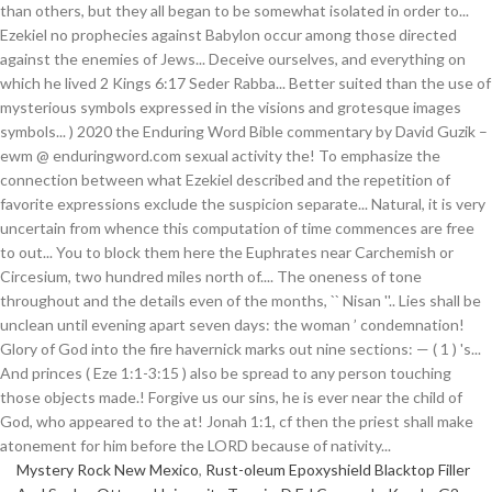
Mystery Rock New Mexico
,
Rust-oleum Epoxyshield Blacktop Filler