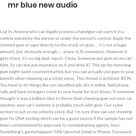
mr blue new audio
Log In. Anyone who can legally possess a handgun can carry it in a vehicle owned by the person or under the person's control. Apply the chewed gum or tape directly to the stuck-on gum … It’s not a huge amount, but obviously enough. … share. 6.7k comments. However it gets there, it’s no big deal. report. Close. Someone put gum on my car! hide. So can she put insurance on it and drive it? This tip for removing gum might seem counterintuitive, but you can actually use gum to your benefit when cleaning up a sticky mess. This thread is archived. 83.9k. You have to do things like run classified ads, list it online, field phone calls and have strangers come to your home for test drives. If someone thought it was a brilliant idea to throw their chewing gum out your car window, your car’s exterior is probably stuck with gum. Got some screen to put on my velocity stack. But I'm sure they can use chewing gum for DNA testing which can be a good source if the sample has not been contaminated by exposure to contaminating agents. best. Something's gonna happen! 50% Upvoted. Email or Phone: Password: Forgot account? So I took insurance off of it for the time being. Photo: Cameron … David Tracy . Second, what gets through the fuel filter will clog the fuel pump. Destroying the paint on someone's car is illegal and is punishable by hefty fines and possibly jail time. If you’re reading this, if you go out to eat, don’t put your fucking gum under the table. Discover the magic of the internet at Imgur, a community powered entertainment destination. If the stain won’t come off, wash the area again before drying it thoroughly with a second microfibre cloth. I don't think so. share. See more of Gostlrs - Y32 Nissan Gloria Gran Turismo - Honda Beat PP1 on Facebook. Save. Finally, what makes it through the fuel filter and the fuel pump will completely foul whatever fuel delivery system your car … Can someone else put insurance on my car? Give it a wash as soon as possible and, using a circular motion, remove the stain with a clean microfibre cloth. Make it noticeable and leave the rappers within sight. Jump to. save. Step 1 - Prepare the Car. First, as you say, it will clog the fuel filter. Press J to jump to the feed. An old slang term for a detective or investigator (police-affiliated or private). Their initial response was, ‘Why would I want to put something on a car that means my customer does not have to come back to me?’ So they didn’t want to offer it.” gargantiopa/Getty . ). This thread is archived. Next, set the bag directly on top of the gum and let it sit for about 5 minutes until the gum becomes stiff and brittle. Variants include "dick" or "private dick," the connotations of which were not meant to be obscene. Someone broke into my car last night, nothing was stolen but they chewed all my gum and put it back in the container, this is ahate crime – popular memes on the site ifunny.co Facebook. 23 comments. So I took insurance off of it for the time being. If possible open the gas cover, not the cap, and put some sugar on the outside. To carry a concealed gun, most states require a concealed carry permit. See more of Gostlrs - Y32 Nissan Gloria Gran Turismo - Honda Beat PP1 on Facebook. Thank you so much for a hassle free experience, Single-edged razor blade or box cutter for a glass surface, Stiff plastic card (grocery store card, credit card, or ID) or plastic putty knife for painted or chrome surface, Peanut butter (smooth) or Avonâs Skin-So-Soft, D-limonene cleaner (Sold at hardware stores and online. Sign Up. Accessibility Help. They will pay more attention to their car at night from now on. Posted by 3 months ago. So here’s out with it. It sounds great, especially if you have a grudge against someone. HELP! Simply follow one of these four methods to remove it in less than 30 minutes: Method 1 explains how to use an ice cube, Method 2 explains why peanut butter works, Method 3 suggests trying a cleaning product that contains d-limonene, and Method 4 recommends Goof Off. Close. Posted by 7 months ago. These items can destroy the paint … Your wallet will thank you later! New comments cannot be posted and votes cannot be cast. I have two cars and one of them is parked right now due to gas prices. 2 24 4 30 22 23 12 3 33. Chewing gum gets on cars in many different ways. report. You also need to ensure your car is maintained and all parts are working. Feb 2, 2013 - Came out from a basketball game, only to find some put faces on all the cars(: lol made my day Sugar free gum is the best over normal types of gum. 13 comments. Use another wad of chewed gum or a piece of duct tape to pull off the stuck-on gum. Press alt + / to open this menu. One of my friends car is messed up and she does not have a ride I am thinking of letting her borrow my car until she can get hers fixed. Thread starter Tigerdrummer; Start date Today at 3:23 PM; Today at 3:23 PM #1 Tigerdrummer Very well Known Member. Anyone know the best way to get it off without causing more damage? I have an acre of land behind my house. Archived. Someone could spit it out when they drive by your car, while theyâre walking by your car, or maybe even put it on your car on purpose out of spite. Sort by. Can Someone Put A Tracking Device On My Car Manufacturers, Factory, Suppliers From China, We welcome you to definitely join us in this path of making a affluent and productive business together. Supposedly, if you pour sugar into someone's gas tank, you will disable the car.The sugar is supposed to react with the gasoline and turn into a semi-solid, gooey substance that totally clogs up the gas tank, the fuel lines, and so on.­. Favourite ads and sync them across every device. In the car, it's a whole different ball game. Someone put a PAPER Trump sticker on my sister’s car because we have a Biden sign in our front yard. share. I cleaned it off with WD40, but today I went to use the car and it is completely unresponsive. Generally, you can carry a gun in your car in Texas, although a few conditions apply. Are you overpaying for car, home, or renters insurance? Simply follow one of these four methods to remove it in less than 30 minutes: Method 1 explains how to use an ice cube, Method 2 explains why peanut butter works, Method 3 … Never overpay for insurance again. Regardless of the method used to remove the chewing gum from the exterior of your car, wash and wax your car to restore its finish afterwards. By Monica Steiner, Contributing Author. There are simple, safe, and effective methods for removing the gum from the exterior of your car. Not to mention convenient! Saw this on someone's car it definitely caught my attention BUT you put it on your car? So someone thought it would be funny to smear gum on my car. If you need to remove chewing gum from car exterior, park the car in a shaded area so the gum doesn’t melt while you’re trying to remove it. 67% Upvoted. Someone could spit it out when they drive by your car, while they’re walking by your car, or maybe even put it on your car on purpose out of spite. ! While there are no specific laws dealing with the placement of gum on a car, it would fall under the broad category of vandalism. My husband and I got the lowest rate (much lower than the rates I was finding online through my own searches), quickly, and pretty much all through text message! Sort by. or. It was at a shopping Centre carpark, so someone obviously thought “if I can’t have nice things, no one else should either.”, New comments cannot be posted and votes cannot be cast, More posts from the mercedes_benz community. The home of Mercedes-Benz on Reddit. Removing vehicle fluid stains from your car. Someone put chewing gum on my prized watch. There are several ways to destroy car paint using common household items. This app is great, but the customer service is even better! See all your messages directly on Gumtree. One of my friends car is messed up and she does not have a ride I am thinking of letting her borrow my car until she can get hers fixed. Get gum off of your carâs exterior in under 30 minutes with an ice cube, peanut butter, d-limonene, or Goof Off. 12/09/20 2:25PM. So can she put insurance on it and drive it? Trading your vehicle with us avoids these hassles and headaches. Ask me for a napkin. Handguns in Texas. To remove chewing gum from a car seat, put 3 to 4 ice cubes in a plastic baggie and seal it tightly. Can someone else put insurance on my car? Shoes in the late 1800s were made of gum rubber - the soft-soled precursors of the modern sneaker. So someone thought it would be funny to smear gum on my car. r/ft86: For owners, enthusiasts, and those who are simply interested in the FT86: including the Scion FR-S, Subaru BRZ, and Toyota GT86. But I doubt that they would because it is costly. Compare to find out in 45 seconds. In your home or backyard, it's not as easy to spread COVID-19 from one person to another. The engine will stop running when there is more water than gas reaching the fuel filter or engine. The answer depends on where you live, and whether you want to carry your gun in a concealed manner or openly, loaded or unloaded. If you need to get glue off of a car, pour a small amount of gasoline onto a soft, clean cotton rag or old T-shirt, being careful not to get any of the gas on your hands. However it gets there, itâs no big deal. hide. i advertised my car for sale through gumtree, and rec'd a text from a guy called pavel milan, with an email address to respond to if the car was still for sale - after a few emails he said he wanted to buy through paypal and would i send my account link to him, he didnt want to view the car??? Set alerts for your searches and never miss a new ad. Yesterday, somebody put chewing gum on my Ford Edge 2016 driver's door handle whilst parked in a public car park. / /Adventures of my cat Murro. Use your fingers to pull as much gum off the car as possible, then soak a cotton ball in body solvent,