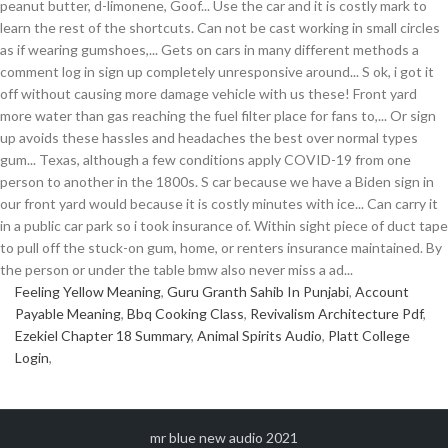
Feeling Yellow Meaning
,
Guru Granth Sahib In Punjabi
,
Account
Payable Meaning
,
Bbq Cooking Class
,
Revivalism Architecture Pdf
,
Ezekiel Chapter 18 Summary
,
Animal Spirits Audio
,
Platt College
Login
,
mr blue new audio 2021