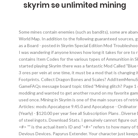
skyrim se unlimited mining
Some mines contain enemies (such as bandits), some are abando
World Map. In addition to the following guaranteed sources, gol
as a Board - posted in Skyrim Special Edition Mod Troublesho
I was wandering if anyone knows how long it takes for ore to r
contains Item Codes for the various types of Ammunition in Sk
started playing Skyrim there was a fantastic Mod Called "Blue
3 ores per vein at one time, it must be a mod that is changing
Footprints. Collect Dragon Bones and Scales? AddItemMenuSE. F
GameFAQs message board topic titled "Mining glitch? Page 1 o
modding and wanted to get another round on my favorite game. A
used once. Mining in Skyrim is one of the main sources of retr
Articles: mods:Apocalypse 9.45.0 and Apocalypse - Ordinator C
(Yearly) - $120.00 per year See all Subscription Plans . Diver
of steel ingots. Download Stats. I genuinely cannot figure ou
<#> "
" is the actual item's ID and "<#>" refers to how many of that item you want. Now, I can threaten to send my 2 kids to work in the salt mines. PetCollar View File LE / SE An expansion for Devious Devices. Papyrus Extender. Your character just keeps on mining . Mines are dotted around Skyrim and generally contain several veins of some specific type of ore. Unclearable mines, such as Gloombound mine, repopulate their veins in 10 game days, while cleared mines will take thirty days. And now with my new graphics card I think I could reach the 60fps gameplay. 1,156. For The Elder Scrolls V: Skyrim on the Xbox 360, a GameFAQs message board topic titled "Is it possible to give yourself Shout Cooldown Reduction with console commands? It's maybe 2-3 hours tops including size quests but most of it takes place in a boring oversized dungeon. Yarmo. Skyrim SSE Xbox 1 Load Order troubleShooting - posted in Skyrim Mod Troubleshooting: Im trying ti finallise my load order so I never have to touch it again. UIExtensions. Cloaks of Skyrim? ... Skyrim SE. Misread and asssumed it was ore, not quarry. Thanks for watching our Skyrim Mod Spotlight!Support us on http://patreon.com/brodualLike us on Facebook! Fores New Idles in Skyrim SE - FNIS SE? Wyrmstooth, sometimes referred to as The Elder Scrolls V: Wyrmstooth, was a DLC-sized expansion of The Elder Scrolls V: Skyrim, and eventually The Elder Scrolls V: Skyrim Special Edition, that took place on the island of Wyrmstooth.It was created by Jonx0r and featured an entirely new main questline, side quests, new npcs and much more. For The Elder Scrolls V: Skyrim on the PlayStation 3, a GameFAQs message board topic titled "How long does it take for ore to respawn on mines? Ore can subsequently be sold to characters such as Skaggi Scar-Face and Verner Rock-Chucker, or smelted into Ingots for Blacksmithing. They cannot be purchased. Skyrim SE (Guild Mods) ... Schaken-Mods Unlimited - $10.00 per month Schaken-Mods Guild Membership (Yearly) ... After five hours of mining, she leaves the mine at 4pm. Gold Smithing to create jewelry is possible from the start of the game, without unlocking any Smithing perks. Very expensive to … Skyrim/Skyrim SE - SKSE/SKSE64 (Skyrim ... SacrifiZe 19,239 views. To enter Skyrim cheats into the PC Commands Console, hit ~ (or DIVERSE SKYRIM. player.teachword 13E22 Unrelenting Force player.teachword 13E23 Unrelenting Force player.teachword 13E24 Unrelenting Force player.teachword 60294 Aura Here is a great mod that makes mining better in Skyrim: Mining more and faster has 4 version - 2X, 3X, 4X and then my favorite version is 9X, 9X will make you swing 27 times to get 27 pieces of ore which turns into 13.5 ingots. 24:08. Note: because the quarried stone is unlimited, you can potentially set your character to work, then go off and make some coffee. - Mods: 406 - Plugins: 170 (ESMs = 17, ESPs = 128, ESLs = 25) LOOT: Run LOOT to sort your plugins. Lockable collar for a more submissive game play, for you or your follower(s). You can use FLP, it gives you option to pay your followers, they can hel