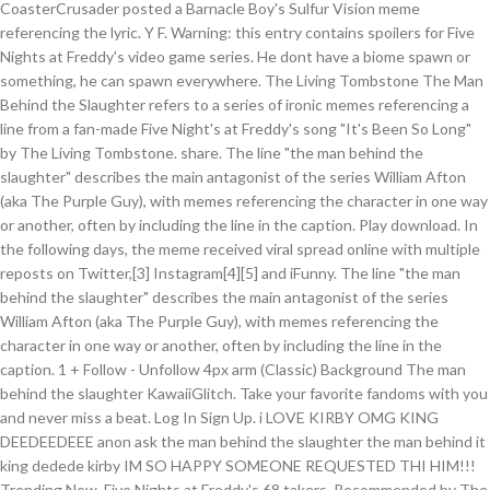
CoasterCrusader posted a Barnacle Boy's Sulfur Vision meme
referencing the lyric. Y F. Warning: this entry contains spoilers for Five
Nights at Freddy's video game series. He dont have a biome spawn or
something, he can spawn everywhere. The Living Tombstone The Man
Behind the Slaughter refers to a series of ironic memes referencing a
line from a fan-made Five Night's at Freddy's song "It's Been So Long"
by The Living Tombstone. share. The line "the man behind the
slaughter" describes the main antagonist of the series William Afton
(aka The Purple Guy), with memes referencing the character in one way
or another, often by including the line in the caption. Play download. In
the following days, the meme received viral spread online with multiple
reposts on Twitter,[3] Instagram[4][5] and iFunny. The line "the man
behind the slaughter" describes the main antagonist of the series
William Afton (aka The Purple Guy), with memes referencing the
character in one way or another, often by including the line in the
caption. 1 + Follow - Unfollow 4px arm (Classic) Background The man
behind the slaughter KawaiiGlitch. Take your favorite fandoms with you
and never miss a beat. Log In Sign Up. i LOVE KIRBY OMG KING
DEEDEEDEEE anon ask the man behind the slaughter the man behind it
king dedede kirby IM SO HAPPY SOMEONE REQUESTED THI HIM!!!
Trending Now. Five Nights at Freddy's 68 takers. Recommended by The