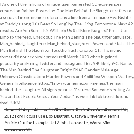
It’s one of the millions of unique, user-generated 3D experiences
created on Roblox. Posted by. The Man Behind the Slaughter refers to
a series of ironic memes referencing a line from a fan-made Five Night's
at Freddy's song "It's Been So Long" by The Living Tombstone. Next 42
results. Are You Sure This Will Help Us Sell More Burgers? Press J to
jump to the feed. Check out The Man Behind The Slaughter Simulator .
Man_behind_slaughter r/ Man_behind_slaughter. Powers and Stats. The
Man Behind The Slaughter TesstheTrash. Creator 11. The meme
format did not see viral spread until March 2020 when it gained
popularity on iFunny, Twitter and Instagram. Tier: 9-B, likely 9-C. Name:
The Man Behind The Slaughter Origin: FNAF Gender: Male Age:
Unknown Classification: Murder Powers and Abilities: Weapon Mastery,
Genius Intelligence https://knowyourmeme.com/memes/the-man-
behind-the-slaughter All signs point to "Pretend Someone's Yelling At
You and Let People Guess Your Zodiac" as your TikTok trend du jour.
fnaf. JNKM
Round Dining Table For 4 With Chairs
,
Revivalism Architecture Pdf
,
2012 Ford Focus Fuse Box Diagram
,
Ottawa University Tennis
,
Article Outline Example
,
Jet2 Jobs Lanzarote
,
Worst Mlm
Companies Uk
,