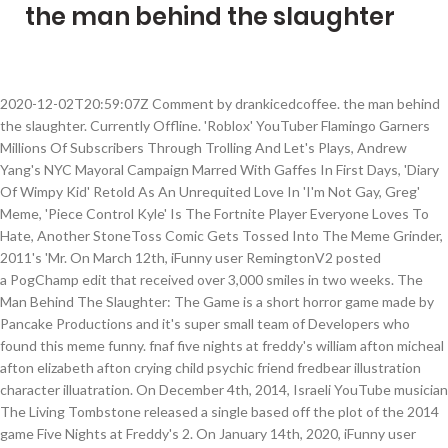
the man behind the slaughter
2020-12-02T20:59:07Z Comment by drankicedcoffee. the man behind
the slaughter. Currently Offline. 'Roblox' YouTuber Flamingo Garners
Millions Of Subscribers Through Trolling And Let's Plays, Andrew
Yang's NYC Mayoral Campaign Marred With Gaffes In First Days, 'Diary
Of Wimpy Kid' Retold As An Unrequited Love In 'I'm Not Gay, Greg'
Meme, 'Piece Control Kyle' Is The Fortnite Player Everyone Loves To
Hate, Another StoneToss Comic Gets Tossed Into The Meme Grinder,
2011's 'Mr. On March 12th, iFunny user RemingtonV2 posted
a PogChamp edit that received over 3,000 smiles in two weeks. The
Man Behind The Slaughter: The Game is a short horror game made by
Pancake Productions and it's super small team of Developers who
found this meme funny. fnaf five nights at freddy's william afton micheal
afton elizabeth afton crying child psychic friend fredbear illustration
character illuatration. On December 4th, 2014, Israeli YouTube musician
The Living Tombstone released a single based off the plot of the 2014
game Five Nights at Freddy's 2. On January 14th, 2020, iFunny user