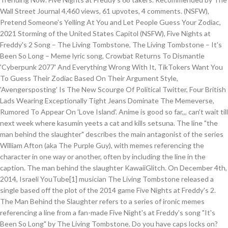
Wall Street Journal 4,460 views, 61 upvotes, 4 comments. (NSFW),
Pretend Someone's Yelling At You and Let People Guess Your Zodiac,
2021 Storming of the United States Capitol (NSFW), Five Nights at
Freddy's 2 Song – The Living Tombstone, The Living Tombstone – It's
Been So Long – Meme lyric song, Crowbat Returns To Dismantle
'Cyberpunk 2077' And Everything Wrong With It, TikTokers Want You
To Guess Their Zodiac Based On Their Argument Style,
'Avengersposting' Is The New Scourge Of Political Twitter, Four British
Lads Wearing Exceptionally Tight Jeans Dominate The Memeverse,
Rumored To Appear On 'Love Island'. Anime is good so far,,, can’t wait till
next week where kasumin yeets a cat and kills setsuna. The line "the
man behind the slaughter" describes the main antagonist of the series
William Afton (aka The Purple Guy), with memes referencing the
character in one way or another, often by including the line in the
caption. The man behind the slaughter KawaiiGlitch. On December 4th,
2014, Israeli YouTube[1] musician The Living Tombstone released a
single based off the plot of the 2014 game Five Nights at Freddy's 2.
The Man Behind the Slaughter refers to a series of ironic memes
referencing a line from a fan-made Five Night's at Freddy's song "It's
Been So Long" by The Living Tombstone. Do you have caps locks on?