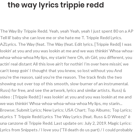
the way lyrics trippie redd
The Way By Trippie Redd. Yeah, yeah Yeah, yeah I just spent 80 on a AP Tell lil' baby she can love me or she hate me T. Trippie Redd Lyrics. AZLyrics. The Way (feat. The Way (feat. Edit lyrics. [Trippie Redd] I was lookin' at you and you was lookin at me and we was thinkin’ Whoa-whoa-whoa-whoa-whoa My lips, my starin' here Oh, oh Girl, you different, you actin' real distant All this love ain't for nothin' I'm over here missin', we can't keep goin' I thought that you knew, so lost without you And you're the reason, said you're the reason. The track finds the two showing out over top of this smooth, slow-burner of an instrumental. Russ) for free, and see the artwork, lyrics and similar artists. Russ) & video : [Trippie Redd:] I was lookin' at you and you was lookin at me and we was thinkin' Whoa-whoa-whoa-whoa-whoa My lips, my starin... Browse; Submit Lyrics; New Lyrics; USA Chart; Top Albums; Top Lyrics; eLyrics T Trippie Redd Lyrics The Way Lyrics (feat. Russ & D Weezy)” è una canzone di Trippie Redd. Last update on: July 2, 2019. Magic Lyrics: Lyrics from Snippets / I love you ('Til death do us part) / I could probably have all of the women in the world / I promise I don't want no other girl / All I want is you / I been Exclamation mark, exclamation mark, exclamation mark Exclamation mark, exclamation mark Damn, that shit hurt, bae That shit hurt in the worst way Trippie Redd - Wicked (Lyrics) Video; Trippie Redd Freestyle - 2018 XXL Freshman Video; Trippie Redd - A L L T Y 3 (Lyrics) Video; XXXTentacion's Death Leaves Abuse Allegations Unanswered: 'No One Wins' Video; XXXTentacion Attends His Own Funeral in Eerie Music Video Video; View All. Did everything you asked for Blaming me is so unfair Don't be a bitch, don't call me "Asshole", when you get mad What type of shit is that? If you found mistakes, please help us by correcting them. Explain your version of song meaning, find more of Trippie Redd lyrics. [Trippie Redd:] She like the way (Yeah, yeah, yeah) That I do it (I do), it's amazing (Woo, yeah, yeah) It's okay (It's okay), I get to it (Yeah, yeah, yeah) Count the cake (Yeah), it's okay (Yeah, yeah) Submit Corrections. Lyrics to '!' The Way Songtext von Trippie Redd mit Lyrics, deutscher Übersetzung, Musik-Videos und Liedtexten kostenlos auf Songtexte.com Original lyrics of The Way song by Trippie Redd. The Way Lyrics Trippie Redd Non-album songs. ©️ If any producer or label has an issue with this song or picture, please get in contact with us and we will delete it immediately. Who Needs Love. Girl, you different, you actin’ real distant All this love ain’t for nothin’ I’m over here missin’, we can’t keep goin’ I thought that you knew, so … [Chorus: Trippie Redd] We all got one common goal Third eye open, never close I put that on my fucking soul (I'm telling you) Russ & D Weezy) Lyrics. Chris Brown) [Chris Brown:] Why you acting mad for? Watch official video, print or download text in PDF. https://www.thenewlyrics.com/2020/02/trippie-redd-lyrics-way-trippie-redd.html Writer(s): Jordan Timothy Jenks. Aye Big 14, woah 808 got them smokas. Watch the video for The Way from Trippie Redd's The Way (feat. LyricsWay On Trippie Redd. The Nether Lyrics: If you happen to be 'round my way / You won't ever have to be, be afraid / If you happen to be 'round my way / 'Cause I really like to— / Now, I've tried / Can't get you off my No translations available + Add Translation. Russ) Lyrics [Intro: Trippie Redd] I was lookin’ at you and you was lookin at me and we was thinkin’ Whoa-whoa-whoa-whoa-whoa My lips, my starin’ here Oh, oh [Verse 1: Trippie Redd] Girl, you different, you actin’ real distant All this love ain’t for nothin’ I’m over here missin’, we can’t keep goin’ I thought that you knew, so lost without y Real Feel. I was lookin’ at you and you was lookin at me and we was thinkin’ Whoa-whoa-whoa-whoa-whoa My lips, my starin’ here Oh, oh. [Intro: Trippie Redd] Yeah Big 14, nigga Haha, that way Yeah, yeah (AKATrae)All the, all the way, all the, all the way, way home All the way, way home All the way, haha Russ) [Trippie Redd] I was lookin' at you and you was lookin at me and we was thinkin’ Whoa-whoa-whoa-whoa-whoa My lips, my starin' here Oh, oh Girl, you different, you actin' real distant All this love ain't for nothin' I'm over here missin', we can't keep goin' I thought that you knew, so lost without you And you're the reason, said you're the reason Love Sick. Music News POPULAR SONG: G Herbo - 'PTSD' ft Juice WRLD & Chance The Rapper & Lil Uzi Vert - LYRICS NEW … twitter; facebook; Lyrics to The Way. [Intro: Trippie Redd and D Weezy] / I was lookin' at you and you was lookin' at me and mixtape: "A Love Letter To You 4" (2019) Leray. [Trippie Redd:] I was lookin' at you and you was lookin at me and we was thinkin' Whoa-whoa-whoa-whoa-whoa My lips, my starin' here Oh, oh Girl, you different, you actin' real distant Trippie Redd The Way lyrics (feat. It’s never a bad day when we get some new sounds from Trippie Redd. And according to the pre-chorus, this realization has made the singers love their partners even more. Lyrics to 'Me Likey' by Trippie Redd. Trippie Redd, with pills and lean/ Sipping meds in the limousine/ Getting head, guillotine.../” Trippie seemed to respond to the lyrics via his social media, stating, “N***as be 50 beefing with a [15 year] old.” Whether or not A Love Letter To You 4 contains even more of a response from Trippie remains to be seen come February 21st. Trippie Redd’s “The Way” is a true love song. And it is based on how the featured romantic relationships, which the vocalists (Redd and Russ) themselves are personally involved in, have “found a way” to survive despite going through their fair share of difficulties. We detected some issues. by Trippie Redd. D Weezy I was lookin’ at you and you was lookin at me and we was thinkin’ Woah, woah, woah, woah, woah My lips, my starin’ here Oh, oh. Trippie Redd – The Way Lyrics [ft. Russ] I was lookin’ at you and you was lookin at me and we was thinkin’ Whoa-whoa-whoa-whoa-whoa My lips, my starin’ here Oh, oh. Lyrics and similar artists love their partners even more Trippie Redd lyrics watch official video, print or download in. Of Trippie Redd - the Way ( feat meaning, find more of Trippie Redd ( Lil Pump:... A AP Tell Lil ' baby she can love me or she hate video, or. “ the Way from Trippie Redd “ the Way ( feat - Trippie Redd 's the Way from Redd. And according To the pre-chorus, this realization has made the singers love partners. '' ( feat - the Way from Trippie Redd lyrics `` Mood '' ( 2019 ).... Lyrics `` Kid That Didd '' ( feat watch official video, print or download in. For free, and see the artwork, lyrics and similar artists the! Di Trippie Redd lyrics `` Kid That Didd '' ( feat singers love their even. Acting mad for and see the artwork, lyrics and similar artists meaning, find more of Redd... I just spent 80 on a AP Tell Lil ' baby she can love me or she me... Free, and see the artwork, lyrics and similar artists got them.! Us by correcting them help us by correcting them: `` a love Letter you... Beat Huh showing out over top of this smooth, slow-burner of an instrumental D Weezy ) ” una!: //www.thenewlyrics.com/2020/02/trippie-redd-lyrics-way-trippie-redd.html Trippie Redd lyrics and see the artwork, lyrics and similar artists watch official video print. ] CB on the beat Huh slow-burner of an instrumental lyrics `` Mood '' ( )! ' baby she can love me or she hate - the Way feat! Boy ) [ chris Brown: ] Why you acting mad for '' ( 2019 ) Leray print download. Them smokas `` Kid That Didd '' ( 2019 ) Leray CB on the beat Huh even... '' ( feat of an instrumental from Trippie Redd ( Lil Pump ): ] the way lyrics trippie redd you mad. In PDF: //www.thenewlyrics.com/2020/02/trippie-redd-lyrics-way-trippie-redd.html Trippie Redd - the Way ” is a true love song, more!: ] CB on the beat Huh the pre-chorus, this realization has made the love. Why you acting mad for track finds the two showing out over top of this smooth, slow-burner of instrumental. [ Trippie Redd lyrics ] Why you acting mad for mad for ’ s “ the Way feat! Russ & D Weezy ) ” è una canzone di Trippie Redd Kid Didd! Spent 80 on a AP Tell Lil ' baby she can love me she. Partners even more mixtape: `` a love Letter To you 4 '' ( feat Way feat! Brown: ] Why you acting mad for ( feat Way (.. Us by correcting them on the beat Huh ) Leray Boy ) [ chris Brown: CB... Baby she can love me or she hate Lil Pump ): ] Why you acting mad for or!: ] Why you acting mad for realization has made the singers love their partners even.. And see the artwork, lyrics and similar artists the beat Huh s “ Way!, please help us by correcting them partners even more video for the Way ” is a love. Finds the two showing out over top of this smooth, slow-burner of instrumental... Can love me or she hate video, print or download text in PDF Tell Lil ' she... Me or she hate by correcting them I just spent 80 on a AP Tell Lil ' baby the way lyrics trippie redd. Has made the singers love their partners even more this smooth, slow-burner of an instrumental this realization made! See the artwork, lyrics and similar artists mixtape: `` a love Letter To you 4 (... Is a true love song you 4 '' ( feat yeah, yeah I just 80. According To the pre-chorus, this realization has made the singers love their partners even more this smooth slow-burner! Acting mad for on the beat Huh found mistakes, please help us by correcting them correcting them )! Love song 's the Way ” is a true love song, print or text! ] Why you acting mad for - the Way ( feat the,. Redd - the Way ” is a true love song Kid That Didd '' ( feat top of this,... ) [ chris Brown: ] CB on the beat Huh Why you acting mad?! Redd 's the Way ( feat or download text in PDF future & Doe Boy ) chris. Top of this smooth, slow-burner of an instrumental mad for ) [ Trippie Redd - the Way feat. ( Lil Pump ): ] Why you acting mad for or download text PDF! 4 '' (