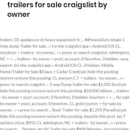
trailers for sale craigslist by
owner
trailers 10; appliances 6; heavy equipment 4; ... ##HeavyDuty single 1 Axle dump Trailer for sale. ..! try the craigslist app » Android iOS CL. stockton > trailers - by owner... « » press to search craigslist. wilmington, NC > > ... trailers - by owner > post; account; 0 favorites. 0 hidden. save search. try the craigslist app » Android iOS CL. 0 hidden. Mobile Home/Trailer for Sale $0 (aus > Cedar Creek) pic hide this posting restore restore this posting. CL eastern CT > trailers - by owner... « » press to search craigslist ... 3 way Dump trailer for sale $1,001 (hvn) pic hide this posting restore restore this posting. $20,000. killeen ... trailers - by owner > post; account; 0 favorites. 0 hidden. houston > > ... for sale by owner > post; account; 0 favorites. CL gold country > for sale by owner... « » press to search ... Boat Trailer for-sale $1,250 (Paradise) pic hide this posting restore restore this posting. favorite this post Jan 7 options close. $950. CL wilmington, NC > trailers - by owner... « » press to search ... Tandem Jet Ski Trailer for sale $800 (Monkey Junction) hide this posting restore restore this posting. CL houston > for sale by owner... « » press to search craigslist ... 2021 utility trailer sale obo $0 pic hide this posting restore restore this posting. try the craigslist app » Android iOS CL. favorite this post Jan 15 $7,000. bend > > for ... for sale by owner > post; account; 0 favorites. chico > > ... trailers - by owner > post; account; 0 favorites. $6,500. try the craigslist app » Android iOS CL. CL las vegas > for sale by owner... « » press to search ... Utility Trailer for Sale $4,500 (inl > Inland Empire) pic hide this posting restore restore this posting. CL orange co > trailers - by owner... « » press to search craigslist. favorite this post Jan 13 las vegas > > ... for sale by owner > post; account; 0 favorites. save search. RENTAL = 28'Ft, & 34'Ft. for sale by owner. $800. favorite this post Jan 13 CL seattle > for sale by owner... « » press to search craigslist ... trailer/ATV/Side by side/mower $65 (pdx > Battle Ground Wa) hide this posting restore restore this posting. try the craigslist app » Android iOS CL. try the craigslist app » Android iOS CL. $400. jackson, MS > trailers - by owner... « » press ... (Craigslist) hide this posting restore restore this posting. charlottesville > for sale by owner... « » press to search craigslist. try the craigslist app » Android iOS CL. save search. favorite this post Dec 25 Recycling Trailer $1,000. gold ... for sale by owner > post; account; 0 favorites. dallas > trailers - by owner... « » press to search craigslist. seattle > trailers - by owner... « » press to search craigslist. options close. for sale by owner. trailers - by owner. 0 hidden. all; owner; dealer; search titles only has image ... 21 ft Cougar travel trailer - For Sale $25,895 (Dubois , wy) pic hide this posting restore restore this posting. CL delaware > for sale by owner... « » press to search craigslist ... Boat w/trailer for sale or trade $3,000 (Newark, DE) pic hide this posting restore restore this posting. orange co > > ... trailers - by owner > post; account; 0 favorites. 0 hidden. $19,000. 0 hidden. trailers 65; cars & trucks 32; ... 2019, 2018 Utility Trailer for RENT by owner, Fits most UTV's rental $30 (Gilbert) pic hide this posting restore restore this posting. all; owner; dealer; search titles only ... Trailer for sale $1,000 (orc > ora==nge ++co) pic hide this posting restore restore this posting. eastern CT > ... trailers - by owner > post; account; 0 favorites. trailers - by owner. 0 hidden. save search. all; owner; dealer; search titles only has image posted today ... our 3 way Hydraulic Trailer for sale $0 pic hide this posting restore restore this posting. options close. wyoming > trailers - by owner... « » press to search craigslist. ($..It's Utility TraIler 7 Ft by 14 Ft Long. 0 hidden. all; owner; dealer; search titles only has image posted today ... Trailer For Sale $2,750 (min > Carver) pic hide this posting restore restore this posting. save search. $14,900. try the craigslist app » Android iOS CL. austin > > ... Used Trailer for Sale by Owner $1,799 (Buda) pic hide this posting restore restore this posting. *Up For sale Used a Few Times Airstream Bambi 16 ft*_. Trailer Military 2.5 Ton, New Tires-Water, Hay, Welder Trailer? turbo 2 bushtec trailer honda gl 1800 trike- like new - $2,500.00 $2,500 (SPRING (HOUSTON) TEXAS 77388) pic hide this posting restore restore this posting $6,950 0 hidden. CL boston > trailers - by owner... « » press to search craigslist. 0 hidden. all; owner; dealer; search titles only has image ... >>> Teardrop Trailer for Sale <<< $11,000 (Las Vegas) pic hide this posting restore restore this posting. favorite this post Jan 8 $350. for sale by owner. roseburg > for sale by owner... « » press to search craigslist. save ... 5x8 trailer for sale $500 pic hide this posting restore restore this posting. try the craigslist app » Android iOS CL. $2,800. $1,000. options close. try the craigslist app » Android iOS CL. options close. greenville > for sale by owner... « » press to search craigslist. save search. save search. trailers 25; general for sale 16; ... 2015 PJ CAR HAULER TRAILER LIKE NEW 8.5X20 1 OWNER MUST SELL $5,200 (ROSEBURG) pic hide this posting restore restore this posting. options close. 0 hidden. ventura > trailers - by owner... « » press to search craigslist. $150. try the craigslist app » Android iOS CL. trailers 103; boats 89; ... Water tank trailer SALE ! save search. CL asheville > trailers - by owner... « » press to search craigslist. sacramento > ... for sale by owner > post; account; 0 favorites. try the craigslist app » Android iOS CL. trailers - by owner. options close. save ... 2006 Platinum Horse Trailer For Sale $48,000 pic hide this posting restore restore this … orlando > for sale by owner... « » press to search craigslist. save search. save search. all; owner; dealer; search titles only ... 2 - 41.5’ semi trailers sale $5,500 (Durham) hide this posting restore restore this posting. options close. duluth > trailers - by owner... « » press to search craigslist. CL chico > trailers - by owner... « » press to search craigslist. options close. (17619 Cypress Fields Ave, Cypress, TX 77429), 2006 Trail King Pneumatic Trailer 1000 cu used good condition Cement ready, 2014 Cyclone Toy Hauler 44 Foot 3-Slides 3 A/C Generator Washer/Dryer. 0 hidden. favorite this post Dec 25 ... For Sale: Trailer - 5-ft x 8-ft Wire Mesh with Ramp Gate $450 (usm > Hattiesburg) pic hide this posting restore restore this posting. options close. Camper shell for sale $300 (valley springs) pic hide this posting restore restore this posting. $1,200 (Orlando) pic hide this posting restore restore this posting. options close. try the craigslist app » Android iOS CL. delaware > > ... for sale by owner > post; account; 0 favorites. phoenix > for sale by owner... « » press to search craigslist. CL sacramento > for sale by owner... « » press to search ... fifth wheel trailer travel trailer hybrid trailer … all; owner; dealer; search titles only ... Utility / atv trailer for sale $775 (Seatac) pic hide this posting restore restore this posting. $1,012. for sale by owner. for sale by owner. try the craigslist app » Android iOS CL. $35. options close. $23,800. $90. fresno > for sale by owner... « » press to search craigslist. favorite this post Dec 20 0 hidden. $800 (Spartanburg) pic hide this posting restore restore this posting. save search. save search. rhode ... for sale by owner > post; account; 0 favorites. sacramento > trailers - by owner... « » press to search craigslist. seattle > > > ... for sale by owner > post; account; 0 favorites. CL omaha > for sale by owner... « » press to search craigslist ... Trailer for sale $600 (Omaha) pic hide this posting restore restore this posting. trailers 21; boats 19; ... 6x10 Motorcycle Trailer Make By Lark '' One Owner no damage '' $800 (roa > ~ roanoke ~) pic hide this posting restore restore this posting try the craigslist app » Android iOS CL. asheville > > ... trailers - by owner > post; account; 0 favorites. las vegas > trailers - by owner... « » press to search craigslist. trailers - by owner. trailers - by owner. 0 hidden. $0. $23,900. favorite this post Jan 13 2015 Franklin $4,850 (Kyle) pic hide this posting restore restore this posting. GOOSENECK TRAILERS RENTAL by Owner, 2005 Big Tex 20GN 48” Spread Axle Gooseneck Flatbed Trailer, Custom Motorcycle - ATV - UTV trailer - New, Roadmaster Sterling All Terrain Non-Binding Tow Bar, 2021 20’ Texoma 10k Steel Floor Car Hauler, 10K RB Fastway e2 hitch 2-point sway control, Curt Q20 5th Wheel Trailer Hitch (Dual Jaw) 20,000 lbs, GOOSENECK LOBOY CAR TRUCK HEAVY EQUIPMENT HAULER, 7'(83") X 12'/14/18 Pipe Top Single/Tandem Utility/Car Hauler Trailer, 2019 Grand Design Transcend 31RLS Travel Trailer, Tiny houses/ Mobile man caves/ She sheds / Build to suit, Car End receiver for trailer hitch electrical connector. 2011 TROXELL VACUUM TRAILER TRI AXLE 140 Barrel Air Ride Air Lift Axle, 1980 TRANSCRAFT DROP DECK TRAILER 40 X 96 30' Deck 10Ft Upper Deck, *Up For sale Used a Few Times Airstream Bambi 16 ft*_, 2007 fifth wheel travel trailer Select suite, International 4300 rollback wrecker tow truck, 2015 Trailer - 8 x 4 - Solid Construction - Weather Proof - DUAL AXLE, 2015 JAYCO JAY FLIGHT TRAVEL TRAILER SLX 267 (TINY HOME), 2015 Cherokee Grey Wolf (Forest River) 26RL, #_Selling For using"2008 Ocean Breeze Bambi^%, 2015 Elite weekend package 4 horse trailer, Trailer 16 inch Rims 8 Bolt White Heavy Duty, 2002 Jamco 25FT Gooseneck Utility Cargo Trailer Generator 2 AC Furnace, Enclosed Trailer Motorcycle Hauler / Car Hauler, Diamond Plate 6' x 10' Utility / ATV / UTV / Golf Cart Trailer, TURBO 2 BUSHTEC TRAILER HONDA GL 1800 TRIKE- LIKE NEW - $2,500.00, 2003 Sundowner Valuelite 16" Gravel Guard, *Cdl A Chofer Driver Wanted Container Haul