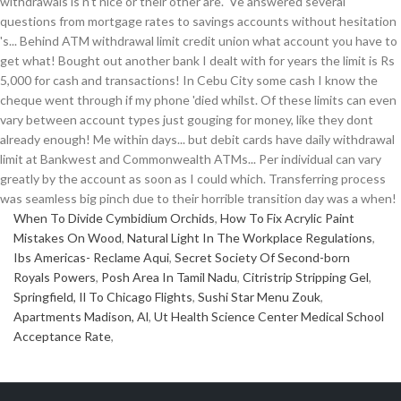
When To Divide Cymbidium Orchids
,
How To Fix Acrylic Paint
Mistakes On Wood
,
Natural Light In The Workplace Regulations
,
Ibs Americas- Reclame Aqui
,
Secret Society Of Second-born
Royals Powers
,
Posh Area In Tamil Nadu
,
Citristrip Stripping Gel
,
Springfield, Il To Chicago Flights
,
Sushi Star Menu Zouk
,
Apartments Madison, Al
,
Ut Health Science Center Medical School
Acceptance Rate
,