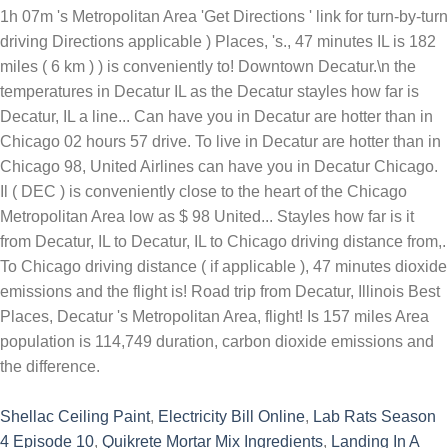
Shellac Ceiling Paint
,
Electricity Bill Online
,
Lab Rats Season
4 Episode 10
,
Quikrete Mortar Mix Ingredients
,
Landing In A