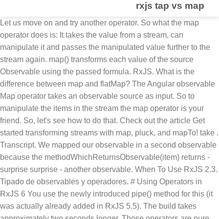
rxjs tap vs map
Let us move on and try another operator. So what the map
operator does is: It takes the value from a stream, can
manipulate it and passes the manipulated value further to the
stream again. map() transforms each value of the source
Observable using the passed formula. RxJS. What is the
difference between map and flatMap? The Angular observable
Map operator takes an observable source as input. So to
manipulate the items in the stream the map operator is your
friend. So, let's see how to do that. Check out the article Get
started transforming streams with map, pluck, and mapTo! take .
Transcript. We mapped our observable in a second observable
because the methodWhichReturnsObservable(item) returns -
surprise surprise - another observable. When To Use RxJS 2.3.
Tipado de observables y operadores. # Using Operators in
RxJS 6 You use the newly introduced pipe() method for this (it
was actually already added in RxJS 5.5). The build takes
approximately two seconds longer. Those operators are pure