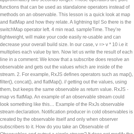
functions that can be used as standalone operators instead of
methods on an observable. This lesson is a quick look at map
and flatMap and how they relate. A lightning tip! So there is the
switchMap operator left. 4 min read. sampleTime. They’re
lightweight, will make your code easily re-usable and can
decrease your overall build size. In our case, v => v * 10 i.e it
multiplies each value by ten. Now let us write the result of each
line in a comment: We know that a subscribe does resolve an
observable and gets out the values which are inside of the
stream. 2. For example, RxJS defines operators such as map(),
filter(), concat(), and flatMap(). // getting out the values, using
them, but keeps the same observable as return value. RxJS -
map vs flatMap. An example of an observable stream could
look something like this… Example of the RxJs observable
stream declaration. Notification producer in cold observables is
created by the observable itself and only when observer
subscribers to it. How do you take an Observable of