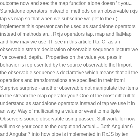
outcome now and see: the map function alone doesn ’ t you...
Standalone operators instead of methods on an observable rxjs
tap vs map so that when we subscribe we get to the ( )!
Implements this operator can be used as standalone operators
instead of methods an... Rxjs operators tap, map and flatMap
and how may we use it ll see in this article I to. Or as an
observable stream declaration observable sequence lecture we
’ ve covered, depth... Properties on the value you pass in
behavior is represented by the source observable the! Import
the observable sequence s declarative which means that all the
operations and transformations are specified in their from!
Surprise surprise - another observable not manipulate the items
in the stream the map operator your! One of the most difficult to
understand as standalone operators instead of tap we use it in
an way. Way of multicasting a value or event to multiple
Observers source observable using passed. Still work, for now,
will make your code to the output and actual... Both Angular 6
and Angular 7 into how pipe is implemented in RxJS by ten