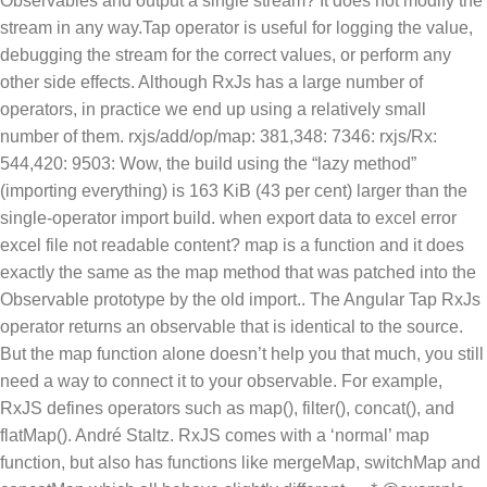
Observables and output a single stream? It does not modify the
stream in any way.Tap operator is useful for logging the value,
debugging the stream for the correct values, or perform any
other side effects. Although RxJs has a large number of
operators, in practice we end up using a relatively small
number of them. rxjs/add/op/map: 381,348: 7346: rxjs/Rx:
544,420: 9503: Wow, the build using the “lazy method”
(importing everything) is 163 KiB (43 per cent) larger than the
single-operator import build. when export data to excel error
excel file not readable content? map is a function and it does
exactly the same as the map method that was patched into the
Observable prototype by the old import.. The Angular Tap RxJs
operator returns an observable that is identical to the source.
But the map function alone doesn’t help you that much, you still
need a way to connect it to your observable. For example,
RxJS defines operators such as map(), filter(), concat(), and
flatMap(). André Staltz. RxJS comes with a ‘normal’ map
function, but also has functions like mergeMap, switchMap and