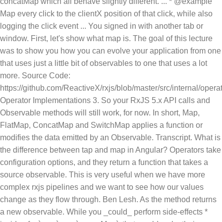
concatMap which all behave slightly different. ... * @example
Map every click to the clientX position of that click, while also
logging the click event ... You signed in with another tab or
window. First, let's show what map is. The goal of this lecture
was to show you how you can evolve your application from one
that uses just a little bit of observables to one that uses a lot
more. Source Code:
https://github.com/ReactiveX/rxjs/blob/master/src/internal/operat
Operator Implementations 3. So your RxJS 5.x API calls and
Observable methods will still work, for now. In short, Map,
FlatMap, ConcatMap and SwitchMap applies a function or
modifies the data emitted by an Observable. Transcript. What is
the difference between tap and map in Angular? Operators take
configuration options, and they return a function that takes a
source observable. This is very useful when we have more
complex rxjs pipelines and we want to see how our values
change as they flow through. Ben Lesh. As the method returns
a new observable. While you _could_ perform side-effects *