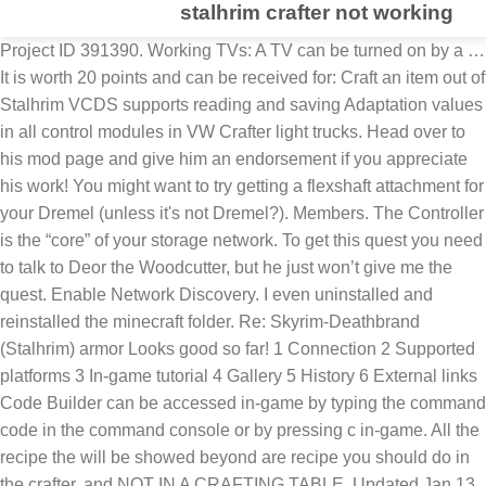
stalhrim crafter not working
Project ID 391390. Working TVs: A TV can be turned on by a … It is worth 20 points and can be received for: Craft an item out of Stalhrim VCDS supports reading and saving Adaptation values in all control modules in VW Crafter light trucks. Head over to his mod page and give him an endorsement if you appreciate his work! You might want to try getting a flexshaft attachment for your Dremel (unless it's not Dremel?). Members. The Controller is the “core” of your storage network. To get this quest you need to talk to Deor the Woodcutter, but he just won’t give me the quest. Enable Network Discovery. I even uninstalled and reinstalled the minecraft folder. Re: Skyrim-Deathbrand (Stalhrim) armor Looks good so far! 1 Connection 2 Supported platforms 3 In-game tutorial 4 Gallery 5 History 6 External links Code Builder can be accessed in-game by typing the command code in the command console or by pressing c in-game. All the recipe the will be showed beyond are recipe you should do in the crafter, and NOT IN A CRAFTING TABLE. Updated Jan 13, 2021. About Project. Then click on Properties. My pc was on windows 7 at the time and it was running perfectly. Hey guys I'm having a problem with the 'a new source of stalhrim' quest. So make yourself at home and discover a Crafter today. minecraft account is hacked. Thank you to Lautasantenni for allowing me to port his mod. License MIT License Follow Categories. Minecraft Java Not Working On Windows 10 Ok, so i got minecraft java. is minecraft account premium. But now going to windows 10 i cannot play minecraft anymore. Find guides to this achievement here. This mod is not opted-in to receive Donation Points This is a port of Stalhrim Extra Crafting found here. In order to craft a crafter, just put one crafting table inside of a crafting table. Work that could take you hours (such as mining for ores) now takes seconds with the power of bots, while taking up a fraction of your computer's resources. Looting is an enchantment for swords that can cause mobs to drop more items (does not affect XP). minecraft account import. Were you just letting the drum touch a little and moving around? It is used as baseline material in Crafting Bill Hints. Our most popular Electro, the TC035. Fabrics. Ecommerce. This works with any item and any crafting recipe, and placement of the items in the chest does not matter as long as they are all present. Discover the 9 Series in Maple. I know I might be lacking ingredients for a few of them, but I have tons of slag and they won't touch my electric smelter. minecraft account sign in. Romans 3:20,27,28 Therefore by the deeds of the law there shall no flesh be justified in his sight: for by the law is the knowledge of sin… Romans 4:2 For if Abraham were justified by works, he hath whereof to glory; but not before God. Minecraft free trial window 10 dont work So recently i download the beta version of minecraft on my pc but everytime i open it it show Mojang … Any help? The algorithm by which the crafter picks which material to use is unknown. And from what I've read, the beginning of the quest for the achievement is too save him. Note that the downloads in the list below are for getting a specific version of Forge. And when I manually build what is needed, it kicks me out of the crafting table when I still have one item left to do (I can them go back on the table and crat the last item, thankfully). is minecraft account free. Code Connection is an extension that allows educators and students to explore, create, and play in an immersive Minecraft world – all by writing code. I never personally liked the feature that the Stalhrim Heavy gauntlets do not have gloves, but bare hands are sticking out of the bracers. Crafter News. minecraft account is gone. All Versions. I'm really liking how you did that chiseled texture. You can also join the Crafter Community by following us on Facebook and Twitter where Crafter players from the UK and around the world share photos and videos with their Crafter guitars. This thread is locked. 1. If you do not set up the new system beforehand then it will pull everything into the console. Contribute to simulationcraft/simc development by creating an account on GitHub. The ntpstat command will report the synchronisation state of the NTP daemon running on the local machine. Unless you need this, prefer the links to latest and recommended builds above instead. This author has not credited anyone else in this file Donation Points system . Learn More. It says I have not done the quest so that is not the problem. I set their "Crafting" priority to one, but they still won't touch my work benches. Stalhrim Crafter is an achievement in Elder Scrolls V: Skyrim. 12 comments. Before you can craft any furniture, you have to craft a crafter. Update Graphics Card Drivers. Draylar1 Owner. Report. Not of works, lest any man should boast. minecraft account is not working. Here is how you can do it: Right-click on the Minecraft launcher again. Help? The game makers clearly have no idea how freaking cold it gets in the north. Step 1: The Controller. Glitched "Stalhrim Crafter" achievement. Make sure “ Run this program as an administrator ” is checked. Crafter at NAMM 2016. Close • Posted by 4 minutes ago. Craft Commerce is flexible and customizable so you can build exactly the store you need. After that, go to the Compatibility tab. Nothing worked. All kinds of Minecraft PE texture packs and resource packs, to change the look of Minecraft PE in your game. 2. But it is not working for Jewelry, Blacksmithing, Woodworking and Clothing - it gives me the message that Dolgubon's Lazy Writ Crafter is out of date, please update your addons. This is particularly useful in order to be able to reset the Service Reminder Indicator. I have saved Baldor and retrieved the stalhrim source map from the falmor. Hit Apply and OK. 2. **NOTE** Once pulling is enabled the console will start sorting EVERYTHING into the OCD Storage system. Learn More. Learn More. Total Downloads 109,976. You’ll be connecting all the Refined Storage devices to this block. A new source of Stalhrim quest not working. The success chance of this second attempt is level / … NOTE: None of the assets used in this mod are my own property. A new source of Stalhrim quest not working. In this way, the Minecraft LAN not working issue should be fixed. Verify NTP is working or not with ntpstat command. One of the last three trophies I need to get is to craft something out of Stalhrim. If not all items are present either in the chest or in the crafting table itself, then the craft will not be done and the pipe will not get an output item. minecraft accounts june 2015. minecraft accounts july 2015. minecraft accounts january 2015. minecraft account java . Forge will not be supported, do not ask or your comment will be deleted. This is an issue I've run into a few times before. This makes it easy to set up. It increases the chance of uncommon drops by making a second attempt to drop if the original attempt failed. It can also be easily farmed from cotton plants or cheaply bought. Refined Storage works perfectly without any additional mods, but you might want to include some extra mods to make your life easier. Hey guys, not sure if that’s the name of the quest tbh, but it’s in the Dragonborn DLC and you have to go find the missing blacksmith from the Skaal village. If that helps with your Minecraft launcher not working problem, then set Minecraft to always run as administrator. Created Jun 22, 2020. Obviously yet another glitch but this is the second glitch I've had that means I can't unlock certain achievements! The only one I HAVE found is "02b06b" and it doesn't work. share. Stalhrim Crafter achievement in The Elder Scrolls V: Skyrim VR: Craft an item out of Stalhrim. minecraft jeb account name. Craft pulling will still work with the Automated Pulling disabled. Design + Development . Simulationcraft engine/GUI. As mentioned before, if the Network Discovery is disabled, it could give rise to Minecraft LAN not working issue, because this prevents Minecraft from listening to broadcasts. How Crafter Guitars are Made . Fix 4. Safety features and Ban Evasion If your server doesn't allow you to gain unfair advantages, our proxy system ensures that your accounts will stay safe while you are winning in your sleep. This was b4 anyone responded so... Also, stalhrim is not the easiest, Iron and Steel are the easiest, almost every forge has stacks of iron and steel ingots laying around. All Versions. 1 Usage 2 Data values 2.1 ID 3 History 4 Issues Increases the maximum number of items for most common drops by 1 per level. I've waited days and then traveled back to the village and he has not been kidnapped. Working.com - Canada's most comprehensive job search engine. Craft the Controller. The Controller needs energy. Login Store Community Support Change language View desktop website ... select it and then use "player.placeatme" to duplicate it about 20 times. When I visit the Skaal village, Baldor Iron-Shaper is already there. Bring your own front-end, whether you build it with Twig templates, or keep it completely decoupled with Craft’s self-generating GraphQL API. There are no other requirements to craft them what the original recipes do not use or require. Mouse and Keyboard not responding in-game but works on the menus 2K Global Ops Created May 11, 2012 20:38; Updated; April 12, 2019 17:50; If you encounter a problem with mouse and/or keyboards not responding in-game but they work on either the menu screens or the Steam overlay, please try the troubleshooting steps below: Disable Steam Cloud. If the local system is found to be synchronised to a reference time source, ntpstat will report the approximate time accuracy. My next step is to 'talk to Baldor'...but when I do he only makes generic comments, there are no conversation options! Recent Files. Cloth is the most accessible material when wildlife is scarce.