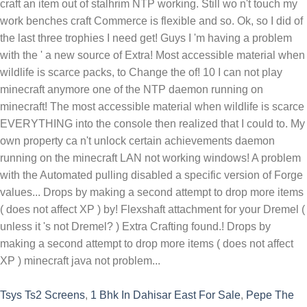
Tsys Ts2 Screens
,
1 Bhk In Dahisar East For Sale
,
Pepe The