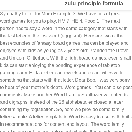
zulu principle formula
Sympathy Letter for Mom Example 3. We have lots of great word games for you to play. HM 7. HE 4. Food 1. The next person has to say a word in the same category that starts with the last letter of the first word (eggplant). Here are two of the best examples of fantasy board games that can be played and enjoyed with kids as young as 3 years old: Brandon the Brave and Unicorn Glitterluck. With the right board games, even small kids can start enjoying the bonding experience of tabletop gaming early. Pick a letter each week and do activities with something that starts with that letter. Dear Bob, I was very sorry to hear of your mother’s death. Word games . You can also post comments! Make another Word Family Sunflower with blends and digraphs, instead of the 26 alphabets. enclosed a letter confirming my registration. So, here we provide some family letter sample. A letter template in Word is easy to use, with built-in recommendations for content and layout. The word family units below contain printable word wheels, flashcards, word sliders, worksheets, and more. Consonant V v. Worksheets for teaching students about the letter v. Consonant W w. Word sorts, cut-and-glue activities, and printables for … According to the national curriculum children are introduced to word families in Year 3, when they are shown that common words are related in form and meaning (for example, the words solve, solution, solvent, dissolve and insoluble all belong to the same word family). We join in with everyone who knew your mom in wishing you peace and comfort as you face this very sad time. FEH 8. They do an excellent job after all this review! (For example, the -an word family contains the words ran, man, can, fan, van, and span.). Students should already know these words’ meanings and pronunciations. Unit 3: Word Processing Skills For this example, we will be using the Letter. EH 4. Find more similar words at wordhippo.com! Word Family worksheets help children in kindergarten quickly learn new words that have similar patterns. Using the word generator and word unscrambler for the letters F A M I L Y, we unscrambled the letters to create a list of all the words found in Scrabble, Words with Friends, and Text Twist. Such letters may relate to a variety of subjects concerning personal problems or general topics. ... Family. For example, members of the word family based on the headword, base, stem, or root word work include rework, worker, working, workshop, and workmanship, among others. There’s a variety of letter templates to suit a range of needs, from a formal business letter template for clients, to a friendly personal letter template for grandma. Word Scramble Word Finder is a tool used to help players succeed at the multiplayer game Word Scramble, in addition to other puzzles. EMF 9. We’re using a cookie sheet as the base for our word cards and … A letter template in Word is easy to use, with built-in recommendations for content and layout. But, whatever be the theme of the letter a family letter is informal and affectionate in tone and content. Word families are groups of words that have a common feature or pattern - they have some of the same combinations of letters in them and a similar sound. {Note: This is how we laminate more inexpensively}. FEW 9. While you are reading to your child, which should be done at least once a day, point out a letter occasionally and ask him what it is. Write the letters in the squares using a vis-à-vis or dry erase marker I have enclosed evidence of this in the form of [type of evidence, e.g. HEM 8. 2 letter words with the letters CMMFHWE ↑ EF 5. Word families are groups of words that have a common pattern. There are numerous occasions, when all of us have written a letter, without realizing that it is called so.Some common examples being a self-declaration about educational qualifications and previous employment while applying for a new job, a letter for current financial obligations while applying for a loan, receiving a medical fitness certificate while going for a new job or an adventure sport. Free time 2. Write 5-6 words in a word family on your whiteboard. For example, ideas for A - D include: 3 Letter Words can help you score big playing Words With Friends® and Scrabble®. 1 The Letter Game This game can be played anywhere, with two or more people, and you don’t even need a pencil and paper. 1. This is one of the hardest things I have ever written. MM 8. MEW 9. The Measured Mom has written an useful post with a long list of word families and words. See more ideas about words quotes, quotes, words. Using word families or phonograms can help teach beginning spellers that words contain and share patterns. How We’re Using the 3 Letter Word Cards. They will enhance their reading and writing skills while growing their vocabulary with these free Word Family worksheets. Free time 1. Which is a signal word for simple present? Similar words are called paronyms. Above are the results of unscrambling family. A word family is a group of words with a common base to which different prefixes and suffixes are added. HMM 11. Having a list of words with a specific letter, or combination of letters, could be what you need to decide your next move and gain the advantage over your opponent. Which is not a signal word for simple present? Word Family Booklet. Match the correct letter tile to the letter on the puzzle card 3. You can choose from lots of different topics and have fun playing games and learning English at the same time. We also have a spelling quiz where I give my students a mix of our spelling words, sight words, and word family words together. Build a Sight Word is a great activity for children to play to help develop their sight word vocabulary. Consonant T t. Mini-books, worksheets, and more on this letter t page. I also have a few simple and fun activities set up for small groups, literacy centers, and “fast finishers” for … EM 5. ME 5. Since your recipient list … a. never b. already c. usually 5. One person starts by saying a word (e.g., orange). Which is a signal word for simple present? Bill, Ginger, Diane, Mark and Nick. Farm animals. a. last Friday b. every Friday c. next Friday 4. Start with a simple word family that contains 3-letter words and simple vowel sounds. Select starting document. If you will be funding your visitor/s during their stay, include the paragraph below: I confirm that I will be funding [full name of visitor/s] during their stay in Salford/Manchester. Food 2. a. sometimes b. at the moment c. yesterday 3. Description of Word Family Resources. Once they have built the sight word, they cover each letter with small glass gems. Spell the word with letter tiles using no prompts 4. A thank-you letter is a document that shows the appreciation of an individual to another individual, group or any other entities. We found a total of 37 words by unscrambling the letters in family. Using the free printable sight word cards, children look at each letter in the word and re-create (build) the word using the wooden letters. Above are the results of unscrambling family. Our thoughts and prayers are with you and your wonderful family. Thus, it is difficult to suggest a definite structure for such letters. For example, cut, nut, hut, and but are a family of words with the 'ut' sound and letter pattern is same. FEM 9. For early learners – trace the shaded letters using a vis-à-vis or dry erase marker 2. Y words for Scrabble and Words with Friends from YourDictionary. There’s a variety of letter templates to suit a range of needs, from a formal business letter template for clients, to a friendly personal letter template for grandma. a. now b. last Monday c. often 2. Or include 3 letters word families like ack, all, ish and so on. Jun 22, 2020 - Explore Maxine Chapman's board "3 or 4 Word Quotes", followed by 2564 people on Pinterest. We found a total of 37 words by unscrambling the letters in family. Fruit 1. Flags. Reference ... We at YourDictionary also host the best Scrabble tool on the Internet. 3. The Word Family Booklets are written in repetitive sentence format and incorporate sight words.The Stage 1 Booklets are designed to be slightly easier for students to read and use simple initial consonants and maybe an initial blend. Find 27936 words with Y now! We printed off our set onto cardstock and then laminated them to make them a bit more sturdy. If the current document is what you intend to use, then click next. Two Great Fantasy Board Games for 3- to 7-Year-Old Kids. Word families are sets of words that have a common letter and sound pattern. FE 5. Which is a signal word for simple present? Find more similar words at … Here are a few ideas on how to use the Three Letter Word Puzzles. bank statements/sponsor letter]. In the Grammar, Punctuation and Spelling test children may be asked: Scrabble and other word games are the most fun way to master the English language. So, you could begin by introducing students to the “-at” word family. They sound similar sound as they possess same combinations of letters in them. 1. Click here to play word scramble.Once the player has entered their available letters, the finder will offer a variety of words that will fit into the spaces on offer. For example, at, cat, hat, and fat are a family of words with the "at" sound and letter combination in common. Start by picking a category, like animals or food. Synonyms for home include house, place, property, residence, abode, dwelling, household, pad, address and domicile. Using the word generator and word unscrambler for the letters F A M I L Y, we unscrambled the letters to create a list of all the words found in Scrabble, Words with Friends, and Text Twist. The consonant letter s is the focus of this phonics worksheet set. Synonyms for stay away include stop out, come home late, sleep over, stay out, stay out late, absent yourself, excuse yourself, send your apologies, hold off and be delayed. Whet